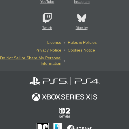
YouTube
Instagram
Twitch
Bluesky
License
Rules & Policies
Privacy Notice
Cookies Notice
Do Not Sell or Share My Personal
Information