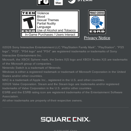
Privacy Notice
©2026 Sony Interactive Entertainment LLC."PlayStation Family Mark", "PlayStation", "PS5
logo", "PS5", "PS4 logo" and "PS4" are registered trademarks or trademarks of Sony
Interactive Entertainment Inc.
Microsoft, the XBOX Sphere mark, the Series X|S logo and XBOX Series X|S are trademarks
of the Microsoft group of companies.
Nintendo Switch is a trademark of Nintendo.
Windows is either a registered trademark or trademark of Microsoft Corporation in the United
States and/or other countries.
MAC is a trademark of Apple Inc., registered in the U.S. and other countries.
©2026 Valve Corporation. Steam and the Steam logo are trademarks and/or registered
trademarks of Valve Corporation in the U.S. and/or other countries.
ESRB and the ESRB rating icon are registered trademarks of the Entertainment Software
Association.
All other trademarks are property of their respective owners.