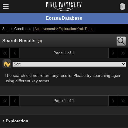
Eorzea Database
Search Conditions: |
Achievements>Exploration>Yok Tural
|
Search Results
(
0
)
Page 1 of 1
The search did not return any results. Please try searching again
using different key terms.
Page 1 of 1
Exploration