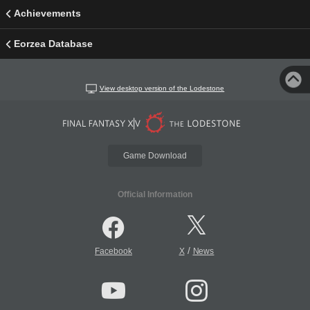
Achievements
Eorzea Database
View desktop version of the Lodestone
Game Download
Official Information
/
Facebook
X
News