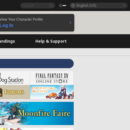
English (US)
View Your Character Profile
Log In
andings
Help & Support