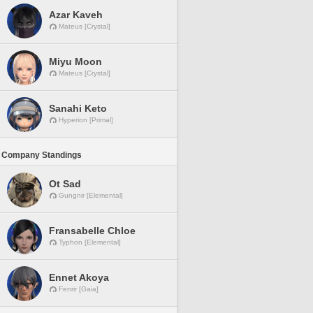
Azar Kaveh
Mateus [Crystal]
Miyu Moon
Mateus [Crystal]
Sanahi Keto
Hyperion [Primal]
 Company Standings
Ot Sad
Gungnir [Elemental]
Fransabelle Chloe
Typhon [Elemental]
Ennet Akoya
Fenrir [Gaia]