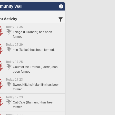
unity Wall
t Activity
Today 17:35
FNago (Durandal) has been
formed.
Today 17:29
m.n (Belias) has been formed.
Today 17:25
Court of the Eternal (Faerie) has
been formed.
Today 17:23
Sweet Kittehs! (Marilith) has been
formed.
Today 17:23
Cat Cafe (Balmung) has been
formed.