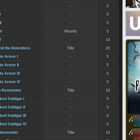
-
5
I
-
5
I
-
5
IV
Mounts
5
V
-
10
nd the Relentless
Title
20
ate Armor I
-
5
te Armor II
-
5
te Armor III
-
5
ate Armor IV
-
5
to Remember
Title
10
iked Subligar I
-
5
ked Subligar II
-
5
ked Subligar III
-
5
iked Subligar IV
-
5
o Remember
Title
10