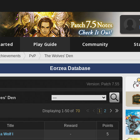
tarted
Play Guide
Community
St
chievements
PvP
The Wolves' Den
Eorzea Database
Version: Patch 7.55
es' Den
Displaying
1
-
50
of
70
1
2
Title
Reward
Points
a Wolf I
-
5