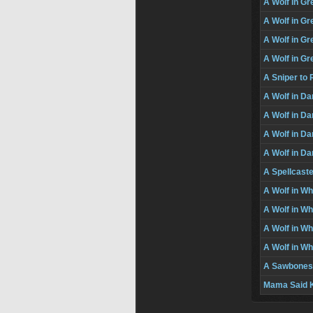
A Wolf in Gr
A Wolf in Gre
A Wolf in Gre
A Wolf in Gr
A Sniper t
A Wolf in Da
A Wolf in Da
A Wolf in Da
A Wolf in Da
A Spellcast
A Wolf in Wh
A Wolf in Wh
A Wolf in Wh
A Wolf in Wh
A Sawbones
Mama Said K