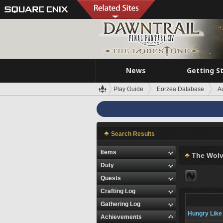
News
Getting S
Play Guide
Eorzea Database
A
Search Results
Items
The Wolv
Duty
Quests
Crafting Log
Gathering Log
Hungry Like 
Achievements