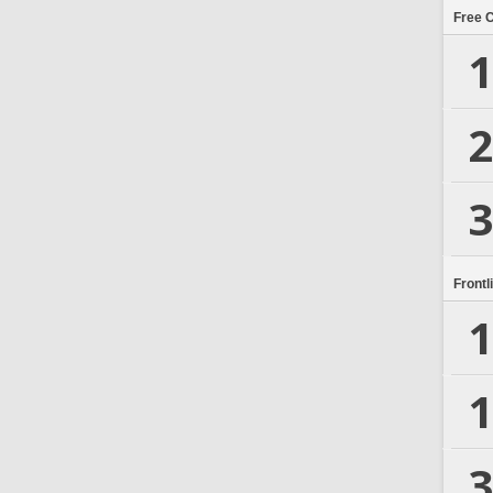
Free 
1
2
3
Frontl
1
1
3