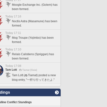
Today 17:17
Moogle Exchange Inc. (Golem) has
been formed.
Today 17:16
Noctis Astra (Masamune) has been
formed.
Today 17:11
Mog Troupe (Yojimbo) has been
formed.
Today 17:10
Relais Calistiens (Spriggan) has
been formed.
Today 17:08
Tam Lott
Tiamat [Gaia]
Tam Lott (
Tiamat) posted a new
blog entry, "一狩り行ってきたよ."
dings
lline Conflict Standings