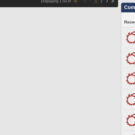
Displaying
1
-
50
of
70
1
2
Comm
Recen