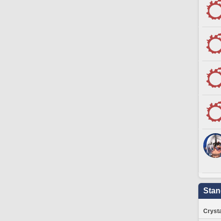
Stan
Crysta