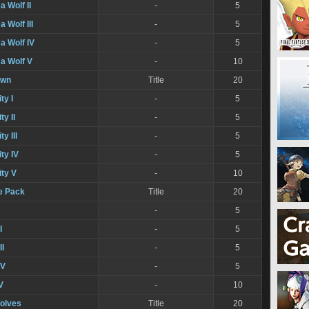
a Wolf II
-
5
 Wolf III
-
5
a Wolf IV
-
5
a Wolf V
-
10
own
Title
20
ty I
-
5
ty II
-
5
y III
-
5
ty IV
-
5
ity V
-
10
he Pack
Title
20
-
5
I
-
5
II
-
5
IV
-
5
V
-
10
olves
Title
20