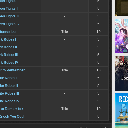
een Tights I
-
5
en Tights II
-
5
en Tights III
-
5
een Tights IV
-
5
o Remember
Title
10
rk Robes I
-
5
rk Robes II
-
5
rk Robes III
-
5
rk Robes IV
-
5
er to Remember
Title
10
ite Robes I
-
5
ite Robes II
-
5
ite Robes III
-
5
ite Robes IV
-
5
 to Remember
Title
10
nock You Out I
-
5