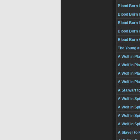
Blood Born I
Blood Born I
Blood Born II
Blood Born 
Blood Born 
The Young a
A Wolf in Pl
A Wolf in Pla
A Wolf in Pla
A Wolf in Pl
A Stalwart 
A Wolf in Sp
A Wolf in Spi
A Wolf in Spi
A Wolf in Sp
A Slayer t