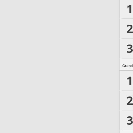
1
2
3
Grand
1
2
3