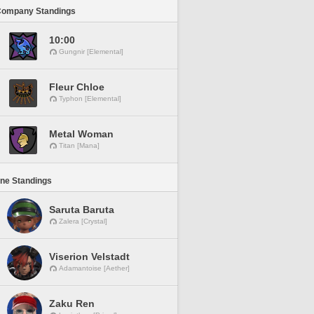
Company Standings
10:00
Gungnir [Elemental]
Fleur Chloe
Typhon [Elemental]
Metal Woman
Titan [Mana]
ine Standings
Saruta Baruta
Zalera [Crystal]
Viserion Velstadt
Adamantoise [Aether]
Zaku Ren