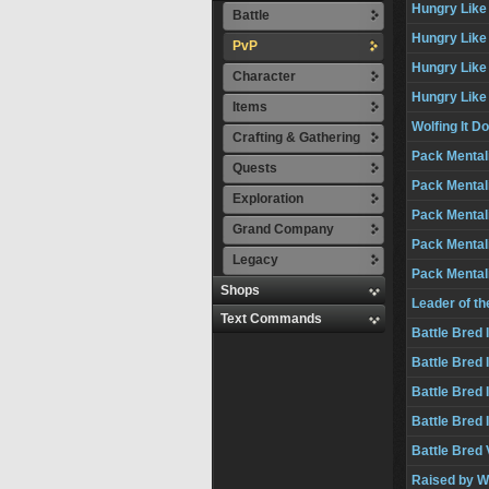
Hungry Like 
Battle
Hungry Like a
PvP
Hungry Like 
Character
Hungry Like 
Items
Wolfing It D
Crafting & Gathering
Pack Mentali
Quests
Pack Mentali
Exploration
Pack Mentalit
Grand Company
Pack Mentali
Legacy
Pack Mental
Shops
Leader of t
Text Commands
Battle Bred I
Battle Bred I
Battle Bred I
Battle Bred 
Battle Bred 
Raised by W