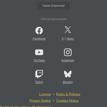
Game Download
Official Information
/
Facebook
X
News
YouTube
Instagram
Twitch
Bluesky
License
Rules & Policies
Privacy Notice
Cookies Notice