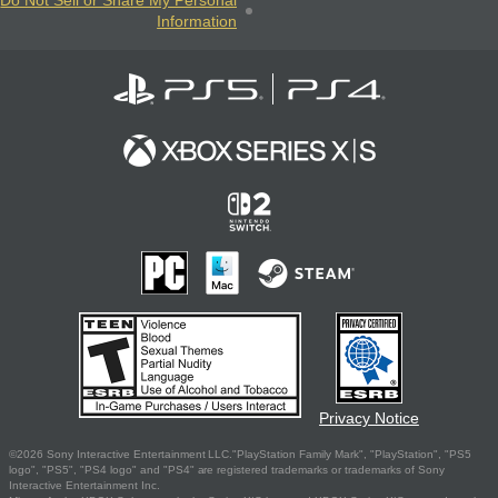
Do Not Sell or Share My Personal
Information
Privacy Notice
©2026 Sony Interactive Entertainment LLC."PlayStation Family Mark", "PlayStation", "PS5
logo", "PS5", "PS4 logo" and "PS4" are registered trademarks or trademarks of Sony
Interactive Entertainment Inc.