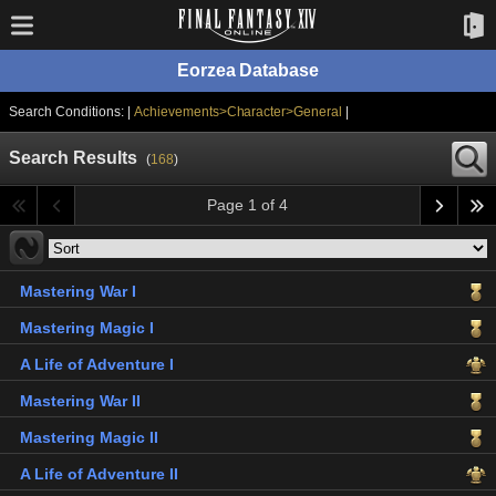
Eorzea Database
Search Conditions: |
Achievements>Character>General
|
Search Results
(
168
)
Page 1 of 4
Mastering War I
Mastering Magic I
A Life of Adventure I
Mastering War II
Mastering Magic II
A Life of Adventure II