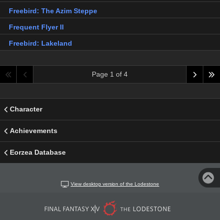
Freebird: The Azim Steppe
Frequent Flyer II
Freebird: Lakeland
Page 1 of 4
Character
Achievements
Eorzea Database
View desktop version of the Lodestone