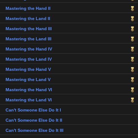
Mastering the Hand II
Mastering the Land II
Mastering the Hand III
Mastering the Land III
Mastering the Hand IV
Mastering the Land IV
Mastering the Hand V
Mastering the Land V
Mastering the Hand VI
Mastering the Land VI
Can't Someone Else Do It I
Can't Someone Else Do It II
Can't Someone Else Do It III