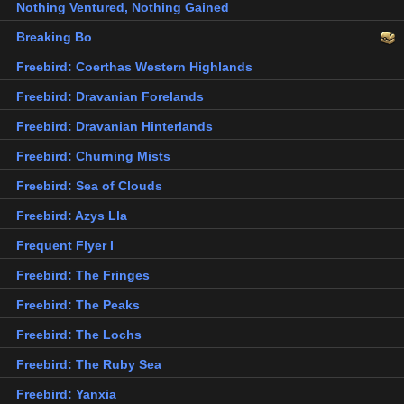
Nothing Ventured, Nothing Gained
Breaking Bo
Freebird: Coerthas Western Highlands
Freebird: Dravanian Forelands
Freebird: Dravanian Hinterlands
Freebird: Churning Mists
Freebird: Sea of Clouds
Freebird: Azys Lla
Frequent Flyer I
Freebird: The Fringes
Freebird: The Peaks
Freebird: The Lochs
Freebird: The Ruby Sea
Freebird: Yanxia