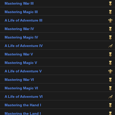
Mastering War III
Mastering Magic III
A Life of Adventure III
Mastering War IV
Mastering Magic IV
A Life of Adventure IV
Mastering War V
Mastering Magic V
A Life of Adventure V
Mastering War VI
Mastering Magic VI
A Life of Adventure VI
Mastering the Hand I
Mastering the Land I