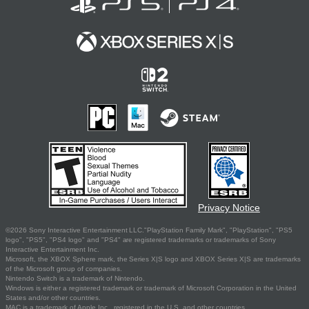
Privacy Notice
©2026 Sony Interactive Entertainment LLC."PlayStation Family Mark", "PlayStation", "PS5
logo", "PS5", "PS4 logo" and "PS4" are registered trademarks or trademarks of Sony
Interactive Entertainment Inc.
Microsoft, the XBOX Sphere mark, the Series X|S logo and XBOX Series X|S are trademarks
of the Microsoft group of companies.
Nintendo Switch is a trademark of Nintendo.
Windows is either a registered trademark or trademark of Microsoft Corporation in the United
States and/or other countries.
MAC is a trademark of Apple Inc., registered in the U.S. and other countries.