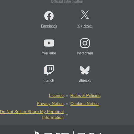
Official Information
/
Facebook
X
News
YouTube
Instagram
Twitch
Bluesky
License
Rules & Policies
Privacy Notice
Cookies Notice
Do Not Sell or Share My Personal
Information