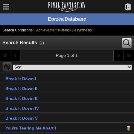
Eorzea Database
Search Conditions: |
Achievements>Items>Desynthesis
|
Search Results
(
7
)
Page 1 of 1
Break It Down I
Break It Down II
Break It Down III
Break It Down IV
Break It Down V
You're Tearing Me Apart I