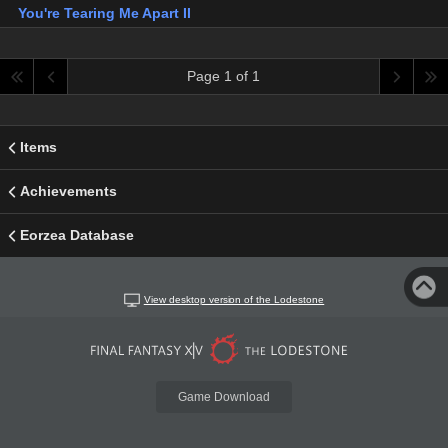
You're Tearing Me Apart II
Page 1 of 1
Items
Achievements
Eorzea Database
View desktop version of the Lodestone
Game Download