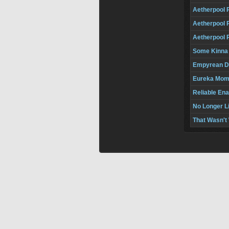
Aetherpool 
Aetherpool 
Aetherpool 
Some Kinna
Empyrean 
Eureka Mom
Reliable Ena
No Longer L
That Wasn't