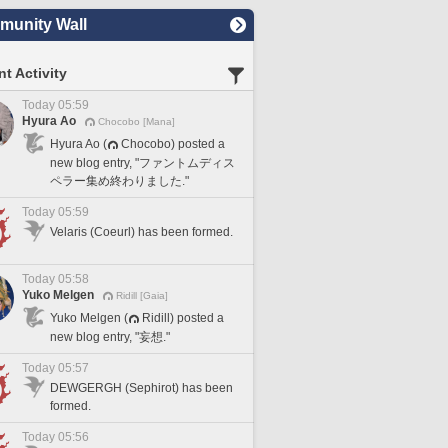
unity Wall
t Activity
Today 05:59
Hyura Ao
Chocobo [Mana]
Hyura Ao (
Chocobo) posted a
new blog entry, "ファントムディス
ペラー集め終わりました."
Today 05:59
Velaris (Coeurl) has been formed.
Today 05:58
Yuko Melgen
Ridill [Gaia]
Yuko Melgen (
Ridill) posted a
new blog entry, "妄想."
Today 05:57
DEWGERGH (Sephirot) has been
formed.
Today 05:56