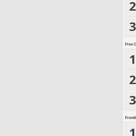
2
3
Free 
1
2
3
Frontl
1