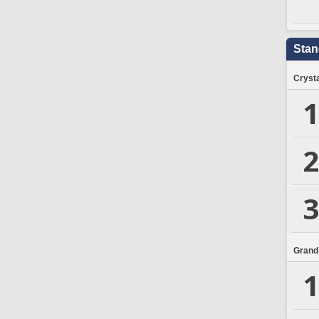
Stan
Crysta
1
2
3
Grand
1