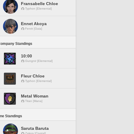
Fransabelle Chloe
Typhon [Elemental]
Ennet Akoya
Fenrir [Gaia]
Company Standings
10:00
Gungnir [Elemental]
Fleur Chloe
Typhon [Elemental]
Metal Woman
Titan [Mana]
ine Standings
Saruta Baruta
Zalera [Crystal]