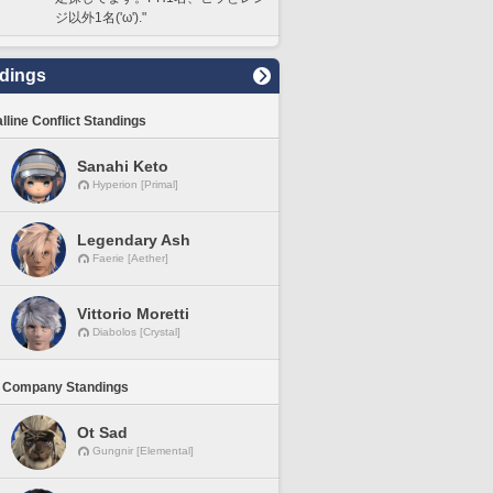
ジ以外1名('ω')."
dings
lline Conflict Standings
Sanahi Keto
Hyperion [Primal]
Legendary Ash
Faerie [Aether]
Vittorio Moretti
Diabolos [Crystal]
 Company Standings
Ot Sad
Gungnir [Elemental]