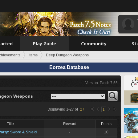
tarted
Play Guide
Community
St
chievements
Items
Deep Dungeon Weapons
Eorzea Database
Version: Patch 7.55
ngeon Weapons
Displaying
1
-
27
of
27
1
Title
Reward
Points
Party: Sword & Shield
-
10