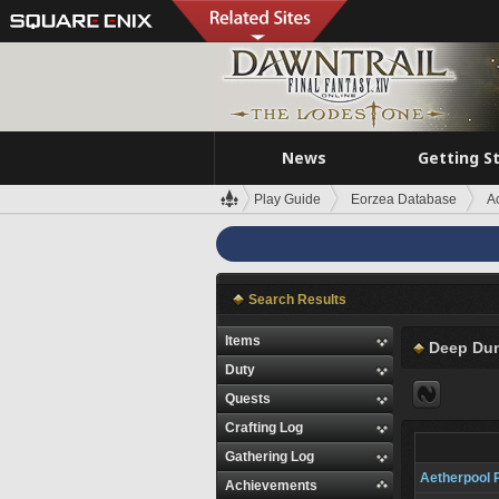
News
Getting S
Play Guide
Eorzea Database
A
Search Results
Items
Deep Du
Duty
Quests
Crafting Log
Gathering Log
Aetherpool 
Achievements