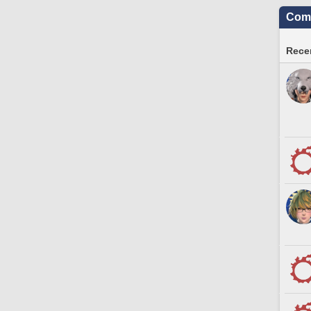
Comm
Recen