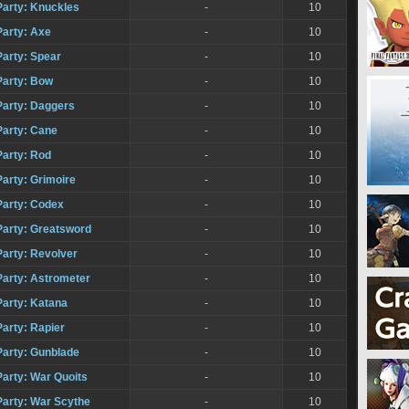
Party: Knuckles
-
10
Party: Axe
-
10
Party: Spear
-
10
Party: Bow
-
10
Party: Daggers
-
10
Party: Cane
-
10
Party: Rod
-
10
Party: Grimoire
-
10
Party: Codex
-
10
Party: Greatsword
-
10
Party: Revolver
-
10
Party: Astrometer
-
10
Party: Katana
-
10
arty: Rapier
-
10
Party: Gunblade
-
10
Party: War Quoits
-
10
Party: War Scythe
-
10