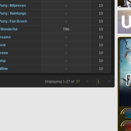
Party: Milpreves
-
10
Party: Twinfangs
-
10
Party: Fan Brush
-
10
 Wonderful
Title
10
Dreams
-
10
ent
-
10
retor
-
10
imp
-
10
 Wine
-
10
Displaying
1
-
27
of
27
1