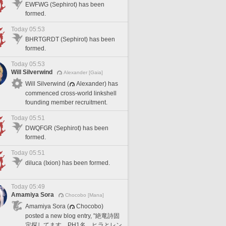
EWFWG (Sephirot) has been
formed.
Today 05:53
BHRTGRDT (Sephirot) has been
formed.
Today 05:53
Will Silverwind
Alexander [Gaia]
Will Silverwind (
Alexander) has
commenced cross-world linkshell
founding member recruitment.
Today 05:51
DWQFGR (Sephirot) has been
formed.
Today 05:51
diluca (Ixion) has been formed.
Today 05:49
Amamiya Sora
Chocobo [Mana]
Amamiya Sora (
Chocobo)
posted a new blog entry, "絶竜詩固
定探してます。PH1名、ヒラとレン