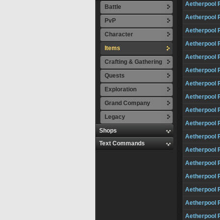
Aetherpool 
Battle
Aetherpool 
PvP
Aetherpool 
Character
Aetherpool 
Items
Aetherpool 
Crafting & Gathering
Aetherpool 
Quests
Aetherpool 
Exploration
Aetherpool 
Grand Company
Aetherpool 
Legacy
Aetherpool 
Shops
Aetherpool 
Text Commands
Aetherpool 
Aetherpool 
Aetherpool P
Aetherpool 
Aetherpool 
Aetherpool 