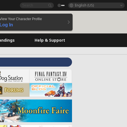
English (US)
View Your Character Profile
Log In
andings
Help & Support