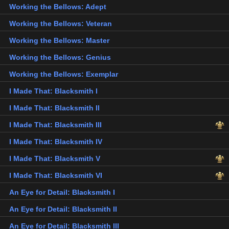
Working the Bellows: Adept
Working the Bellows: Veteran
Working the Bellows: Master
Working the Bellows: Genius
Working the Bellows: Exemplar
I Made That: Blacksmith I
I Made That: Blacksmith II
I Made That: Blacksmith III
I Made That: Blacksmith IV
I Made That: Blacksmith V
I Made That: Blacksmith VI
An Eye for Detail: Blacksmith I
An Eye for Detail: Blacksmith II
An Eye for Detail: Blacksmith III