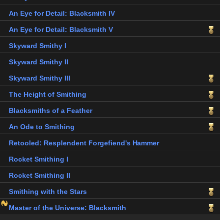
An Eye for Detail: Blacksmith IV
An Eye for Detail: Blacksmith V
Skyward Smithy I
Skyward Smithy II
Skyward Smithy III
The Height of Smithing
Blacksmiths of a Feather
An Ode to Smithing
Retooled: Resplendent Forgefiend's Hammer
Rocket Smithing I
Rocket Smithing II
Smithing with the Stars
Master of the Universe: Blacksmith