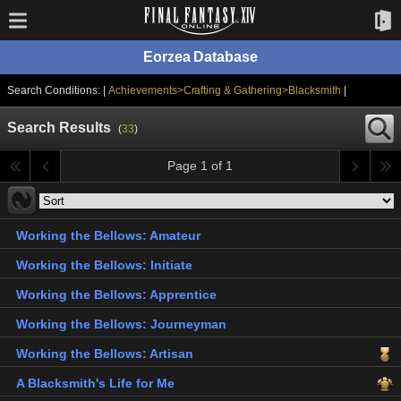
Eorzea Database
Search Conditions: |
Achievements>Crafting & Gathering>Blacksmith
|
Search Results
(
33
)
Page 1 of 1
Working the Bellows: Amateur
Working the Bellows: Initiate
Working the Bellows: Apprentice
Working the Bellows: Journeyman
Working the Bellows: Artisan
A Blacksmith's Life for Me