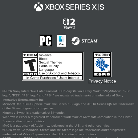
Privacy Notice
©2026 Sony Interactive Entertainment LLC."PlayStation Family Mark", "PlayStation", "PS5
logo", "PS5", "PS4 logo" and "PS4" are registered trademarks or trademarks of Sony
Interactive Entertainment Inc.
Microsoft, the XBOX Sphere mark, the Series X|S logo and XBOX Series X|S are trademarks
of the Microsoft group of companies.
Nintendo Switch is a trademark of Nintendo.
Windows is either a registered trademark or trademark of Microsoft Corporation in the United
States and/or other countries.
MAC is a trademark of Apple Inc., registered in the U.S. and other countries.
©2026 Valve Corporation. Steam and the Steam logo are trademarks and/or registered
trademarks of Valve Corporation in the U.S. and/or other countries.