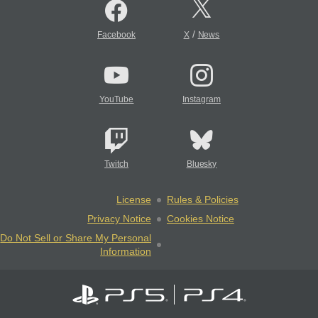
/
Facebook
X
News
YouTube
Instagram
Twitch
Bluesky
License
Rules & Policies
Privacy Notice
Cookies Notice
Do Not Sell or Share My Personal
Information