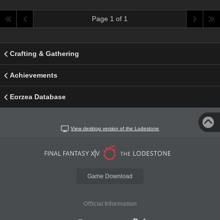
Page 1 of 1
Crafting & Gathering
Achievements
Eorzea Database
View desktop version of the Lodestone
Game Download
Official Information