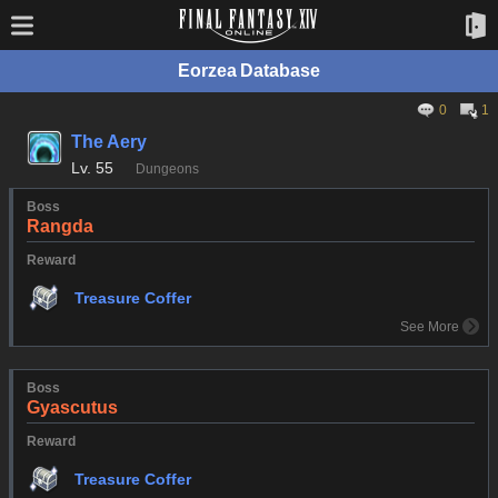
Eorzea Database
0
1
The Aery
Lv.
55
Dungeons
Boss
Rangda
Reward
Treasure Coffer
See More
Boss
Gyascutus
Reward
Treasure Coffer