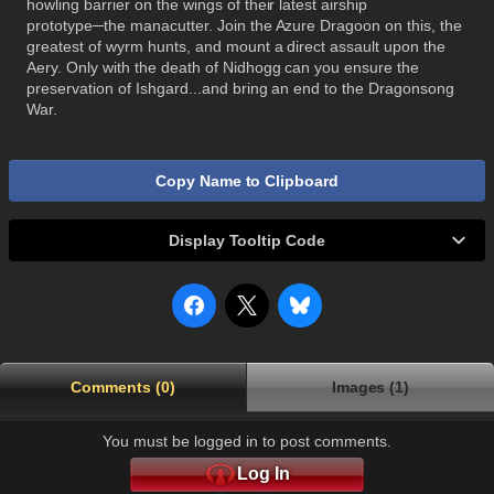
howling barrier on the wings of their latest airship
prototype─the manacutter. Join the Azure Dragoon on this, the
greatest of wyrm hunts, and mount a direct assault upon the
Aery. Only with the death of Nidhogg can you ensure the
preservation of Ishgard...and bring an end to the Dragonsong
War.
Copy Name to Clipboard
Display Tooltip Code
Comments (0)
Images (1)
You must be logged in to post comments.
Log In