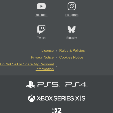
YouTube
Instagram
Twitch
Bluesky
License
Rules & Policies
Privacy Notice
Cookies Notice
Do Not Sell or Share My Personal
Information