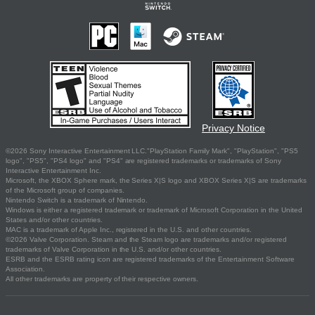
Privacy Notice
©2026 Sony Interactive Entertainment LLC."PlayStation Family Mark", "PlayStation", "PS5
logo", "PS5", "PS4 logo" and "PS4" are registered trademarks or trademarks of Sony
Interactive Entertainment Inc.
Microsoft, the XBOX Sphere mark, the Series X|S logo and XBOX Series X|S are trademarks
of the Microsoft group of companies.
Nintendo Switch is a trademark of Nintendo.
Windows is either a registered trademark or trademark of Microsoft Corporation in the United
States and/or other countries.
MAC is a trademark of Apple Inc., registered in the U.S. and other countries.
©2026 Valve Corporation. Steam and the Steam logo are trademarks and/or registered
trademarks of Valve Corporation in the U.S. and/or other countries.
ESRB and the ESRB rating icon are registered trademarks of the Entertainment Software
Association.
All other trademarks are property of their respective owners.