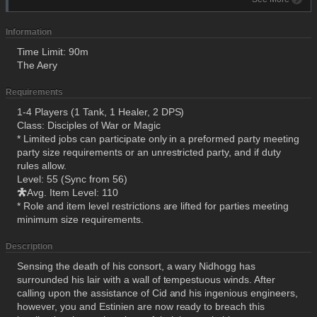
Information
Time Limit: 90m
The Aery
Requirements
1-4 Players (1 Tank, 1 Healer, 2 DPS)
Class: Disciples of War or Magic
* Limited jobs can participate only in a preformed party meeting
party size requirements or an unrestricted party, and if duty
rules allow.
Level: 55 (Sync from 56)
Avg. Item Level: 110
* Role and item level restrictions are lifted for parties meeting
minimum size requirements.
Description
Sensing the death of his consort, a wary Nidhogg has
surrounded his lair with a wall of tempestuous winds. After
calling upon the assistance of Cid and his ingenious engineers,
however, you and Estinien are now ready to breach this