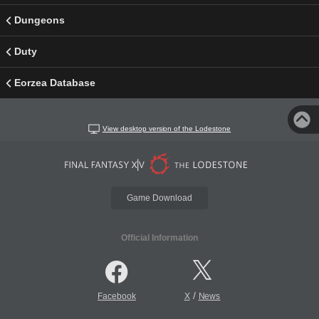
Dungeons
Duty
Eorzea Database
View desktop version of the Lodestone
Game Download
Official Information
/
Facebook
X
News