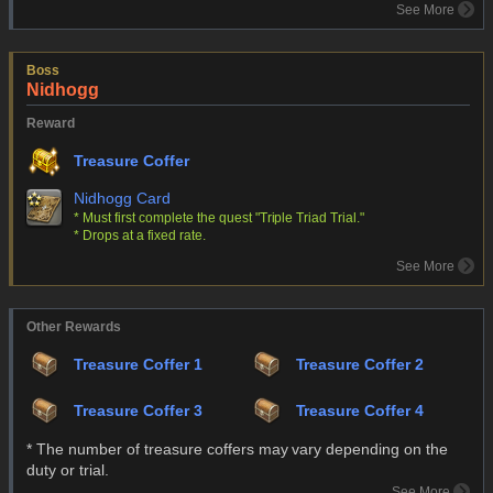
See More
Boss
Nidhogg
Reward
Treasure Coffer
Nidhogg Card
* Must first complete the quest "Triple Triad Trial."
* Drops at a fixed rate.
See More
Other Rewards
Treasure Coffer 1
Treasure Coffer 2
Treasure Coffer 3
Treasure Coffer 4
* The number of treasure coffers may vary depending on the
duty or trial.
See More