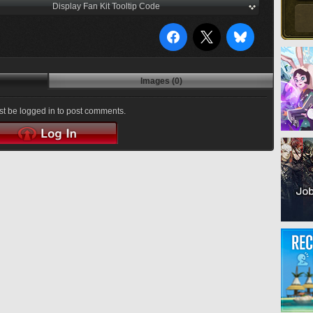
Display Fan Kit Tooltip Code
Images (0)
t be logged in to post comments.