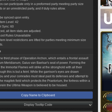
obs can participate only in a preformed party meeting party size
 or an unrestricted party, and if duty rules allow.
l be synced upon entry.
tem Level: 42
l Sync: 60
ed, all item stats are adjusted.
Loot Rules Unavailable
tem level restrictions are lifted for parties meeting minimum size
ts.
n
he third phase of Operation Archon, which entails a frontal assault
m Meridianum, Gaius van Baelsar's seat of power. Forming the
 the Immortal Flames will strike at the stronghold with all their
ough this is but a feint. While the garrison's eyes are drawn
ou and your comrades must steal past its defenses and attempt to
he magitek field which protects the Praetorium, the fortress within a
erein the Ultima Weapon is believed to be housed.
Copy Name to Clipboard
Display Tooltip Code