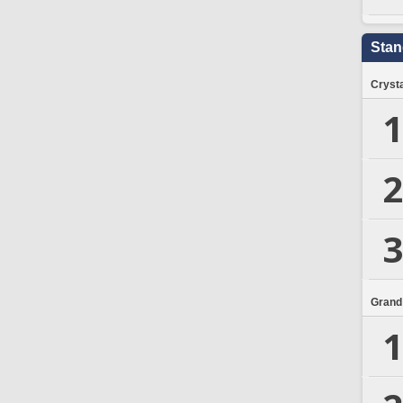
Stan
Crysta
1
2
3
Grand
1