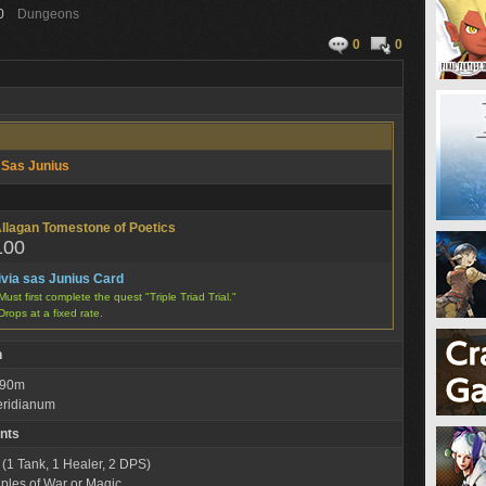
0
Dungeons
0
0
a Sas Junius
llagan Tomestone of Poetics
100
ivia sas Junius Card
Must first complete the quest "Triple Triad Trial."
Drops at a fixed rate.
n
: 90m
eridianum
nts
 (1 Tank, 1 Healer, 2 DPS)
iples of War or Magic