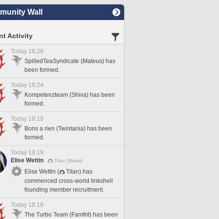
unity Wall
t Activity
Today 18:28
SpilledTeaSyndicate (Mateus) has
been formed.
Today 18:24
Kompetenzteam (Shiva) has been
formed.
Today 18:19
Bons a rien (Twintania) has been
formed.
Today 18:19
Elise Wettin
Titan [Mana]
Elise Wettin (
Titan) has
commenced cross-world linkshell
founding member recruitment.
Today 18:18
The Turbo Team (Famfrit) has been