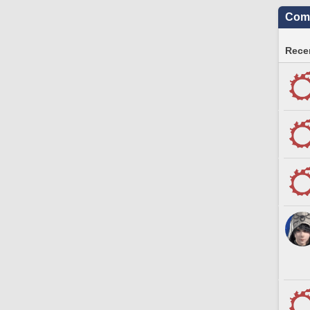
Comm
Recen