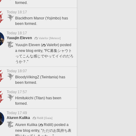
formed.
Today 18:17
Blackthorn Manor (Yojimbo) has
been formed.
Today 18:17
Yuuujin Eleven
Valefor [Meteor]
Yuuujin Eleven (
Valefor) posted
a new blog entry, "FC募集シャウト
ってこんな感じでやってイイのだろ
うか？."
Today 18:07
BloodyVikingZ (Twintania) has
been formed.
Today 17:57
Himitukichi (Titan) has been
formed.
Today 17:49
Aluren Kulika
Ridill [Gaia]
Aluren Kulika (
Ridill) posted a
new blog entry, "ただのお気持ち表
明になってしまった。."