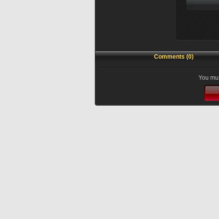
Comments (0)
You mus