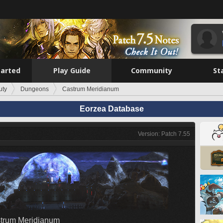
tarted
Play Guide
Community
St
uty
Dungeons
Castrum Meridianum
Eorzea Database
Version: Patch 7.55
trum Meridianum