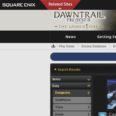
News
Getting S
Play Guide
Eorzea Database
D
Search Results
Items
Duty
Dungeons
Guildhests
Trials
Cas
Raids