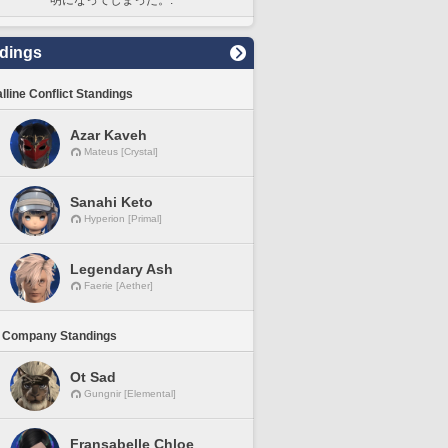
dings
lline Conflict Standings
Azar Kaveh
Mateus [Crystal]
Sanahi Keto
Hyperion [Primal]
Legendary Ash
Faerie [Aether]
 Company Standings
Ot Sad
Gungnir [Elemental]
Fransabelle Chloe