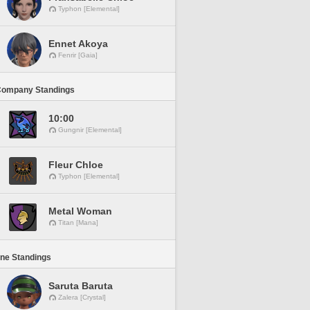
Typhon [Elemental]
Ennet Akoya
Fenrir [Gaia]
Company Standings
10:00
Gungnir [Elemental]
Fleur Chloe
Typhon [Elemental]
Metal Woman
Titan [Mana]
ine Standings
Saruta Baruta
Zalera [Crystal]