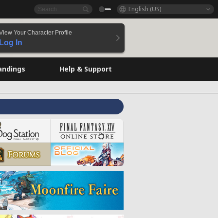
English (US)
View Your Character Profile
Log In
andings
Help & Support