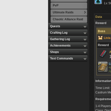
Lv. 5
PvP
Ultimate Raids
Data
Chaotic Alliance Raid
Reward
Quests
Boss
Crafting Log
Livi
Gathering Log
Reward
Achievements
Shops
A
Text Commands
L
* 
* 
Informatio
Time Limit
Castrum M
Requireme
1-4 Players
Class: Disc