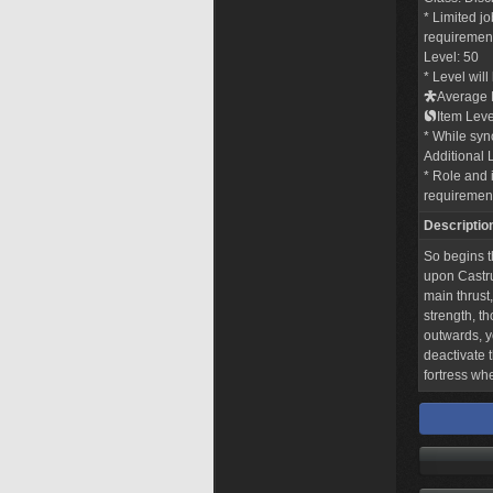
* Limited j
requirements
Level: 50
* Level wil
Average I
Item Leve
* While sync
Additional 
* Role and i
requiremen
Descriptio
So begins t
upon Castru
main thrust,
strength, th
outwards, y
deactivate t
fortress wh