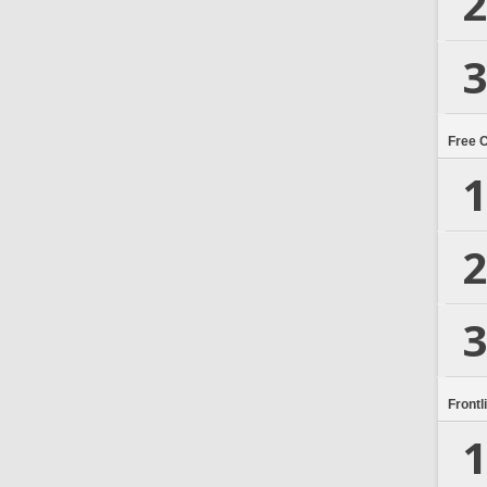
2
3
Free 
1
2
3
Frontl
1