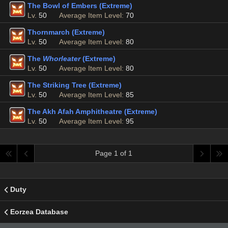
The Bowl of Embers (Extreme)
Lv.
50
Average Item Level:
70
Thornmarch (Extreme)
Lv.
50
Average Item Level:
80
The
Whorleater
(Extreme)
Lv.
50
Average Item Level:
80
The Striking Tree (Extreme)
Lv.
50
Average Item Level:
85
The Akh Afah Amphitheatre (Extreme)
Lv.
50
Average Item Level:
95
Page 1 of 1
Duty
Eorzea Database