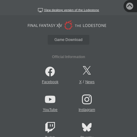
View desktop version of the Lodestone
Game Download
Official Information
/
Facebook
X
News
YouTube
Instagram