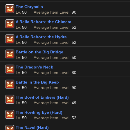
The Chrysalis
Lv.
50
Average Item Level:
90
A Relic Reborn: the Chimera
Lv.
50
Average Item Level:
52
A Relic Reborn: the Hydra
Lv.
50
Average Item Level:
52
Battle on the Big Bridge
Lv.
50
Average Item Level:
50
The Dragon's Neck
Lv.
50
Average Item Level:
80
Battle in the Big Keep
Lv.
50
Average Item Level:
90
The Bowl of Embers (Hard)
Lv.
50
Average Item Level:
49
The Howling Eye (Hard)
Lv.
50
Average Item Level:
52
The Navel (Hard)