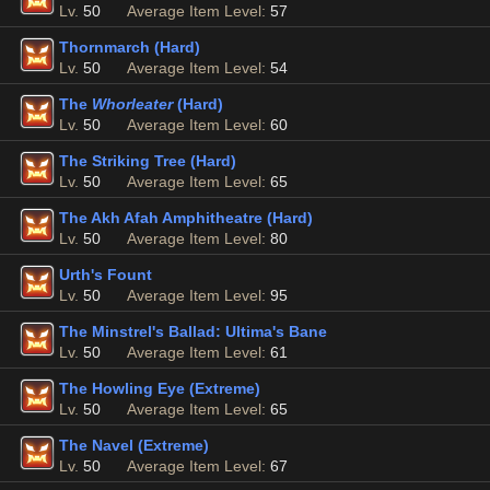
Lv.
50
Average Item Level:
57
Thornmarch (Hard)
Lv.
50
Average Item Level:
54
The
Whorleater
(Hard)
Lv.
50
Average Item Level:
60
The Striking Tree (Hard)
Lv.
50
Average Item Level:
65
The Akh Afah Amphitheatre (Hard)
Lv.
50
Average Item Level:
80
Urth's Fount
Lv.
50
Average Item Level:
95
The Minstrel's Ballad: Ultima's Bane
Lv.
50
Average Item Level:
61
The Howling Eye (Extreme)
Lv.
50
Average Item Level:
65
The Navel (Extreme)
Lv.
50
Average Item Level:
67