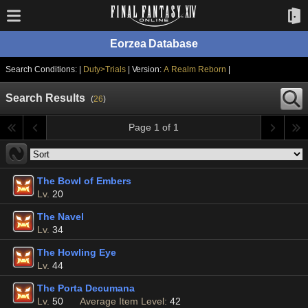
Eorzea Database
Search Conditions: |
Duty>Trials
| Version:
A Realm Reborn
|
Search Results
(
26
)
Page 1 of 1
The Bowl of Embers
Lv.
20
The Navel
Lv.
34
The Howling Eye
Lv.
44
The Porta Decumana
Lv.
50
Average Item Level:
42