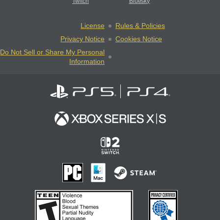
Twitch
Bluesky
License
Rules & Policies
Privacy Notice
Cookies Notice
Do Not Sell or Share My Personal
Information