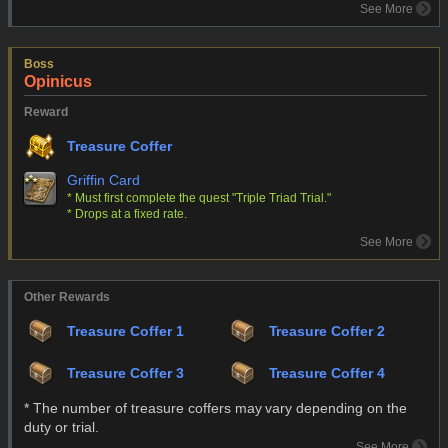
See More
Boss
Opinicus
Reward
Treasure Coffer
Griffin Card
* Must first complete the quest "Triple Triad Trial."
* Drops at a fixed rate.
See More
Other Rewards
Treasure Coffer 1
Treasure Coffer 2
Treasure Coffer 3
Treasure Coffer 4
* The number of treasure coffers may vary depending on the
duty or trial.
See More