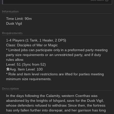
Information
Time Limit: 90m
Dusk Vigil
Requirements
1-4 Players (1 Tank, 1 Healer, 2 DPS)
Class: Disciples of War or Magic
* Limited jobs can participate only in a preformed party meeting
party size requirements or an unrestricted party, and if duty
rules allow.
Level: 51 (Sync from 52)
Avg. Item Level: 100
* Role and item level restrictions are lifted for parties meeting
minimum size requirements.
Description
In the days following the Calamity, western Coerthas was
abandoned by the knights of Ishgard, save for the Dusk Vigil,
whose defenders refused to withdraw. Since then, the fortress
has only fallen further into disrepair, and her garrison has long