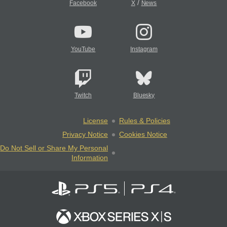
/
Facebook
X
News
YouTube
Instagram
Twitch
Bluesky
License
Rules & Policies
Privacy Notice
Cookies Notice
Do Not Sell or Share My Personal
Information