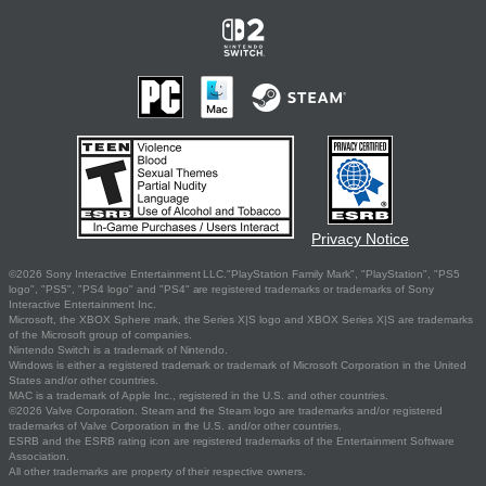
Privacy Notice
©2026 Sony Interactive Entertainment LLC."PlayStation Family Mark", "PlayStation", "PS5
logo", "PS5", "PS4 logo" and "PS4" are registered trademarks or trademarks of Sony
Interactive Entertainment Inc.
Microsoft, the XBOX Sphere mark, the Series X|S logo and XBOX Series X|S are trademarks
of the Microsoft group of companies.
Nintendo Switch is a trademark of Nintendo.
Windows is either a registered trademark or trademark of Microsoft Corporation in the United
States and/or other countries.
MAC is a trademark of Apple Inc., registered in the U.S. and other countries.
©2026 Valve Corporation. Steam and the Steam logo are trademarks and/or registered
trademarks of Valve Corporation in the U.S. and/or other countries.
ESRB and the ESRB rating icon are registered trademarks of the Entertainment Software
Association.
All other trademarks are property of their respective owners.