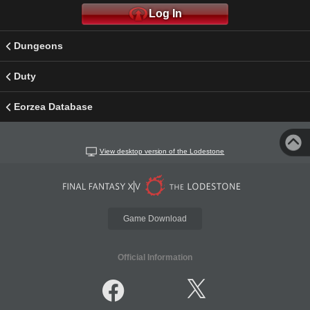
Log In
Dungeons
Duty
Eorzea Database
View desktop version of the Lodestone
Game Download
Official Information