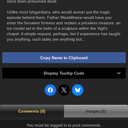
since been presumed dead.
Unlike most Ishgardians, who would sooner put the tragic
episode behind them, Father Wealdtheow would have you
enter the forsaken fortress and reclaim a priceless treasure: an
ice rondel set in the helm of a sculpture within the Vigil's
chapel. A simple request, perhaps, but if experience has taught
you anything, such tasks are anything but...
Copy Name to Clipboard
Display Tooltip Code
Comments (0)
Images (2)
You must be logged in to post comments.