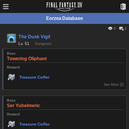
Eorzea Database
0
2
The Dusk Vigil
Lv.
51
Dungeons
Boss
Towering Oliphant
Reward
Treasure Coffer
See More
Boss
Ser Yuhelmeric
Reward
Treasure Coffer