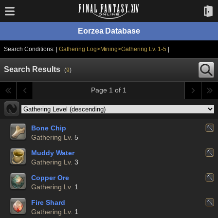
Eorzea Database
Search Conditions: |
Gathering Log>Mining>Gathering Lv. 1-5
|
Search Results
(
9
)
Page 1 of 1
Bone Chip
Gathering Lv.
5
Muddy Water
Gathering Lv.
3
Copper Ore
Gathering Lv.
1
Fire Shard
Gathering Lv.
1