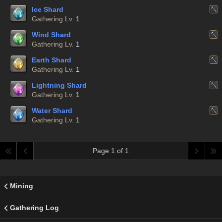
Ice Shard
Gathering Lv.
1
Wind Shard
Gathering Lv.
1
Earth Shard
Gathering Lv.
1
Lightning Shard
Gathering Lv.
1
Water Shard
Gathering Lv.
1
Page 1 of 1
Mining
Gathering Log