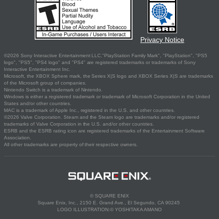
Privacy Notice
©2026 Sony Interactive Entertainment LLC."PlayStation Family Mark", "PlayStation", "PS5
logo", "PS5", "PS4 logo" and "PS4" are registered trademarks or trademarks of Sony
Interactive Entertainment Inc.
Microsoft, the XBOX Sphere mark, the Series X|S logo and XBOX Series X|S are trademarks
of the Microsoft group of companies.
Nintendo Switch is a trademark of Nintendo.
Windows is either a registered trademark or trademark of Microsoft Corporation in the United
States and/or other countries.
MAC is a trademark of Apple Inc., registered in the U.S. and other countries.
©2026 Valve Corporation. Steam and the Steam logo are trademarks and/or registered
trademarks of Valve Corporation in the U.S. and/or other countries.
ESRB and the ESRB rating icon are registered trademarks of the Entertainment Software
Association.
All other trademarks are property of their respective owners.
© SQUARE ENIX
Square Enix, Inc., 2150 E. Grand Ave., El Segundo, CA 90245
LOGO ILLUSTRATION:© YOSHITAKA AMANO