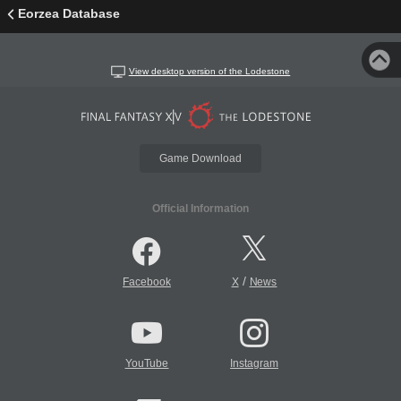
Eorzea Database
View desktop version of the Lodestone
Game Download
Official Information
/
Facebook
X
News
YouTube
Instagram