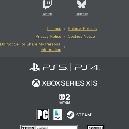
Twitch
Bluesky
License
Rules & Policies
Privacy Notice
Cookies Notice
Do Not Sell or Share My Personal
Information