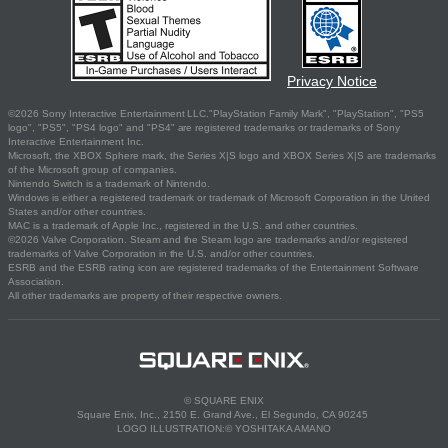
Privacy Notice
©2026 Sony Interactive Entertainment LLC."PlayStation Family Mark", "PlayStation", "PS5
logo", "PS5", "PS4 logo" and "PS4" are registered trademarks or trademarks of Sony
Interactive Entertainment Inc.
Microsoft, the XBOX Sphere mark, the Series X|S logo and XBOX Series X|S are trademarks
of the Microsoft group of companies.
Nintendo Switch is a trademark of Nintendo.
Windows is either a registered trademark or trademark of Microsoft Corporation in the United
States and/or other countries.
MAC is a trademark of Apple Inc., registered in the U.S. and other countries.
©2026 Valve Corporation. Steam and the Steam logo are trademarks and/or registered
trademarks of Valve Corporation in the U.S. and/or other countries.
ESRB and the ESRB rating icon are registered trademarks of the Entertainment Software
Association.
All other trademarks are property of their respective owners.
© SQUARE ENIX
Square Enix, Inc., 2150 E. Grand Ave., El Segundo, CA 90245
LOGO ILLUSTRATION:© YOSHITAKA AMANO