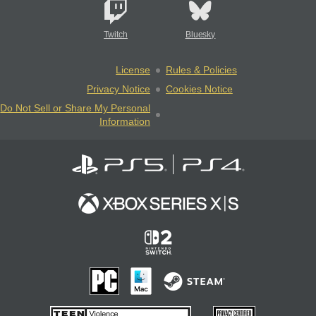
Twitch
Bluesky
License
Rules & Policies
Privacy Notice
Cookies Notice
Do Not Sell or Share My Personal
Information