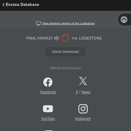
Eorzea Database
View desktop version of the Lodestone
Game Download
Official Information
/
Facebook
X
News
YouTube
Instagram