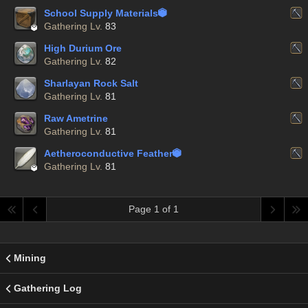
School Supply Materials


Gathering Lv.
83
High Durium Ore
Gathering Lv.
82
Sharlayan Rock Salt
Gathering Lv.
81
Raw Ametrine
Gathering Lv.
81
Aetheroconductive Feather


Gathering Lv.
81
Page 1 of 1
Mining
Gathering Log