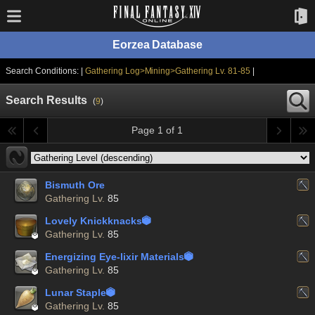
Eorzea Database
Search Conditions: |
Gathering Log>Mining>Gathering Lv. 81-85
|
Search Results
(
9
)
Page 1 of 1
Bismuth Ore
Gathering Lv.
85
Lovely Knickknacks


Gathering Lv.
85
Energizing Eye-lixir Materials


Gathering Lv.
85
Lunar Staple


Gathering Lv.
85