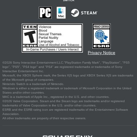
Privacy Notice
©2026 Sony Interactive Entertainment LLC."PlayStation Family Mark", "PlayStation", "PS5
logo", "PS5", "PS4 logo" and "PS4" are registered trademarks or trademarks of Sony
Interactive Entertainment Inc.
Microsoft, the XBOX Sphere mark, the Series X|S logo and XBOX Series X|S are trademarks
of the Microsoft group of companies.
Nintendo Switch is a trademark of Nintendo.
Windows is either a registered trademark or trademark of Microsoft Corporation in the United
States and/or other countries.
MAC is a trademark of Apple Inc., registered in the U.S. and other countries.
©2026 Valve Corporation. Steam and the Steam logo are trademarks and/or registered
trademarks of Valve Corporation in the U.S. and/or other countries.
ESRB and the ESRB rating icon are registered trademarks of the Entertainment Software
Association.
All other trademarks are property of their respective owners.