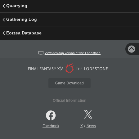
Quarrying
Gathering Log
Eorzea Database
View desktop version of the Lodestone
Game Download
Official Information
/
Facebook
X
News