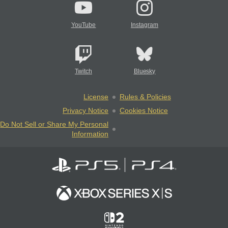
YouTube
Instagram
Twitch
Bluesky
License
Rules & Policies
Privacy Notice
Cookies Notice
Do Not Sell or Share My Personal
Information