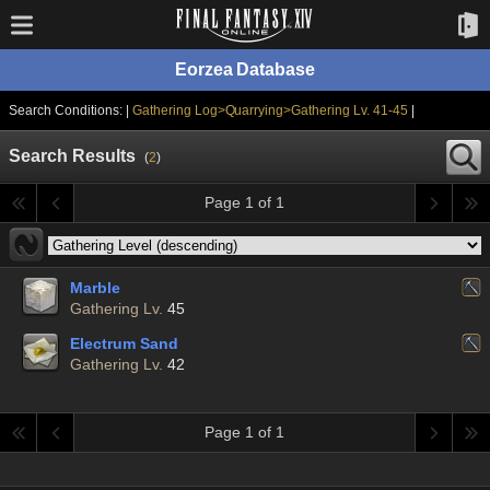
Eorzea Database
Search Conditions: |
Gathering Log>Quarrying>Gathering Lv. 41-45
|
Search Results
(
2
)
Page 1 of 1
Marble
Gathering Lv.
45
Electrum Sand
Gathering Lv.
42
Page 1 of 1