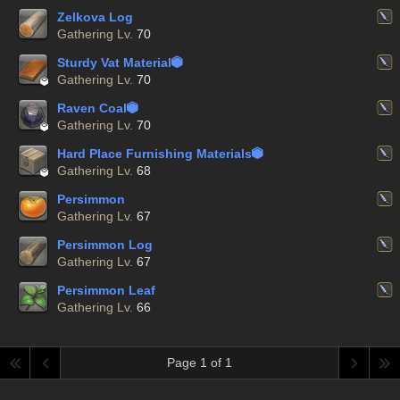
Zelkova Log
Gathering Lv.
70
Sturdy Vat Material


Gathering Lv.
70
Raven Coal


Gathering Lv.
70
Hard Place Furnishing Materials


Gathering Lv.
68
Persimmon
Gathering Lv.
67
Persimmon Log
Gathering Lv.
67
Persimmon Leaf
Gathering Lv.
66
Page 1 of 1