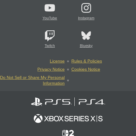
YouTube
Instagram
Twitch
Bluesky
License
Rules & Policies
Privacy Notice
Cookies Notice
Do Not Sell or Share My Personal
Information