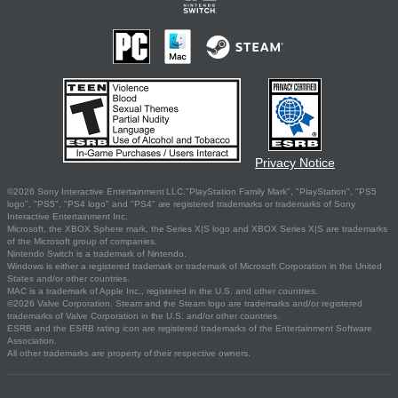
Privacy Notice
©2026 Sony Interactive Entertainment LLC."PlayStation Family Mark", "PlayStation", "PS5
logo", "PS5", "PS4 logo" and "PS4" are registered trademarks or trademarks of Sony
Interactive Entertainment Inc.
Microsoft, the XBOX Sphere mark, the Series X|S logo and XBOX Series X|S are trademarks
of the Microsoft group of companies.
Nintendo Switch is a trademark of Nintendo.
Windows is either a registered trademark or trademark of Microsoft Corporation in the United
States and/or other countries.
MAC is a trademark of Apple Inc., registered in the U.S. and other countries.
©2026 Valve Corporation. Steam and the Steam logo are trademarks and/or registered
trademarks of Valve Corporation in the U.S. and/or other countries.
ESRB and the ESRB rating icon are registered trademarks of the Entertainment Software
Association.
All other trademarks are property of their respective owners.