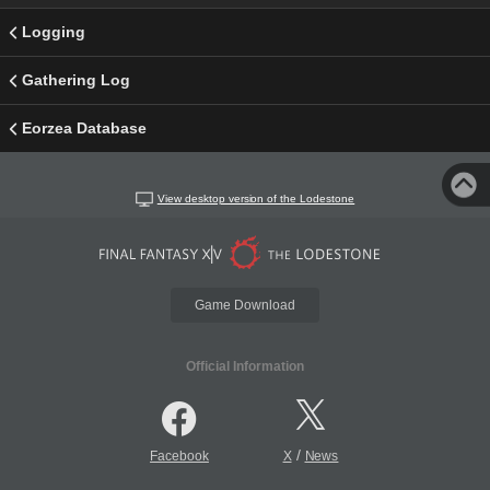
Logging
Gathering Log
Eorzea Database
View desktop version of the Lodestone
Game Download
Official Information
/
Facebook
X
News