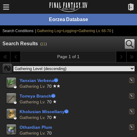
Eorzea Database
Search Conditions: |
Gathering Log>Logging>Gathering Lv. 66-70
|
Search Results
(
11
)
Page 1 of 1
Yanxian Verbena


Gathering Lv.
70
Torreya Branch


Gathering Lv.
70
Kholusian Miscellany


Gathering Lv.
70
Othardian Plum
Gathering Lv.
70