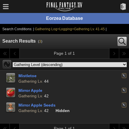
Eorzea Database
Search Conditions: |
Gathering Log>Logging>Gathering Lv. 41-45
|
Search Results
(
3
)
Page 1 of 1
Mistletoe
Gathering Lv.
44
Mirror Apple
Gathering Lv.
42
Mirror Apple Seeds
Gathering Lv.
42
Hidden
Page 1 of 1