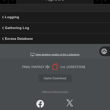
Logging
Gathering Log
Eorzea Database
View desktop version of the Lodestone
Game Download
Official Information