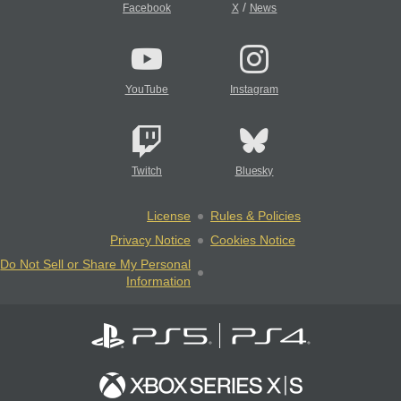
/
Facebook
X
News
YouTube
Instagram
Twitch
Bluesky
License
Rules & Policies
Privacy Notice
Cookies Notice
Do Not Sell or Share My Personal
Information