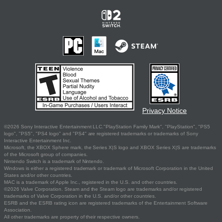
Privacy Notice
©2026 Sony Interactive Entertainment LLC."PlayStation Family Mark", "PlayStation", "PS5
logo", "PS5", "PS4 logo" and "PS4" are registered trademarks or trademarks of Sony
Interactive Entertainment Inc.
Microsoft, the XBOX Sphere mark, the Series X|S logo and XBOX Series X|S are trademarks
of the Microsoft group of companies.
Nintendo Switch is a trademark of Nintendo.
Windows is either a registered trademark or trademark of Microsoft Corporation in the United
States and/or other countries.
MAC is a trademark of Apple Inc., registered in the U.S. and other countries.
©2026 Valve Corporation. Steam and the Steam logo are trademarks and/or registered
trademarks of Valve Corporation in the U.S. and/or other countries.
ESRB and the ESRB rating icon are registered trademarks of the Entertainment Software
Association.
All other trademarks are property of their respective owners.