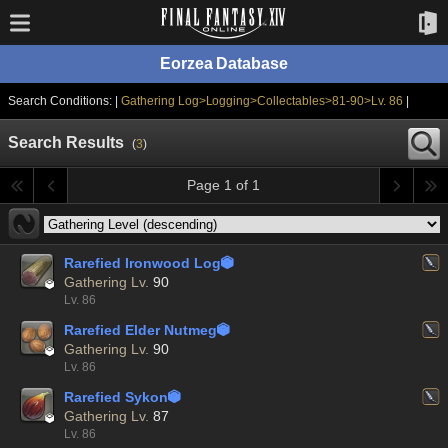
Eorzea Database
Search Conditions: |
Gathering Log>Logging>Collectables>81-90>Lv. 86
|
Search Results
(
3
)
Page 1 of 1
Rarefied Ironwood Log


Gathering Lv.
90
Lv. 86
Rarefied Elder Nutmeg


Gathering Lv.
90
Lv. 86
Rarefied Sykon


Gathering Lv.
87
Lv. 86