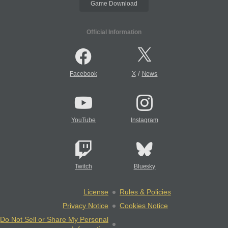
Game Download
Official Information
/
Facebook
X
News
YouTube
Instagram
Twitch
Bluesky
License
Rules & Policies
Privacy Notice
Cookies Notice
Do Not Sell or Share My Personal