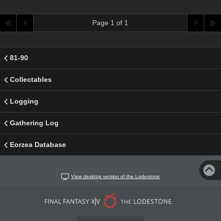
Page 1 of 1
81-90
Collectables
Logging
Gathering Log
Eorzea Database
View desktop version of the Lodestone