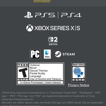
Information
Privacy Notice
©2026 Sony Interactive Entertainment LLC."PlayStation Family Mark", "PlayStation", "PS5
logo", "PS5", "PS4 logo" and "PS4" are registered trademarks or trademarks of Sony
Interactive Entertainment Inc.
Microsoft, the XBOX Sphere mark, the Series X|S logo and XBOX Series X|S are trademarks
of the Microsoft group of companies.