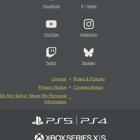
/
Facebook
X
News
YouTube
Instagram
Twitch
Bluesky
License
Rules & Policies
Privacy Notice
Cookies Notice
Do Not Sell or Share My Personal
Information