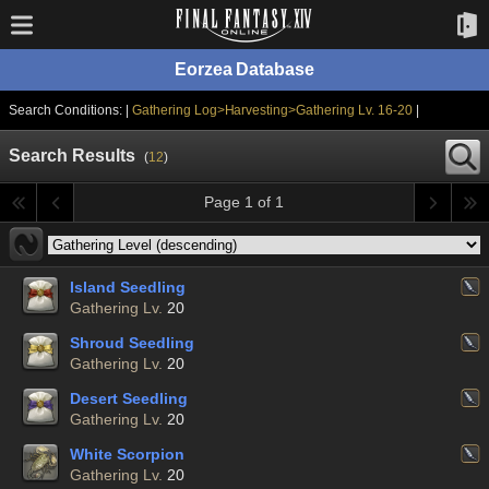
Eorzea Database
Search Conditions: |
Gathering Log>Harvesting>Gathering Lv. 16-20
|
Search Results
(
12
)
Page 1 of 1
Island Seedling
Gathering Lv.
20
Shroud Seedling
Gathering Lv.
20
Desert Seedling
Gathering Lv.
20
White Scorpion
Gathering Lv.
20