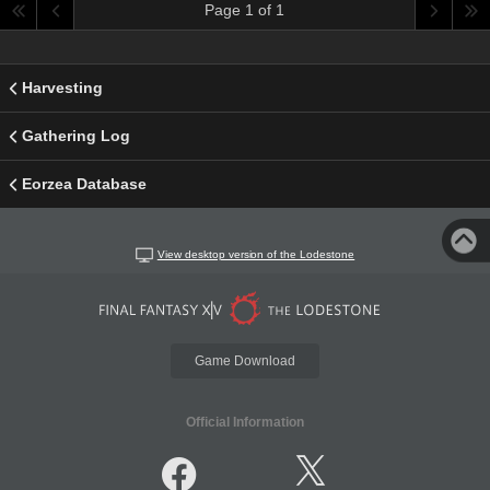
Page 1 of 1
Harvesting
Gathering Log
Eorzea Database
View desktop version of the Lodestone
Game Download
Official Information