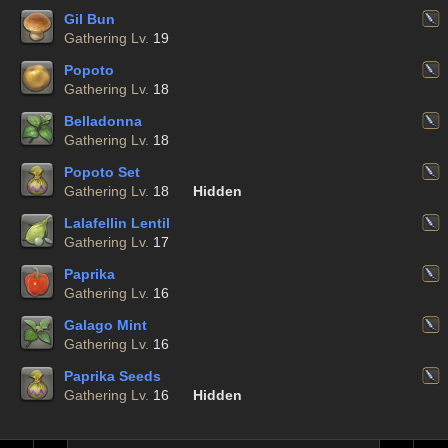
Gil Bun
Gathering Lv.
19
Popoto
Gathering Lv.
18
Belladonna
Gathering Lv.
18
Popoto Set
Gathering Lv.
18
Hidden
Lalafellin Lentil
Gathering Lv.
17
Paprika
Gathering Lv.
16
Galago Mint
Gathering Lv.
16
Paprika Seeds
Gathering Lv.
16
Hidden