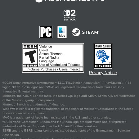
Privacy Notice
©2026 Sony Interactive Entertainment LLC."PlayStation Family Mark", "PlayStation", "PS5
logo", "PS5", "PS4 logo" and "PS4" are registered trademarks or trademarks of Sony
Interactive Entertainment Inc.
Microsoft, the XBOX Sphere mark, the Series X|S logo and XBOX Series X|S are trademarks
of the Microsoft group of companies.
Nintendo Switch is a trademark of Nintendo.
Windows is either a registered trademark or trademark of Microsoft Corporation in the United
States and/or other countries.
MAC is a trademark of Apple Inc., registered in the U.S. and other countries.
©2026 Valve Corporation. Steam and the Steam logo are trademarks and/or registered
trademarks of Valve Corporation in the U.S. and/or other countries.
ESRB and the ESRB rating icon are registered trademarks of the Entertainment Software
Association.