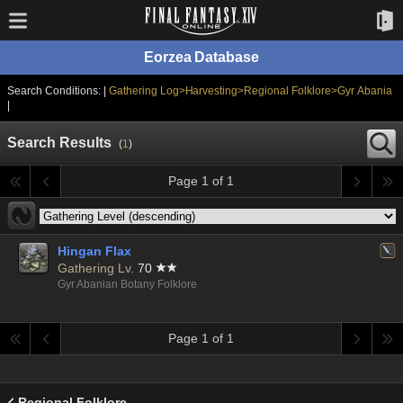
Eorzea Database
Search Conditions: |
Gathering Log>Harvesting>Regional Folklore>Gyr Abania
|
Search Results
(
1
)
Page 1 of 1
Hingan Flax
Gathering Lv.
70
Gyr Abanian Botany Folklore
Page 1 of 1
Regional Folklore