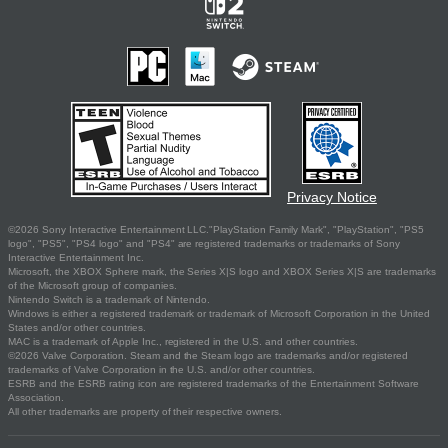
Privacy Notice
©2026 Sony Interactive Entertainment LLC."PlayStation Family Mark", "PlayStation", "PS5
logo", "PS5", "PS4 logo" and "PS4" are registered trademarks or trademarks of Sony
Interactive Entertainment Inc.
Microsoft, the XBOX Sphere mark, the Series X|S logo and XBOX Series X|S are trademarks
of the Microsoft group of companies.
Nintendo Switch is a trademark of Nintendo.
Windows is either a registered trademark or trademark of Microsoft Corporation in the United
States and/or other countries.
MAC is a trademark of Apple Inc., registered in the U.S. and other countries.
©2026 Valve Corporation. Steam and the Steam logo are trademarks and/or registered
trademarks of Valve Corporation in the U.S. and/or other countries.
ESRB and the ESRB rating icon are registered trademarks of the Entertainment Software
Association.
All other trademarks are property of their respective owners.