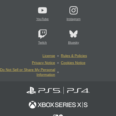
YouTube
Instagram
Twitch
Bluesky
License
Rules & Policies
Privacy Notice
Cookies Notice
Do Not Sell or Share My Personal
Information