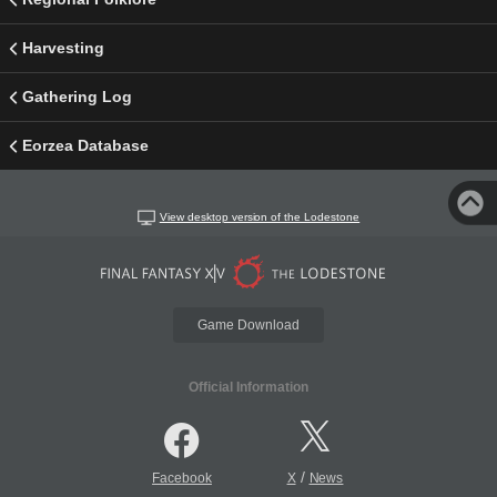
Harvesting
Gathering Log
Eorzea Database
View desktop version of the Lodestone
Game Download
Official Information
/
Facebook
X
News