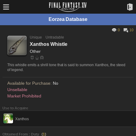
Eorzea Database
0
10
Unique
Untradable
Xanthos Whistle
Other
This whistle emits a shrill tone that is said to summon Xanthos, the steed
of legend.
Available for Purchase:
No
Unsellable
Market Prohibited
Use to Acquire
Xanthos
Obtained From : Duty
(
1
)