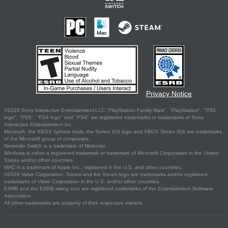
Privacy Notice
©2026 Sony Interactive Entertainment LLC."PlayStation Family Mark", "PlayStation", "PS5
logo", "PS5", "PS4 logo" and "PS4" are registered trademarks or trademarks of Sony
Interactive Entertainment Inc.
Microsoft, the XBOX Sphere mark, the Series X|S logo and XBOX Series X|S are trademarks
of the Microsoft group of companies.
Nintendo Switch is a trademark of Nintendo.
Windows is either a registered trademark or trademark of Microsoft Corporation in the United
States and/or other countries.
MAC is a trademark of Apple Inc., registered in the U.S. and other countries.
©2026 Valve Corporation. Steam and the Steam logo are trademarks and/or registered
trademarks of Valve Corporation in the U.S. and/or other countries.
ESRB and the ESRB rating icon are registered trademarks of the Entertainment Software
Association.
All other trademarks are property of their respective owners.