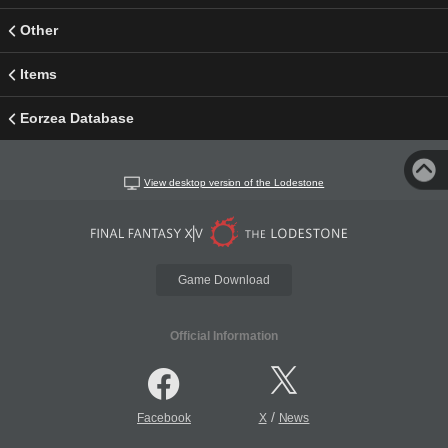
Other
Items
Eorzea Database
View desktop version of the Lodestone
Game Download
Official Information
/
Facebook
X
News