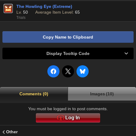
The Howling Eye (Extreme)
Lv.
50
Average Item Level:
65
Trials
Copy Name to Clipboard
Display Tooltip Code
Comments (0)
Images (10)
You must be logged in to post comments.
Log In
Other