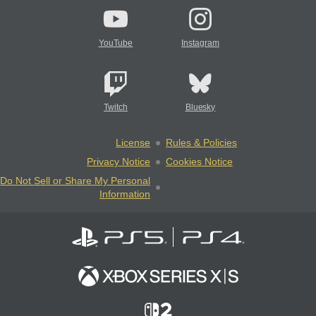
YouTube
Instagram
Twitch
Bluesky
License
Rules & Policies
Privacy Notice
Cookies Notice
Do Not Sell or Share My Personal
Information