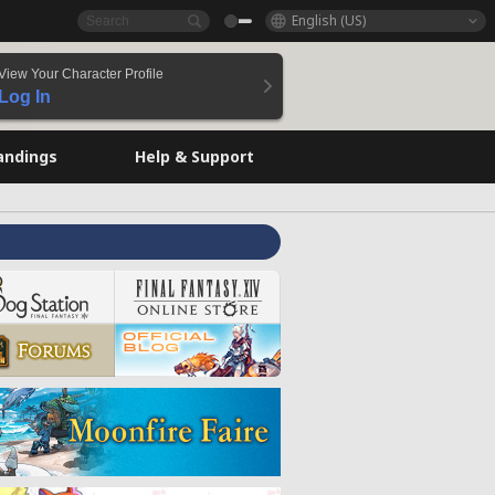
English (US)
View Your Character Profile
Log In
andings
Help & Support