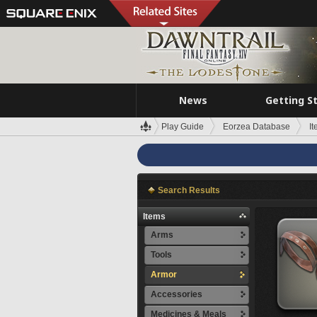
News
Getting S
Play Guide
Eorzea Database
I
Search Results
Items
Arms
Tools
Armor
Accessories
Medicines & Meals