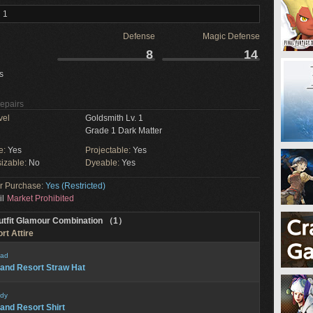
 1
Defense
Magic Defense
8
14
s
Repairs
vel
Goldsmith Lv. 1
Grade 1 Dark Matter
e:
Yes
Projectable:
Yes
izable:
No
Dyeable:
Yes
or Purchase:
Yes (Restricted)
il
Market Prohibited
utfit Glamour Combination （1）
rt Attire
ad
land Resort Straw Hat
dy
land Resort Shirt