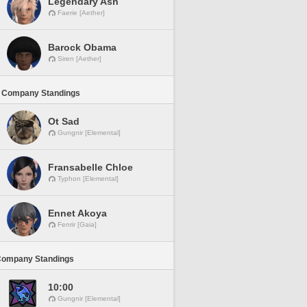
Legendary Ash
Faerie [Aether]
Barock Obama
Siren [Aether]
 Company Standings
Ot Sad
Gungnir [Elemental]
Fransabelle Chloe
Typhon [Elemental]
Ennet Akoya
Fenrir [Gaia]
Company Standings
10:00
Gungnir [Elemental]