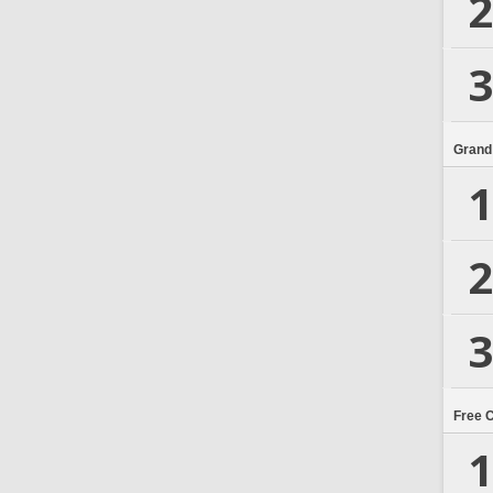
2
3
Grand
1
2
3
Free 
1