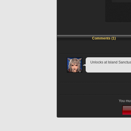
Comments (1)
Unlocks at Island Sanctu
You mus