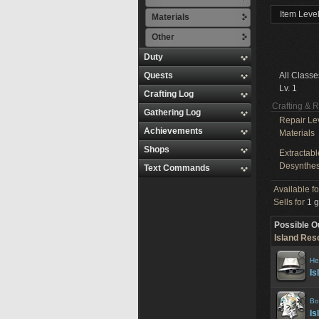
Item Level
Materials
Other
Duty
Quests
All Classe
Lv. 1
Crafting Log
Crafting & 
Gathering Log
Repair Le
Achievements
Materials
Shops
Extractabl
Desynthes
Text Commands
Available f
Sells for
1 g
Possible O
Island Reso
He
Is
Bo
Is