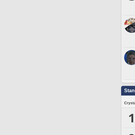
Stan
Crysta
1