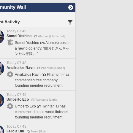
unity Wall
t Activity
Today 07:49
Somei Yoshino
Atomos [Elemental]
Somei Yoshino (
Atomos) posted
a new blog entry, "闇おじさんキャ
ンセル界隈。."
Today 07:48
Ansiktslos Ravn
Phantom [Chaos]
Ansiktslos Ravn (
Phantom) has
commenced free company
founding member recruitment.
Today 07:45
Umberto Eco
Twintania [Light]
Umberto Eco (
Twintania) has
commenced cross-world linkshell
founding member recruitment.
Today 07:43
Felicia Ulu
Fenrir [Gaia]