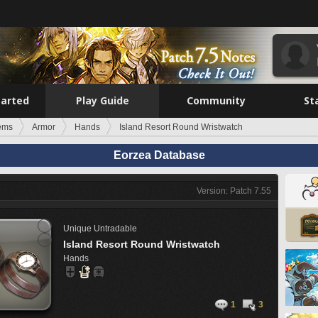
tarted
Play Guide
Community
St
tems
Armor
Hands
Island Resort Round Wristwatch
Eorzea Database
Version: Patch 7.55
Unique
Untradable
Island Resort Round Wristwatch
Hands
1
3