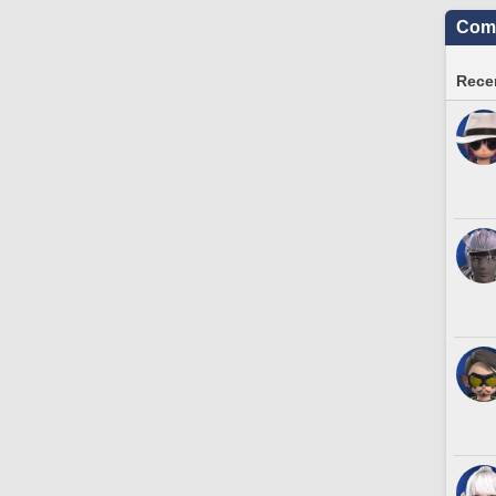
Comm
Recen