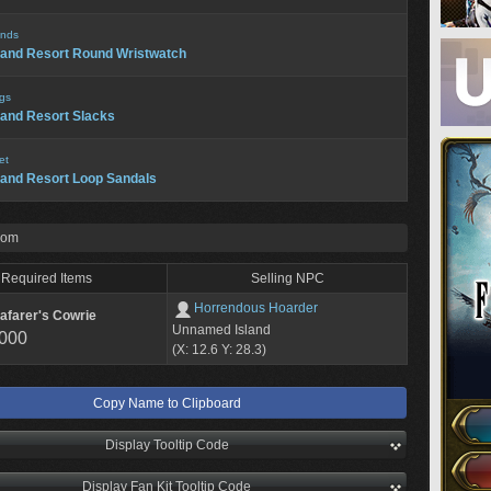
nds
land Resort Round Wristwatch
gs
land Resort Slacks
et
land Resort Loop Sandals
rom
Required Items
Selling NPC
Horrendous Hoarder
afarer's Cowrie
Unnamed Island
,000
(X: 12.6 Y: 28.3)
Copy Name to Clipboard
Display Tooltip Code
Display Fan Kit Tooltip Code