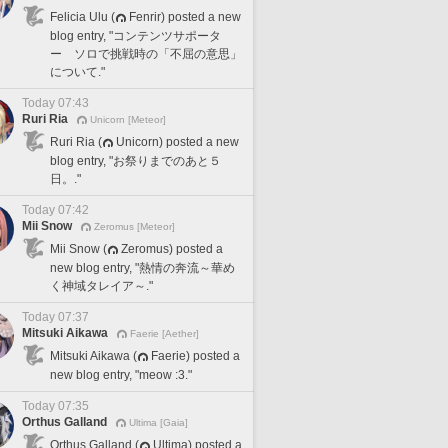
Felicia Ulu (
Fenrir) posted a new
blog entry, "コンテンツサポータ
ー ソロで挑戦時の「不屈の意思」
について."
Today 07:43
Ruri Ria
Unicorn [Meteor]
Ruri Ria (
Unicorn) posted a new
blog entry, "お祭りまでのあと５
日。."
Today 07:42
Mii Snow
Zeromus [Meteor]
Mii Snow (
Zeromus) posted a
new blog entry, "熱情の奔流～華め
く神域タレイア～."
Today 07:37
Mitsuki Aikawa
Faerie [Aether]
Mitsuki Aikawa (
Faerie) posted a
new blog entry, "meow :3."
Today 07:35
Orthus Galland
Ultima [Gaia]
Orthus Galland (
Ultima) posted a