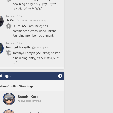
new blog entry, "シャドウ・オブ・
マハ 楽しかった('ω')."
Today 07:32
U- Rei
Carbuncle [Elemental]
U- Rei (
Carbuncle) has
commenced cross-world linkshell
founding member recruitment.
Today 07:29
Tommyd Forsyth
Ultima [Gaia]
Tommyd Forsyth (
Ultima) posted
a new blog entry, "グンヒ突入前に
⚔️."
dings
lline Conflict Standings
Sanahi Keto
Hyperion [Primal]