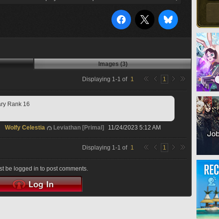
Images (3)
Displaying
1
-
1
of
1
1
ary Rank 16
Wolfy Celestia
Leviathan [Primal]
11/24/2023 5:12 AM
Displaying
1
-
1
of
1
1
t be logged in to post comments.