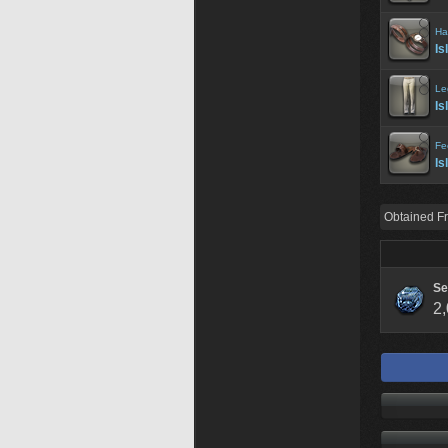
Ha
Is
Le
Is
Fe
Is
Obtained F
Se
2