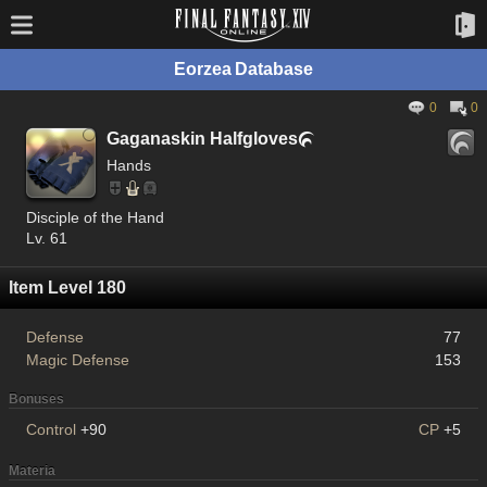
Eorzea Database
0
0
Gaganaskin Halfgloves

Hands
Disciple of the Hand
Lv. 61
Item Level 180
Defense
77
Magic Defense
153
Bonuses
Control
+90
CP
+5
Materia