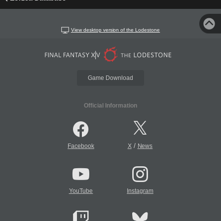
View desktop version of the Lodestone
Game Download
Official Information
/
Facebook
X
News
YouTube
Instagram