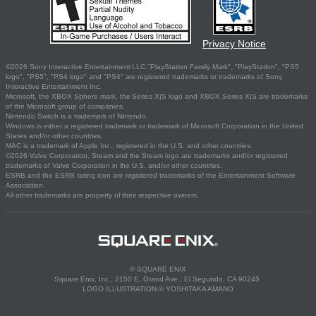
Privacy Notice
©2026 Sony Interactive Entertainment LLC."PlayStation Family Mark", "PlayStation", "PS5
logo", "PS5", "PS4 logo" and "PS4" are registered trademarks or trademarks of Sony
Interactive Entertainment Inc.
Microsoft, the XBOX Sphere mark, the Series X|S logo and XBOX Series X|S are trademarks
of the Microsoft group of companies.
Nintendo Switch is a trademark of Nintendo.
Windows is either a registered trademark or trademark of Microsoft Corporation in the United
States and/or other countries.
MAC is a trademark of Apple Inc., registered in the U.S. and other countries.
©2026 Valve Corporation. Steam and the Steam logo are trademarks and/or registered
trademarks of Valve Corporation in the U.S. and/or other countries.
ESRB and the ESRB rating icon are registered trademarks of the Entertainment Software
Association.
All other trademarks are property of their respective owners.
© SQUARE ENIX
Square Enix, Inc., 2150 E. Grand Ave., El Segundo, CA 90245
LOGO ILLUSTRATION:© YOSHITAKA AMANO