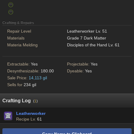
Crafting & Repairs
Repair Level
Leatherworker Lv. 51
Materials
Grade 7 Dark Matter
Materia Melding
Disciples of the Hand Lv. 61
Extractable:
Yes
Projectable:
Yes
Desynthesizable:
180.00
Dyeable:
Yes
Sale Price:
14,113 gil
Sells for
234 gil
Crafting Log
(
1
)
Leatherworker
Recipe Lv.
61