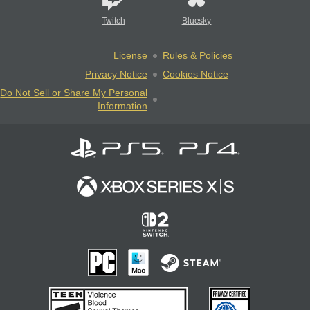
Twitch
Bluesky
License
Rules & Policies
Privacy Notice
Cookies Notice
Do Not Sell or Share My Personal
Information