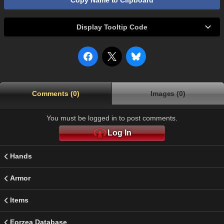
Copy Name to Clipboard
Display Tooltip Code
Comments (0)
Images (0)
You must be logged in to post comments.
Log In
Hands
Armor
Items
Eorzea Database