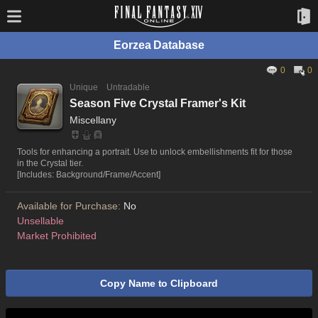
Eorzea Database
0
0
Unique
Untradable
Season Five Crystal Framer's Kit
Miscellany
Tools for enhancing a portrait. Use to unlock embellishments fit for those
in the Crystal tier.
[Includes: Background/Frame/Accent]
Available for Purchase:
No
Unsellable
Market Prohibited
Copy Name to Clipboard