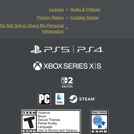
License
Rules & Policies
Privacy Notice
Cookies Notice
Do Not Sell or Share My Personal
Information