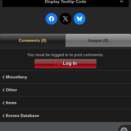
Display Tooltip Code
Comments (0)
Images (0)
You must be logged in to post comments.
Log In
Miscellany
Other
Items
Eorzea Database