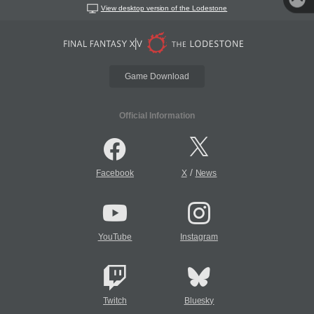
View desktop version of the Lodestone
Game Download
Official Information
/
Facebook
X
News
YouTube
Instagram
Twitch
Bluesky