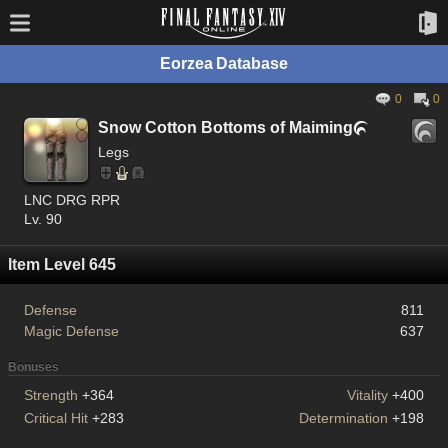
Eorzea Database
0
0
Snow Cotton Bottoms of Maiming

Legs
LNC DRG RPR
Lv. 90
Item Level 645
Defense
811
Magic Defense
637
Bonuses
Strength
+364
Vitality
+400
Critical Hit
+283
Determination
+198