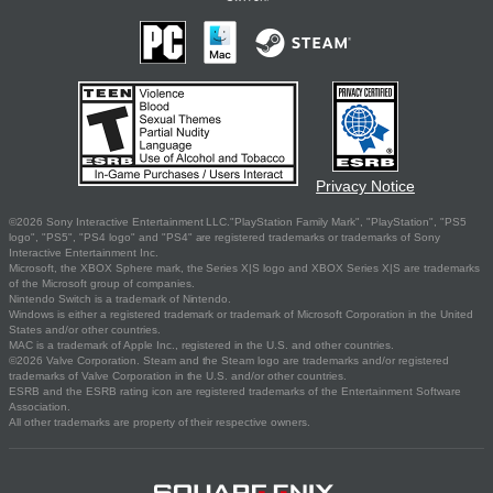
Privacy Notice
©2026 Sony Interactive Entertainment LLC."PlayStation Family Mark", "PlayStation", "PS5
logo", "PS5", "PS4 logo" and "PS4" are registered trademarks or trademarks of Sony
Interactive Entertainment Inc.
Microsoft, the XBOX Sphere mark, the Series X|S logo and XBOX Series X|S are trademarks
of the Microsoft group of companies.
Nintendo Switch is a trademark of Nintendo.
Windows is either a registered trademark or trademark of Microsoft Corporation in the United
States and/or other countries.
MAC is a trademark of Apple Inc., registered in the U.S. and other countries.
©2026 Valve Corporation. Steam and the Steam logo are trademarks and/or registered
trademarks of Valve Corporation in the U.S. and/or other countries.
ESRB and the ESRB rating icon are registered trademarks of the Entertainment Software
Association.
All other trademarks are property of their respective owners.