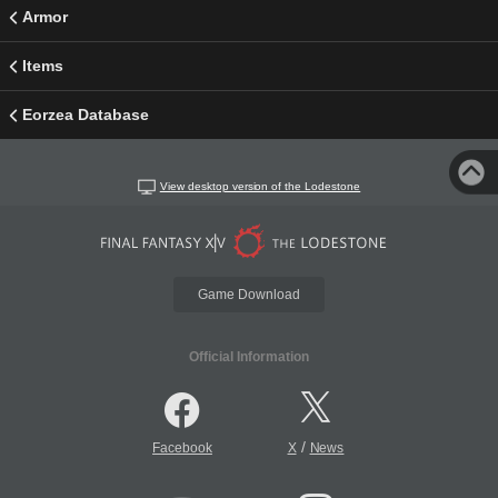
Armor
Items
Eorzea Database
View desktop version of the Lodestone
Game Download
Official Information
/
Facebook
X
News