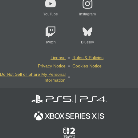
YouTube
Instagram
Twitch
Bluesky
License
Rules & Policies
Privacy Notice
Cookies Notice
Do Not Sell or Share My Personal
Information