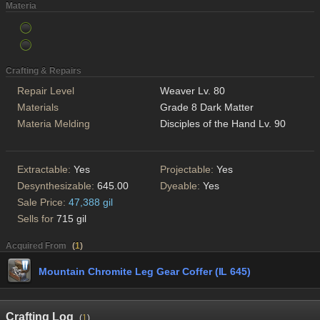
Materia
Crafting & Repairs
Repair Level
Weaver Lv. 80
Materials
Grade 8 Dark Matter
Materia Melding
Disciples of the Hand Lv. 90
Extractable:
Yes
Projectable:
Yes
Desynthesizable:
645.00
Dyeable:
Yes
Sale Price:
47,388 gil
Sells for
715 gil
Acquired From
(
1
)
Mountain Chromite Leg Gear Coffer (IL 645)
Crafting Log
(
1
)