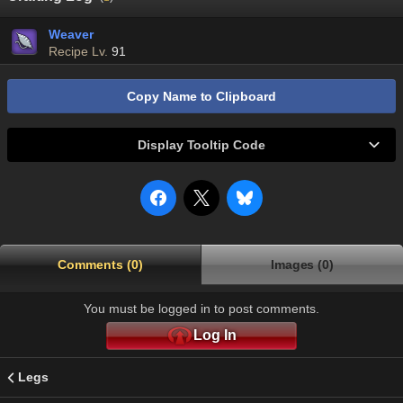
Weaver
Recipe Lv.
91
Copy Name to Clipboard
Display Tooltip Code
Comments (0)
Images (0)
You must be logged in to post comments.
Log In
Legs