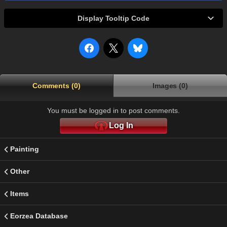
Display Tooltip Code
Comments (0)
Images (0)
You must be logged in to post comments.
Log In
Painting
Other
Items
Eorzea Database