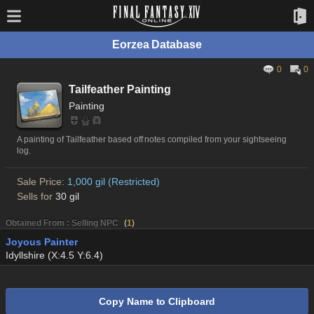
Eorzea Database
0
0
Tailfeather Painting
Painting
A painting of Tailfeather based off notes compiled from your sightseeing
log.
Sale Price:
1,000 gil (Restricted)
Sells for
30 gil
Obtained From : Selling NPC
(
1
)
Joyous Painter
Idyllshire (X:4.5 Y:6.4)
Copy Name to Clipboard