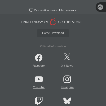
View desktop version of the Lodestone
Game Download
Official Information
/
Facebook
X
News
YouTube
Instagram