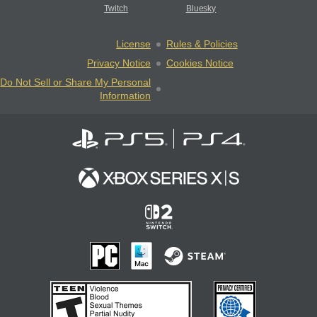
Twitch
Bluesky
License
Rules & Policies
Privacy Notice
Cookies Notice
Do Not Sell or Share My Personal
Information