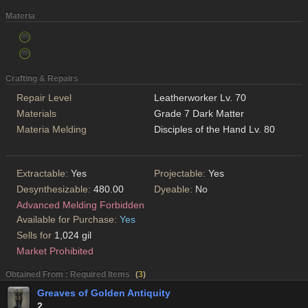
Materia
Crafting & Repairs
Repair Level
Leatherworker Lv. 70
Materials
Grade 7 Dark Matter
Materia Melding
Disciples of the Hand Lv. 80
Extractable:
Yes
Projectable:
Yes
Desynthesizable:
480.00
Dyeable:
No
Advanced Melding Forbidden
Available for Purchase:
Yes
Sells for
1,024 gil
Market Prohibited
Obtained From : Required Items
(
3
)
Greaves of Golden Antiquity
2