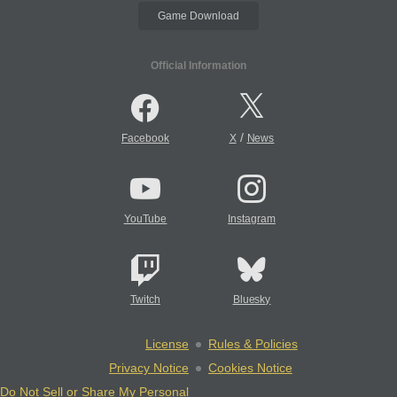
Game Download
Official Information
/
Facebook
X
News
YouTube
Instagram
Twitch
Bluesky
License
Rules & Policies
Privacy Notice
Cookies Notice
Do Not Sell or Share My Personal