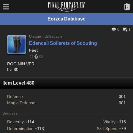
Eorzea Database
0
1
Unique
Untradable
Edencall Sollerets of Scouting
Feet
ROG NIN VPR
Lv. 80
Item Level 480
Defense
301
Magic Defense
301
Bonuses
Dexterity
+114
Vitality
+116
Determination
+113
Skill Speed
+79