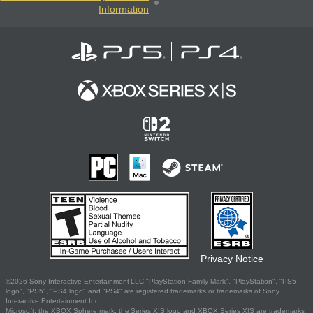
Information
Privacy Notice
©2026 Sony Interactive Entertainment LLC."PlayStation Family Mark", "PlayStation", "PS5
logo", "PS5", "PS4 logo" and "PS4" are registered trademarks or trademarks of Sony
Interactive Entertainment Inc.
Microsoft, the XBOX Sphere mark, the Series X|S logo and XBOX Series X|S are trademarks