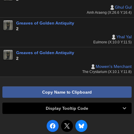
Ghul Gul
Amh Araeng (X:26.6 Y:16.4)
Greaves of Golden Antiquity
2
Yhal Yal
Eulmore (X:10.0 Y:11.5)
Greaves of Golden Antiquity
2
Mowen's Merchant
The Crystarium (X:10.1 Y:11.8)
Copy Name to Clipboard
Display Tooltip Code