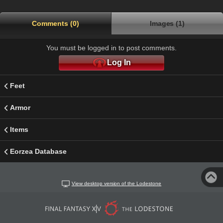
Comments (0)
Images (1)
You must be logged in to post comments.
Log In
Feet
Armor
Items
Eorzea Database
View desktop version of the Lodestone