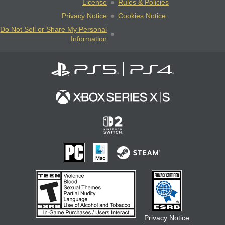
License
Rules & Policies
Privacy Notice
Cookies Notice
Do Not Sell or Share My Personal
Information
Privacy Notice