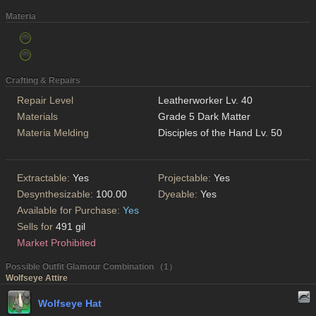
Materia
Crafting & Repairs
Repair Level
Leatherworker Lv. 40
Materials
Grade 5 Dark Matter
Materia Melding
Disciples of the Hand Lv. 50
Extractable:
Yes
Projectable:
Yes
Desynthesizable:
100.00
Dyeable:
Yes
Available for Purchase:
Yes
Sells for
491 gil
Market Prohibited
Possible Outfit Glamour Combination （1）
Wolfseye Attire
Wolfseye Hat