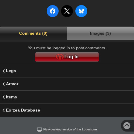
Comments (0)
Images (3)
You must be logged in to post comments.
Log In
Legs
Armor
Items
Eorzea Database
View desktop version of the Lodestone