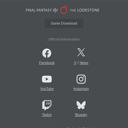
Game Download
Official Information
/
Facebook
X
News
YouTube
Instagram
Twitch
Bluesky