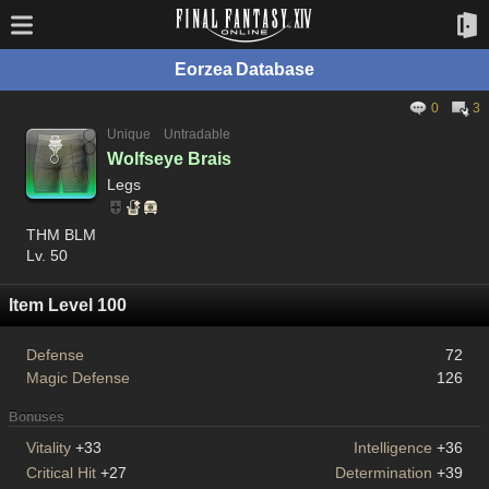
Eorzea Database
0
3
Unique
Untradable
Wolfseye Brais
Legs
THM BLM
Lv. 50
Item Level 100
Defense
72
Magic Defense
126
Bonuses
Vitality
+33
Intelligence
+36
Critical Hit
+27
Determination
+39