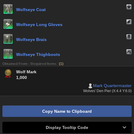
Wolfseye Coat
Wolfseye Long Gloves
Wolfseye Brais
Wolfseye Thighboots
Obtained From : Required Items
(
1
)
Wolf Mark
1,000
Mark Quartermaster
Wolves' Den Pier (X:4.4 Y:6.0)
Copy Name to Clipboard
Display Tooltip Code