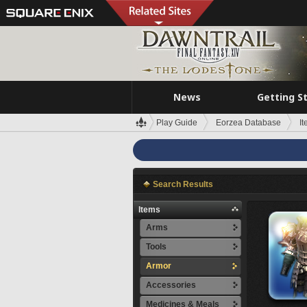
News
Getting S
Play Guide
Eorzea Database
I
Search Results
Items
Arms
Tools
Armor
Accessories
Medicines & Meals