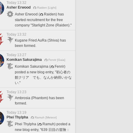
Today 13:32
Asher Erwood
Raiden [Light]
Asher Erwood (
Raiden) has
started recruitment for the free
company "Starlight Zone (Raiden)."
Today 13:32
Kugane Fried AuRa (Shiva) has
been formed.
Today 13:27
Komikan Sakurajima
Fenrir [Gaia]
Komikan Sakurajima (
Fenrir)
posted a new blog entry, "初心者の
館クリア でも、なんか納得いかな
い."
Today 13:23
Ambrosia (Phantom) has been
formed.
Today 13:19
Phei Thylpha
Ramuh [Meteor]
Phei Thylpha (
Ramuh) posted a
new blog entry, "639 日目の冒険：