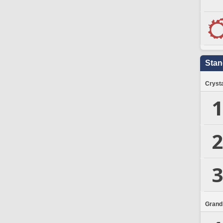
Stan
Crysta
1
2
3
Grand