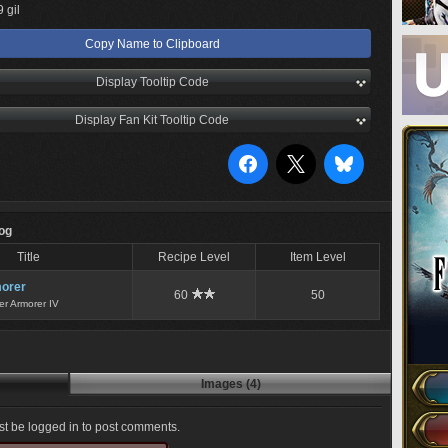
 gil
Copy Name to Clipboard
Display Tooltip Code
Display Fan Kit Tooltip Code
Log
Title
Recipe Level
Item Level
orer
60
50
er Armorer IV
Images (4)
t be logged in to post comments.