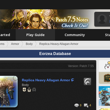
tarted
Play Guide
Community
St
tems
Armor
Body
Replica Heavy Allagan Armor
Eorzea Database
Version: Patch 7.55
Replica Heavy Allagan Armor

Body
0
4