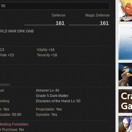
l 50
Defense
Magic Defense
161
161
 PLD WAR DRK GNB
13
Vitality
+16
 Rate
+23
Tenacity
+16
Repairs
vel
Armorer Lv. 40
Grade 5 Dark Matter
elding
Disciples of the Hand Lv. 50
e:
Yes
Projectable:
Yes
izable:
50.00
Dyeable:
Yes
elding Forbidden
or Purchase:
No