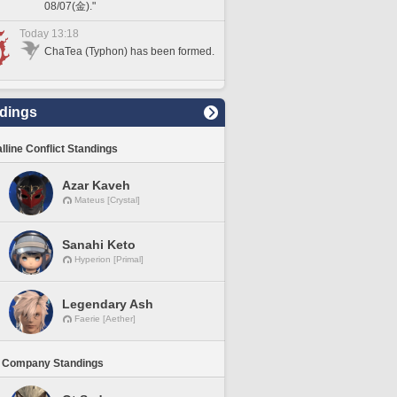
08/07(金)."
Today 13:18
ChaTea (Typhon) has been formed.
dings
lline Conflict Standings
Azar Kaveh
Mateus [Crystal]
Sanahi Keto
Hyperion [Primal]
Legendary Ash
Faerie [Aether]
 Company Standings