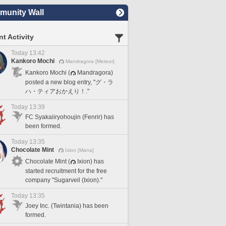
unity Wall
t Activity
Today 13:42
Kankoro Mochi
Mandragora [Meteor]
Kankoro Mochi (
Mandragora)
posted a new blog entry, "グ・ラ
ハ・ティアおかえり！."
Today 13:39
FC Syakaiiryohoujin (Fenrir) has
been formed.
Today 13:35
Chocolate Mint
Ixion [Mana]
Chocolate Mint (
Ixion) has
started recruitment for the free
company "Sugarveil (Ixion)."
Today 13:35
Joey Inc. (Twintania) has been
formed.