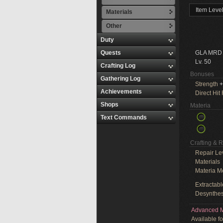
Item Leve
Materials
Other
Duty
Quests
GLA MRD
Lv. 50
Crafting Log
Bonuses
Gathering Log
Strength
+
Achievements
Direct Hit
Shops
Materia
Text Commands
Crafting & 
Repair Le
Materials
Materia M
Extractabl
Desynthes
Advanced M
Available f