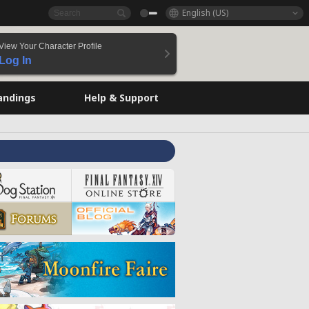
English (US)
View Your Character Profile
Log In
andings
Help & Support