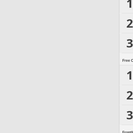
1
2
3
Free 
1
2
3
Frontl