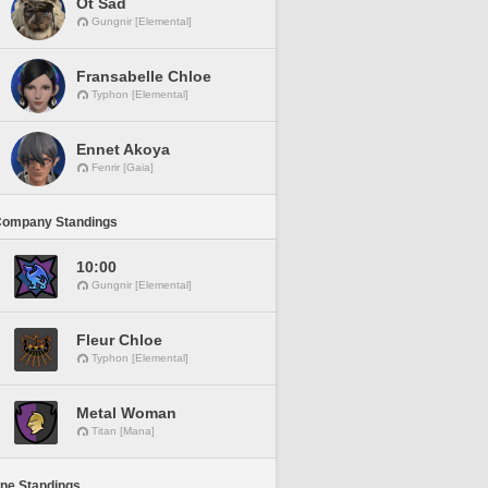
Ot Sad
Gungnir [Elemental]
Fransabelle Chloe
Typhon [Elemental]
Ennet Akoya
Fenrir [Gaia]
Company Standings
10:00
Gungnir [Elemental]
Fleur Chloe
Typhon [Elemental]
Metal Woman
Titan [Mana]
ine Standings