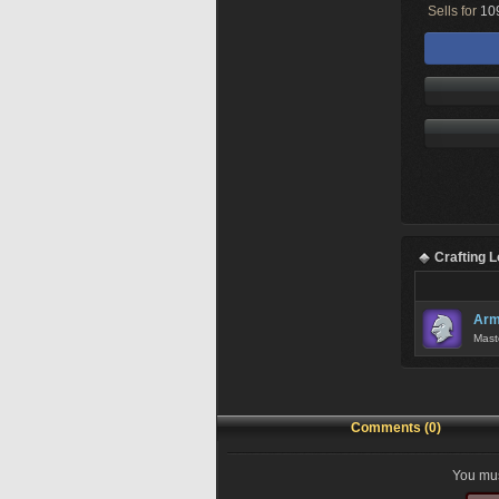
Sells for
109
Crafting 
Arm
Mast
Comments (0)
You mus