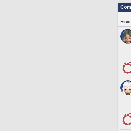
Comm
Recen