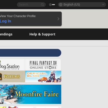
English (US)
View Your Character Profile
Log In
andings
Help & Support