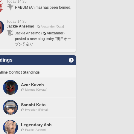
Today 14:35
RABUM (Anima) has been formed.
Today 14:35
Jackie Anselmo
Alexander [Gaia]
Jackie Anselmo (
Alexander)
posted a new blog entry, "明日オー
プン予定♪."
dings
lline Conflict Standings
Azar Kaveh
Mateus [Crystal]
Sanahi Keto
Hyperion [Primal]
Legendary Ash
Faerie [Aether]