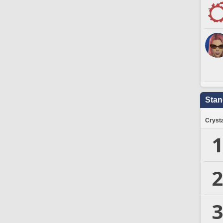
Stan
Crysta
1
2
3