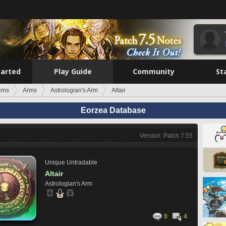
tarted
Play Guide
Community
St
tems
Arms
Astrologian's Arm
Altair
Eorzea Database
Version: Patch 7.55
Unique
Untradable
Altair
Astrologian's Arm
0
4