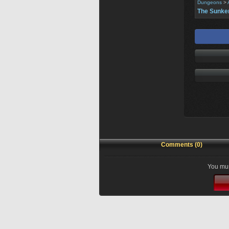
Dungeons
>
The Sunke
Comments (0)
You mus