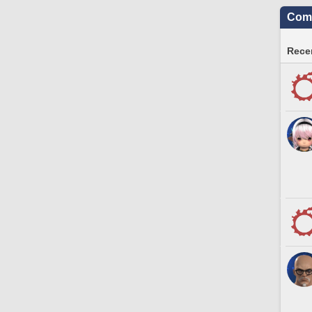
Comm
Recen