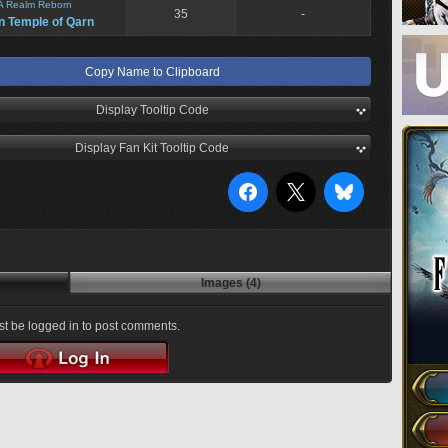
A Realm Reborn
35
-
n Temple of Qarn
Copy Name to Clipboard
Display Tooltip Code
Display Fan Kit Tooltip Code
Images (4)
t be logged in to post comments.