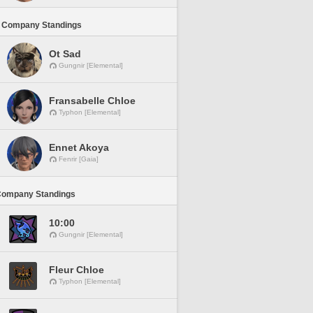
 Company Standings
Ot Sad
Gungnir [Elemental]
Fransabelle Chloe
Typhon [Elemental]
Ennet Akoya
Fenrir [Gaia]
Company Standings
10:00
Gungnir [Elemental]
Fleur Chloe
Typhon [Elemental]