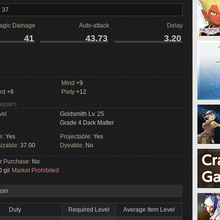
l 37
agic Damage
Auto-attack
Delay
41
43.73
3.20
Mind
+9
ed
+8
Piety
+12
Repairs
vel
Goldsmith Lv. 25
Grade 4 Dark Matter
e:
Yes
Projectable:
Yes
izable:
37.00
Dyeable:
No
or Purchase:
No
 gil
Market Prohibited
rom
Duty
Required Level
Average Item Level