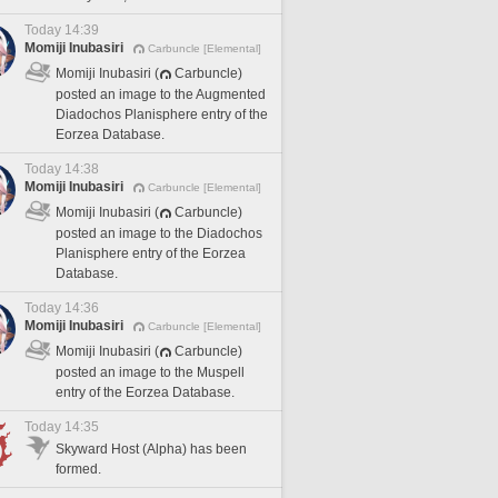
Today 14:39
Momiji Inubasiri
Carbuncle [Elemental]
Momiji Inubasiri (
Carbuncle)
posted an image to the Augmented
Diadochos Planisphere entry of the
Eorzea Database.
Today 14:38
Momiji Inubasiri
Carbuncle [Elemental]
Momiji Inubasiri (
Carbuncle)
posted an image to the Diadochos
Planisphere entry of the Eorzea
Database.
Today 14:36
Momiji Inubasiri
Carbuncle [Elemental]
Momiji Inubasiri (
Carbuncle)
posted an image to the Muspell
entry of the Eorzea Database.
Today 14:35
Skyward Host (Alpha) has been
formed.