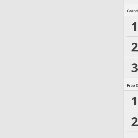
Grand
1
2
3
Free 
1
2