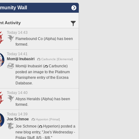
unity Wall
t Activity
Today 14:43
Flamebound Co (Alpha) has been
formed.
Today 14:41
Momiji Inubasiri
Carbuncle [Elemental]
Momiji Inubasiri (
Carbuncle)
posted an image to the Platinum
Planisphere entry of the Eorzea
Database.
Today 14:40
Abyss Heralds (Alpha) has been
formed.
Today 14:39
Joe Schmoe
Hyperion [Primal]
Joe Schmoe (
Hyperion) posted a
new blog entry, "Joe's Wednesday -
Friday Stuff, 8/5 - 8/8."