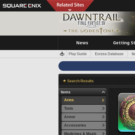
News
Getting S
Play Guide
Eorzea Database
I
Search Results
Items
Arms
Tools
Armor
Accessories
Medicines & Meals