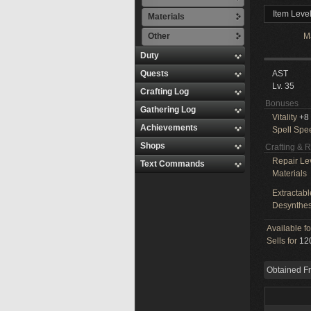
Item Leve
Materials
Other
M
Duty
Quests
AST
Lv. 35
Crafting Log
Bonuses
Gathering Log
Vitality
+8
Achievements
Spell Spe
Shops
Crafting & 
Repair Le
Text Commands
Materials
Extractabl
Desynthes
Available f
Sells for
120
Obtained F