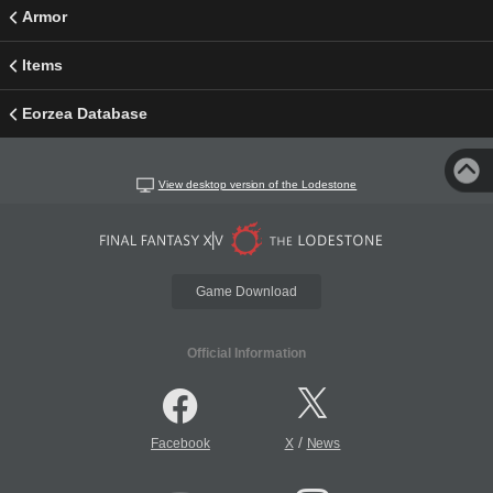
Armor
Items
Eorzea Database
View desktop version of the Lodestone
Game Download
Official Information
/
Facebook
X
News