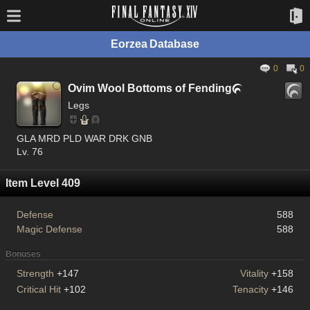
Eorzea Database
0
0
Ovim Wool Bottoms of Fending

Legs
GLA MRD PLD WAR DRK GNB
Lv. 76
Item Level 409
Defense
588
Magic Defense
588
Bonuses
Strength
+147
Vitality
+158
Critical Hit
+102
Tenacity
+146