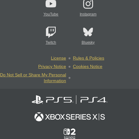
YouTube
Instagram
Twitch
Bluesky
License
Rules & Policies
Privacy Notice
Cookies Notice
Do Not Sell or Share My Personal
Information