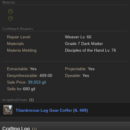
Materia
Crafting & Repairs
Repair Level
Weaver Lv. 66
Materials
Grade 7 Dark Matter
Materia Melding
Disciples of the Hand Lv. 76
Extractable:
Yes
Projectable:
Yes
Desynthesizable:
409.00
Dyeable:
Yes
Sale Price:
39,553 gil
Sells for
680 gil
Acquired From
(
1
)
Titanbronze Leg Gear Coffer (IL 409)
Crafting Log
(
1
)