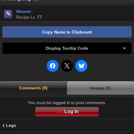
Weaver
Recipe Lv.
77
Copy Name to Clipboard
Display Tooltip Code
Comments (0)
Images (0)
You must be logged in to post comments.
Log In
Legs