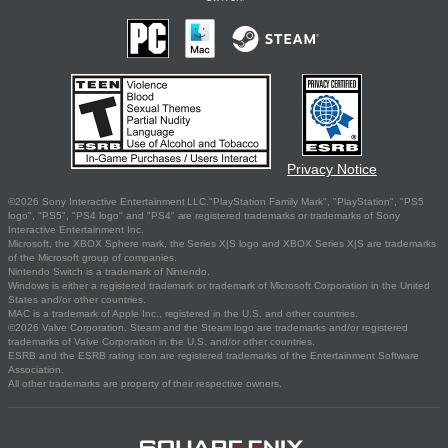
Privacy Notice
©2026 Sony Interactive Entertainment LLC."PlayStation Family Mark", "PlayStation", "PS5
logo", "PS5", "PS4 logo" and "PS4" are registered trademarks or trademarks of Sony
Interactive Entertainment Inc.
Microsoft, the XBOX Sphere mark, the Series X|S logo and XBOX Series X|S are trademarks
of the Microsoft group of companies.
Nintendo Switch is a trademark of Nintendo.
Windows is either a registered trademark or trademark of Microsoft Corporation in the United
States and/or other countries.
MAC is a trademark of Apple Inc., registered in the U.S. and other countries.
©2026 Valve Corporation. Steam and the Steam logo are trademarks and/or registered
trademarks of Valve Corporation in the U.S. and/or other countries.
ESRB and the ESRB rating icon are registered trademarks of the Entertainment Software
Association.
All other trademarks are property of their respective owners.