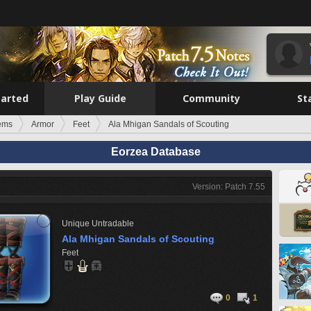
tarted
Play Guide
Community
St
tems
Armor
Feet
Ala Mhigan Sandals of Scouting
Eorzea Database
Version: Patch 7.55
Unique
Untradable
Ala Mhigan Sandals of Scouting
Feet
0
1