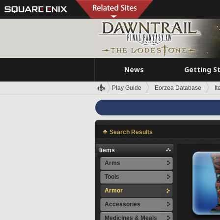
News
Getting S
Play Guide
Eorzea Database
I
Search Results
Items
Arms
Tools
Armor
Accessories
Medicines & Meals