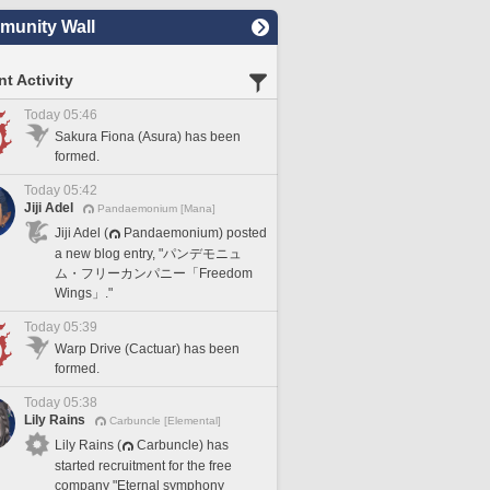
unity Wall
t Activity
Today 05:46
Sakura Fiona (Asura) has been
formed.
Today 05:42
Jiji Adel
Pandaemonium [Mana]
Jiji Adel (
Pandaemonium) posted
a new blog entry, "パンデモニュ
ム・フリーカンパニー「Freedom
Wings」."
Today 05:39
Warp Drive (Cactuar) has been
formed.
Today 05:38
Lily Rains
Carbuncle [Elemental]
Lily Rains (
Carbuncle) has
started recruitment for the free
company "Eternal symphony