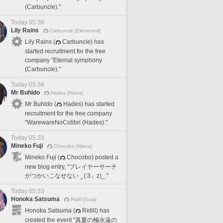
(Carbuncle)."
Today 05:38
Lily Rains
Carbuncle [Elemental]
Lily Rains (
Carbuncle) has
started recruitment for the free
company "Eternal symphony
(Carbuncle)."
Today 05:36
Mr Buhido
Hades [Mana]
Mr Buhido (
Hades) has started
recruitment for the free company
"WarewareNoColibri (Hades)."
Today 05:33
Mineko Fuji
Chocobo [Mana]
Mineko Fuji (
Chocobo) posted a
new blog entry, "プレイヤーサーチ
がつかいこなせない _(:3」z)_."
Today 05:33
Honoka Satsuma
Ridill [Gaia]
Honoka Satsuma (
Ridill) has
created the event "真夏の極永遠の