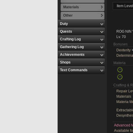
Item Leve
Materials
Other
Duty
Quests
ROG NIN
Lv. 70
Crafting Log
Bonuses
Gathering Log
Dexterity
+
Achievements
Determina
Shops
Materia
Text Commands
Crafting & 
Repair Le
Materials
Materia M
Extractabl
Desynthes
Advanced M
Available f