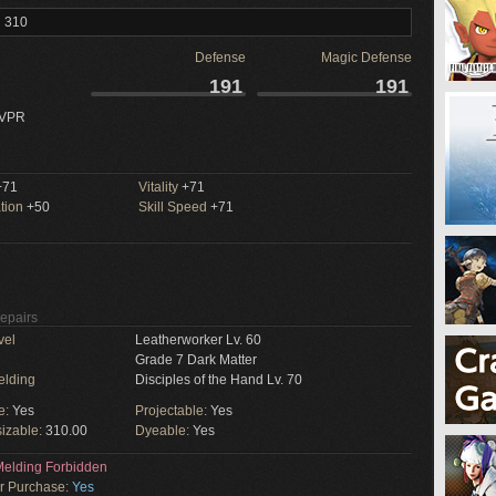
l 310
Defense
Magic Defense
191
191
 VPR
71
Vitality
+71
tion
+50
Skill Speed
+71
Repairs
vel
Leatherworker Lv. 60
Grade 7 Dark Matter
elding
Disciples of the Hand Lv. 70
e:
Yes
Projectable:
Yes
izable:
310.00
Dyeable:
Yes
elding Forbidden
or Purchase:
Yes