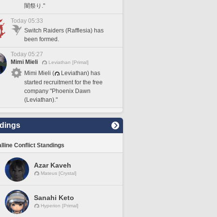
闇祭り."
Today 05:33
Switch Raiders (Rafflesia) has
been formed.
Today 05:27
Mimi Mieli
Leviathan [Primal]
Mimi Mieli (
Leviathan) has
started recruitment for the free
company "Phoenix Dawn
(Leviathan)."
dings
lline Conflict Standings
Azar Kaveh
Mateus [Crystal]
Sanahi Keto
Hyperion [Primal]