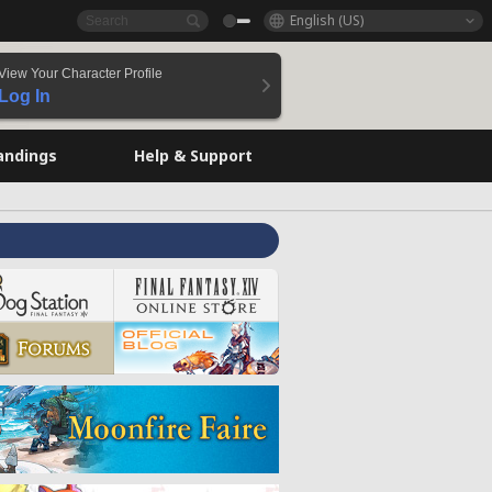
English (US)
View Your Character Profile
Log In
andings
Help & Support