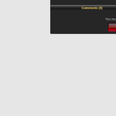
Comments (0)
You mus