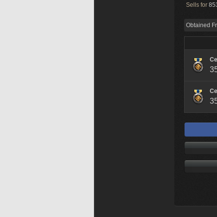
Sells for
853
Obtained F
Ce
3
Ce
3