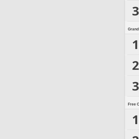
3
Grand
1
2
3
Free 
1