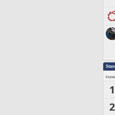
Stan
Crysta
1
2