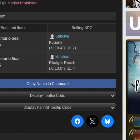
 gil
Market Prohibited
rom
Required Items
Selling NPC
Satsuya
nturio Seal
Kugane
5
(X: 10.4 Y: 10.2)
Billebaut
nturio Seal
Rhalgr's Reach
5
(X: 13.0 Y: 11.7)
Copy Name to Clipboard
Display Tooltip Code
Display Fan Kit Tooltip Code