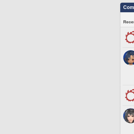
Comm
Recen