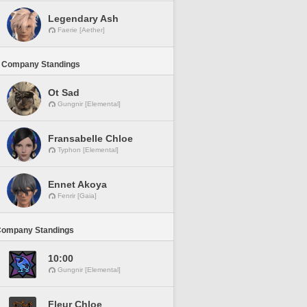
Legendary Ash
Faerie [Aether]
 Company Standings
Ot Sad
Gungnir [Elemental]
Fransabelle Chloe
Typhon [Elemental]
Ennet Akoya
Fenrir [Gaia]
Company Standings
10:00
Gungnir [Elemental]
Fleur Chloe