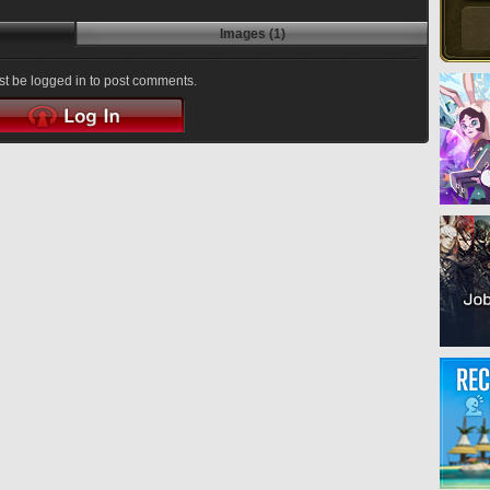
Images (1)
t be logged in to post comments.