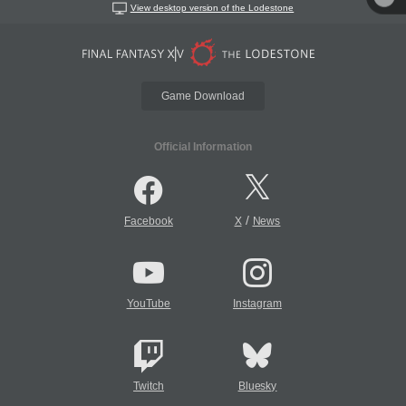
View desktop version of the Lodestone
Game Download
Official Information
/
Facebook
X
News
YouTube
Instagram
Twitch
Bluesky