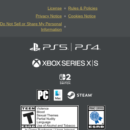
License
Rules & Policies
Privacy Notice
Cookies Notice
Do Not Sell or Share My Personal
Information