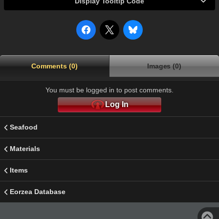
Display Tooltip Code
Comments (0)
Images (0)
You must be logged in to post comments.
Log In
Seafood
Materials
Items
Eorzea Database