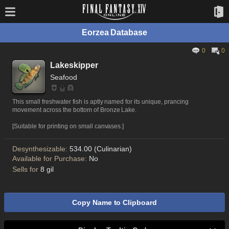
Eorzea Database
0
0
Lakeskipper
Seafood
This small freshwater fish is aptly named for its unique, prancing
movement across the bottom of Bronze Lake.
[Suitable for printing on small canvases.]
Desynthesizable:
534.00 (Culinarian)
Available for Purchase:
No
Sells for
8 gil
Copy Name to Clipboard