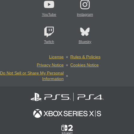
YouTube
Instagram
Twitch
Bluesky
License
Rules & Policies
Privacy Notice
Cookies Notice
Do Not Sell or Share My Personal
Information