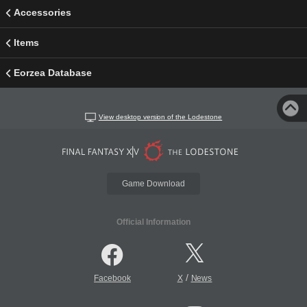
Accessories
Items
Eorzea Database
View desktop version of the Lodestone
Game Download
Official Information
/
Facebook
X
News