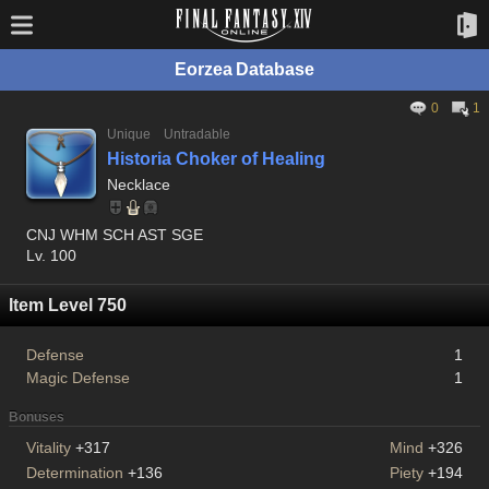
Eorzea Database
0
1
Unique
Untradable
Historia Choker of Healing
Necklace
CNJ WHM SCH AST SGE
Lv. 100
Item Level 750
Defense
1
Magic Defense
1
Bonuses
Vitality
+317
Mind
+326
Determination
+136
Piety
+194