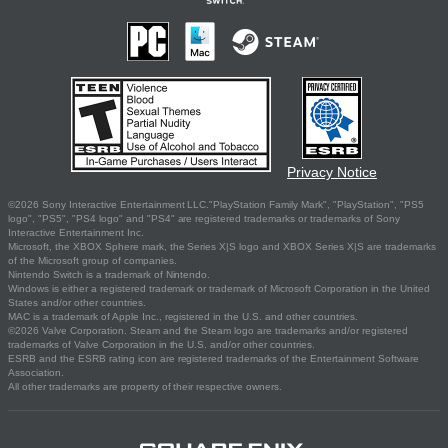
Privacy Notice
©2026 Sony Interactive Entertainment LLC."PlayStation Family Mark", "PlayStation", "PS5
logo", "PS5", "PS4 logo" and "PS4" are registered trademarks or trademarks of Sony
Interactive Entertainment Inc.
Microsoft, the XBOX Sphere mark, the Series X|S logo and XBOX Series X|S are trademarks
of the Microsoft group of companies.
Nintendo Switch is a trademark of Nintendo.
Windows is either a registered trademark or trademark of Microsoft Corporation in the United
States and/or other countries.
MAC is a trademark of Apple Inc., registered in the U.S. and other countries.
©2026 Valve Corporation. Steam and the Steam logo are trademarks and/or registered
trademarks of Valve Corporation in the U.S. and/or other countries.
ESRB and the ESRB rating icon are registered trademarks of the Entertainment Software
Association.
All other trademarks are property of their respective owners.