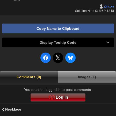
Zircon
Solution Nine (X:8.6 Y:13.5)
Copy Name to Clipboard
Display Tooltip Code
Comments (0)
Images (1)
You must be logged in to post comments.
Log In
Necklace