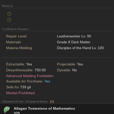
Materia
Crafting & Repairs
Repair Level
Leatherworker Lv. 90
Materials
Grade 8 Dark Matter
Materia Melding
Disciples of the Hand Lv. 100
Extractable:
Yes
Projectable:
Yes
Desynthesizable:
750.00
Dyeable:
No
Advanced Melding Forbidden
Available for Purchase:
Yes
Sells for
739 gil
Market Prohibited
Obtained From : Required Items
(
1
)
Allagan Tomestone of Mathematics
375