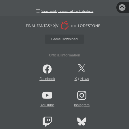
View desktop version of the Lodestone
Game Download
Official Information
/
Facebook
X
News
YouTube
Instagram