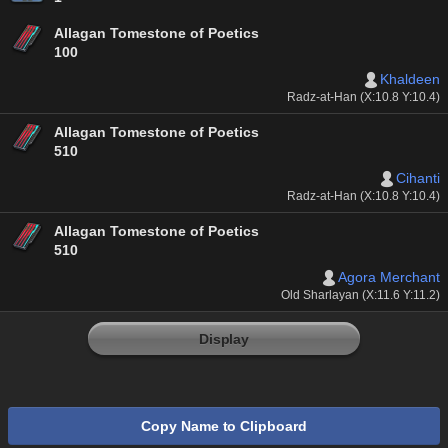
Allagan Tomestone of Poetics
100
Khaldeen
Radz-at-Han (X:10.8 Y:10.4)
Allagan Tomestone of Poetics
510
Cihanti
Radz-at-Han (X:10.8 Y:10.4)
Allagan Tomestone of Poetics
510
Agora Merchant
Old Sharlayan (X:11.6 Y:11.2)
Display
Copy Name to Clipboard