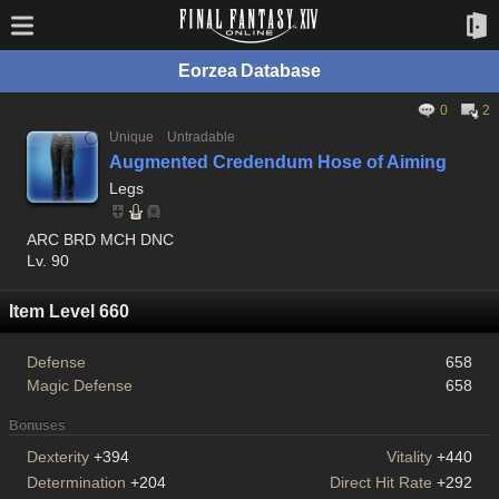
Eorzea Database
0
2
Unique
Untradable
Augmented Credendum Hose of Aiming
Legs
ARC BRD MCH DNC
Lv. 90
Item Level 660
Defense
658
Magic Defense
658
Bonuses
Dexterity
+394
Vitality
+440
Determination
+204
Direct Hit Rate
+292