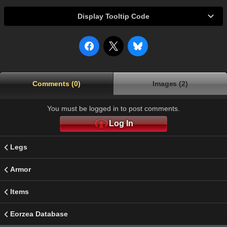
Display Tooltip Code
Comments (0)
Images (2)
You must be logged in to post comments.
Log In
Legs
Armor
Items
Eorzea Database