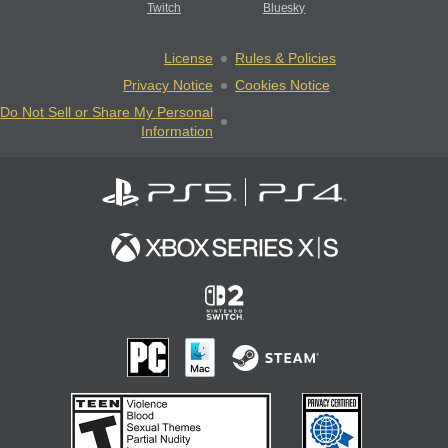
Twitch
Bluesky
License
Rules & Policies
Privacy Notice
Cookies Notice
Do Not Sell or Share My Personal
Information