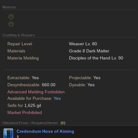
Materia
Crafting & Repairs
Repair Level
Weaver Lv. 80
Materials
Grade 8 Dark Matter
Materia Melding
Disciples of the Hand Lv. 90
Extractable:
Yes
Projectable:
Yes
Desynthesizable:
660.00
Dyeable:
Yes
Advanced Melding Forbidden
Available for Purchase:
Yes
Sells for
1,625 gil
Market Prohibited
Obtained From : Required Items
(
6
)
Credendum Hose of Aiming
1