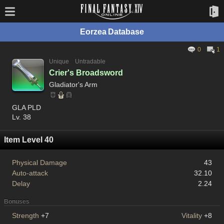
Eorzea Database
0
1
Unique
Untradable
Crier's Broadsword
Gladiator's Arm
GLA PLD
Lv. 38
Item Level 40
Physical Damage
43
Auto-attack
32.10
Delay
2.24
Bonuses
Strength
+7
Vitality
+8