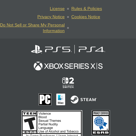
License
Rules & Policies
Privacy Notice
Cookies Notice
Do Not Sell or Share My Personal
Information