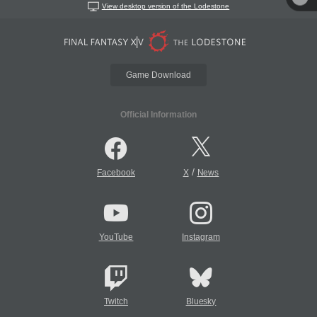
View desktop version of the Lodestone
Game Download
Official Information
/
Facebook
X
News
YouTube
Instagram
Twitch
Bluesky