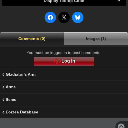
Display Tooltip Code
Comments (0)
Images (1)
You must be logged in to post comments.
Log In
Gladiator's Arm
Arms
Items
Eorzea Database