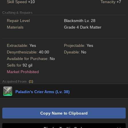
Skill Speed
+10
Tenacity
+7
Crafting & Repairs
Repair Level
Blacksmith Lv. 28
Materials
Grade 4 Dark Matter
Extractable:
Yes
Projectable:
Yes
Desynthesizable:
40.00
Dyeable:
No
Available for Purchase:
No
Sells for
92 gil
Market Prohibited
Acquired From
(
1
)
Paladin's Crier Arms (Lv. 38)
Copy Name to Clipboard