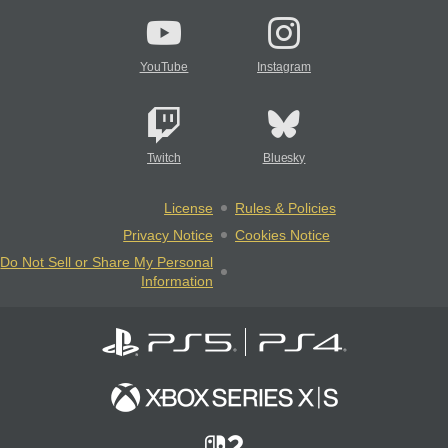
YouTube
Instagram
Twitch
Bluesky
License
Rules & Policies
Privacy Notice
Cookies Notice
Do Not Sell or Share My Personal
Information