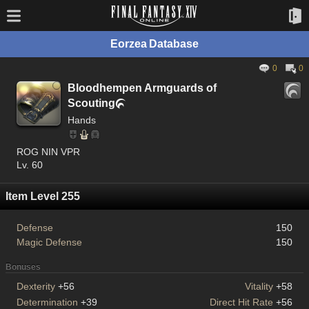
Eorzea Database
0
0
Bloodhempen Armguards of
Scouting

Hands
ROG NIN VPR
Lv. 60
Item Level 255
Defense
150
Magic Defense
150
Bonuses
Dexterity
+56
Vitality
+58
Determination
+39
Direct Hit Rate
+56