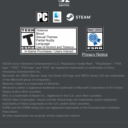
Privacy Notice
©2026 Sony Interactive Entertainment LLC."PlayStation Family Mark", "PlayStation", "PS5
logo", "PS5", "PS4 logo" and "PS4" are registered trademarks or trademarks of Sony
Interactive Entertainment Inc.
Microsoft, the XBOX Sphere mark, the Series X|S logo and XBOX Series X|S are trademarks
of the Microsoft group of companies.
Nintendo Switch is a trademark of Nintendo.
Windows is either a registered trademark or trademark of Microsoft Corporation in the United
States and/or other countries.
MAC is a trademark of Apple Inc., registered in the U.S. and other countries.
©2026 Valve Corporation. Steam and the Steam logo are trademarks and/or registered
trademarks of Valve Corporation in the U.S. and/or other countries.
ESRB and the ESRB rating icon are registered trademarks of the Entertainment Software
Association.
All other trademarks are property of their respective owners.