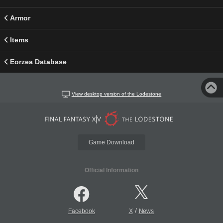
Armor
Items
Eorzea Database
View desktop version of the Lodestone
Game Download
Official Information
/
Facebook
X
News