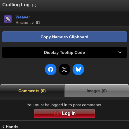
Crafting Log
(
1
)
Weaver
Recipe Lv.
61
Copy Name to Clipboard
Display Tooltip Code
Comments (0)
Images (0)
You must be logged in to post comments.
Log In
Hands