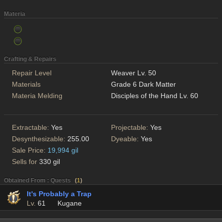
Materia
Crafting & Repairs
Repair Level
Weaver Lv. 50
Materials
Grade 6 Dark Matter
Materia Melding
Disciples of the Hand Lv. 60
Extractable:
Yes
Projectable:
Yes
Desynthesizable:
255.00
Dyeable:
Yes
Sale Price:
19,994 gil
Sells for
330 gil
Obtained From : Quests
(
1
)
It's Probably a Trap
Lv.
61
Kugane