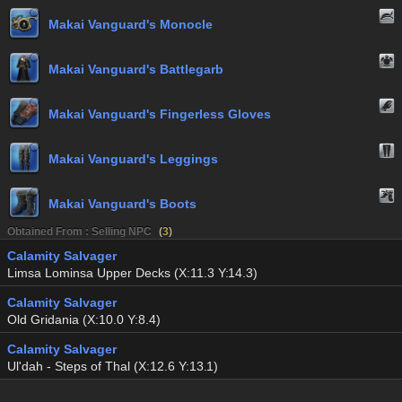
Makai Vanguard's Monocle
Makai Vanguard's Battlegarb
Makai Vanguard's Fingerless Gloves
Makai Vanguard's Leggings
Makai Vanguard's Boots
Obtained From : Selling NPC
(
3
)
Calamity Salvager
Limsa Lominsa Upper Decks (X:11.3 Y:14.3)
Calamity Salvager
Old Gridania (X:10.0 Y:8.4)
Calamity Salvager
Ul'dah - Steps of Thal (X:12.6 Y:13.1)