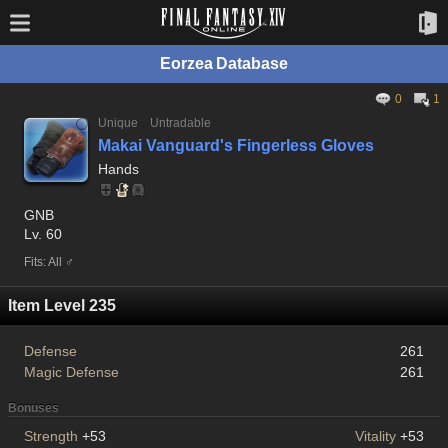
Eorzea Database
0
1
Unique
Untradable
Makai Vanguard's Fingerless Gloves
Hands
GNB
Lv. 60
Fits: All ♂
Item Level 235
Defense
261
Magic Defense
261
Bonuses
Strength
+53
Vitality
+53