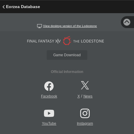
Eorzea Database
View desktop version of the Lodestone
Game Download
Official Information
/
Facebook
X
News
YouTube
Instagram