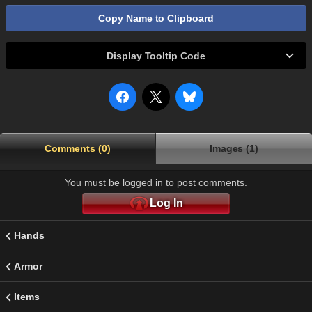
Copy Name to Clipboard
Display Tooltip Code
Comments (0)
Images (1)
You must be logged in to post comments.
Log In
Hands
Armor
Items