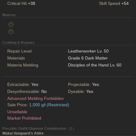
Critical Hit
+38
Skill Speed
+54
Materia
Crafting & Repairs
Repair Level
Leatherworker Lv. 50
Materials
Grade 6 Dark Matter
Materia Melding
Disciples of the Hand Lv. 60
Extractable:
Yes
Projectable:
Yes
Desynthesizable:
No
Dyeable:
Yes
Advanced Melding Forbidden
Sale Price:
1,000 gil (Restricted)
Unsellable
Market Prohibited
Possible Outfit Glamour Combination （1）
Makai Vanguard's Attire