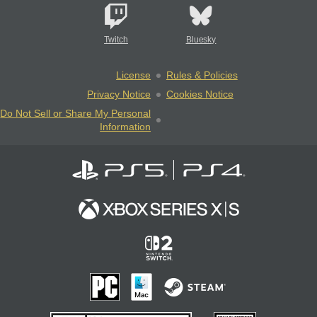
Twitch
Bluesky
License
Rules & Policies
Privacy Notice
Cookies Notice
Do Not Sell or Share My Personal
Information