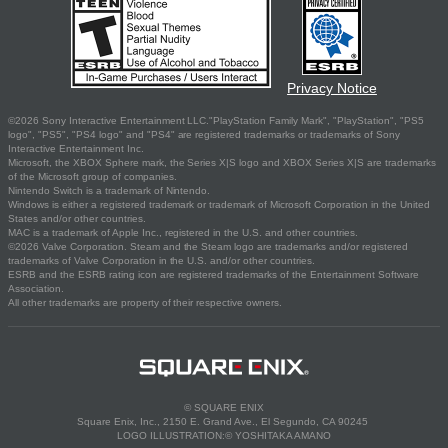
Privacy Notice
©2026 Sony Interactive Entertainment LLC."PlayStation Family Mark", "PlayStation", "PS5
logo", "PS5", "PS4 logo" and "PS4" are registered trademarks or trademarks of Sony
Interactive Entertainment Inc.
Microsoft, the XBOX Sphere mark, the Series X|S logo and XBOX Series X|S are trademarks
of the Microsoft group of companies.
Nintendo Switch is a trademark of Nintendo.
Windows is either a registered trademark or trademark of Microsoft Corporation in the United
States and/or other countries.
MAC is a trademark of Apple Inc., registered in the U.S. and other countries.
©2026 Valve Corporation. Steam and the Steam logo are trademarks and/or registered
trademarks of Valve Corporation in the U.S. and/or other countries.
ESRB and the ESRB rating icon are registered trademarks of the Entertainment Software
Association.
All other trademarks are property of their respective owners.
© SQUARE ENIX
Square Enix, Inc., 2150 E. Grand Ave., El Segundo, CA 90245
LOGO ILLUSTRATION:© YOSHITAKA AMANO