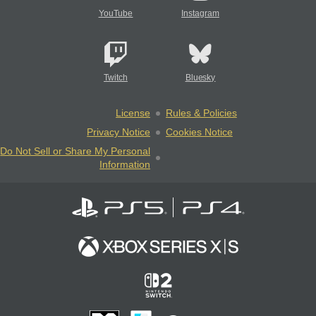
YouTube
Instagram
Twitch
Bluesky
License
Rules & Policies
Privacy Notice
Cookies Notice
Do Not Sell or Share My Personal
Information