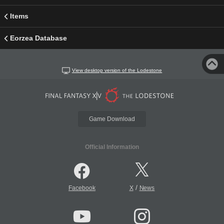
Items
Eorzea Database
View desktop version of the Lodestone
Game Download
Official Information
/
Facebook
X
News