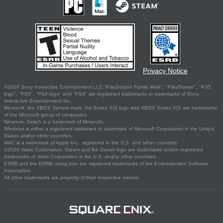
Privacy Notice
©2026 Sony Interactive Entertainment LLC."PlayStation Family Mark", "PlayStation", "PS5
logo", "PS5", "PS4 logo" and "PS4" are registered trademarks or trademarks of Sony
Interactive Entertainment Inc.
Microsoft, the XBOX Sphere mark, the Series X|S logo and XBOX Series X|S are trademarks
of the Microsoft group of companies.
Nintendo Switch is a trademark of Nintendo.
Windows is either a registered trademark or trademark of Microsoft Corporation in the United
States and/or other countries.
MAC is a trademark of Apple Inc., registered in the U.S. and other countries.
©2026 Valve Corporation. Steam and the Steam logo are trademarks and/or registered
trademarks of Valve Corporation in the U.S. and/or other countries.
ESRB and the ESRB rating icon are registered trademarks of the Entertainment Software
Association.
All other trademarks are property of their respective owners.