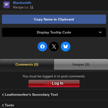
Blacksmith
Recipe Lv.
11
Copy Name to Clipboard
Display Tooltip Code
Comments (0)
Images (0)
You must be logged in to post comments.
Log In
Leatherworker's Secondary Tool
Tools