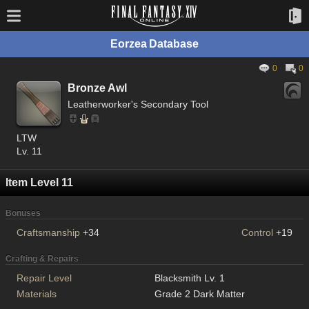
Eorzea Database
0
0
Bronze Awl
Leatherworker's Secondary Tool
LTW
Lv. 11
Item Level 11
Bonuses
Craftsmanship
+34
Control
+19
Crafting & Repairs
Repair Level
Blacksmith Lv. 1
Materials
Grade 2 Dark Matter