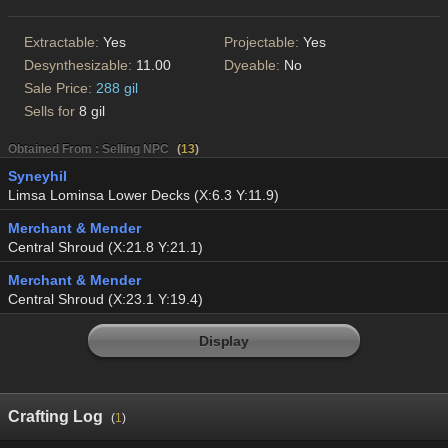
Extractable:
Yes
Projectable:
Yes
Desynthesizable:
11.00
Dyeable:
No
Sale Price:
288 gil
Sells for
8 gil
Obtained From : Selling NPC
(
13
)
Syneyhil
Limsa Lominsa Lower Decks (X:6.3 Y:11.9)
Merchant & Mender
Central Shroud (X:21.8 Y:21.1)
Merchant & Mender
Central Shroud (X:23.1 Y:19.4)
Display
Crafting Log
(
1
)