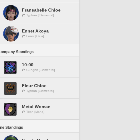
Fransabelle Chloe
Typhon [Elemental]
Ennet Akoya
Fenrir [Gaia]
Company Standings
10:00
Gungnir [Elemental]
Fleur Chloe
Typhon [Elemental]
Metal Woman
Titan [Mana]
ine Standings