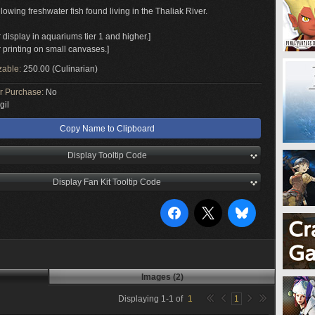
owing freshwater fish found living in the Thaliak River.
r display in aquariums tier 1 and higher.]
r printing on small canvases.]
zable:
250.00 (Culinarian)
or Purchase:
No
gil
Copy Name to Clipboard
Display Tooltip Code
Display Fan Kit Tooltip Code
Images (2)
Displaying
1
-
1
of
1
1