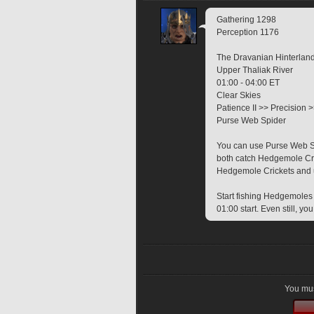
Gathering 1298
Perception 1176
The Dravanian Hinterlan
Upper Thaliak River
01:00 - 04:00 ET
Clear Skies
Patience II >> Precision 
Purse Web Spider
You can use Purse Web Spi
both catch Hedgemole Cri
Hedgemole Crickets and us
Start fishing Hedgemoles e
01:00 start. Even still, 
You mus