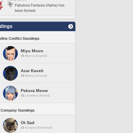
Fabulous Fantasia (Alpha) has
been formed.
dings
lline Conflict Standings
Miyu Moon
Mateus [Crystal]
Azar Kaveh
Mateus [Crystal]
Pekora Meow
Leviathan [Primal]
 Company Standings
Ot Sad
Gungnir [Elemental]