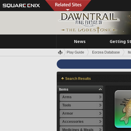
News
Getting S
Play Guide
Eorzea Database
I
Search Results
Items
Arms
Tools
Armor
Accessories
Medicines & Meals