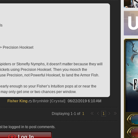
ds
>> Precision Hookset
ders or Stonefly Nymphs, it doesn't matter because they will 
ckets using Precision Hookset. Then you mooch the 
e Precision, not Powerful Hookset, to land the Armor Fish.
arly enough so your Fisher’s Intuition pops at or near the 
you may only get one or two chances per window.
Fisher King
Brynhildr [Crystal]
06/22/2019 6:10 AM
Displaying
1
-
1
of
1
1
t be logged in to post comments.