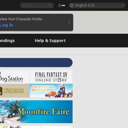
English (US)
View Your Character Profile
Log In
andings
Help & Support