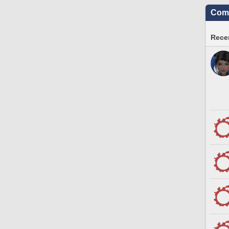
Comm
Recen