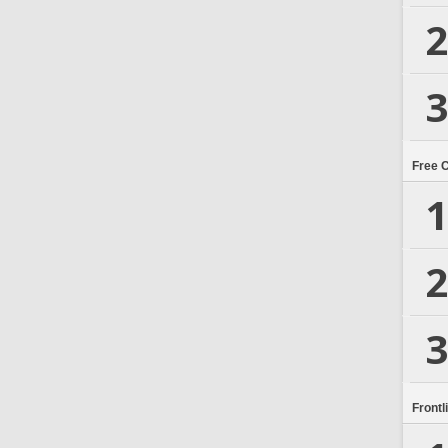
2
3
Free 
1
2
3
Frontl