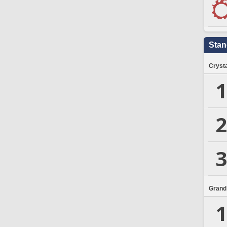
Stan
Crysta
1
2
3
Grand
1