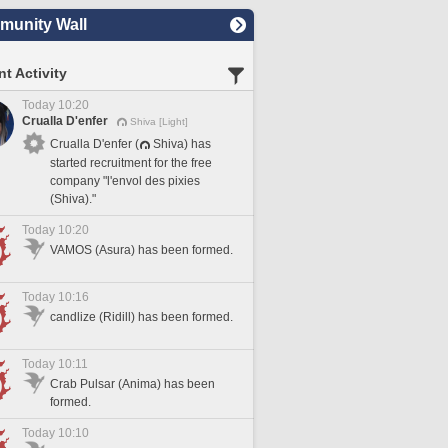
unity Wall
t Activity
Today 10:20
Crualla D'enfer
Shiva [Light]
Crualla D'enfer (
Shiva) has
started recruitment for the free
company "l'envol des pixies
(Shiva)."
Today 10:20
VAMOS (Asura) has been formed.
Today 10:16
candlize (Ridill) has been formed.
Today 10:11
Crab Pulsar (Anima) has been
formed.
Today 10:10