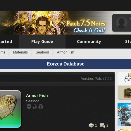
tarted
Play Guide
Community
St
tems
Materials
Seafood
Armor Fish
Eorzea Database
Version: Patch 7.55
Armor Fish
Seafood
1
2