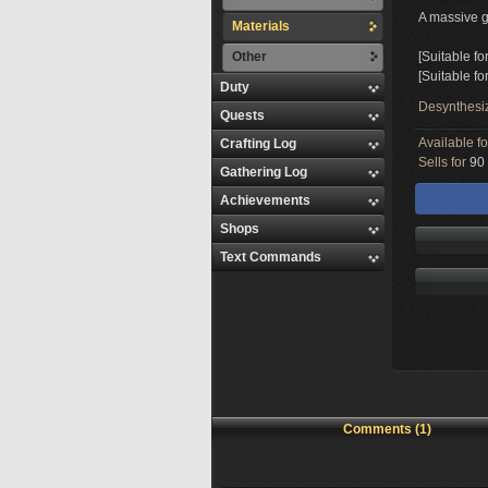
A massive gl
Materials
Other
[Suitable fo
[Suitable fo
Duty
Desynthesi
Quests
Available f
Crafting Log
Sells for
90 
Gathering Log
Achievements
Shops
Text Commands
Comments (1)