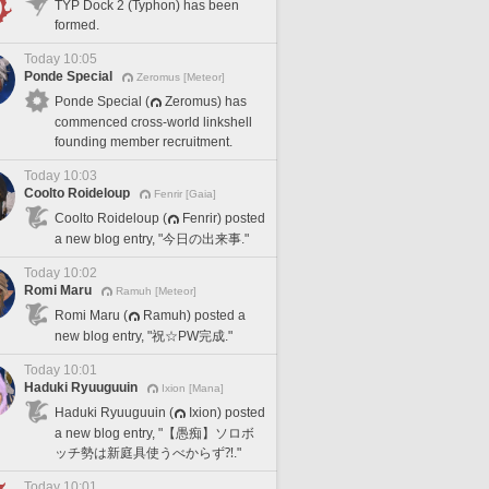
TYP Dock 2 (Typhon) has been
formed.
Today 10:05
Ponde Special
Zeromus [Meteor]
Ponde Special (
Zeromus) has
commenced cross-world linkshell
founding member recruitment.
Today 10:03
Coolto Roideloup
Fenrir [Gaia]
Coolto Roideloup (
Fenrir) posted
a new blog entry, "今日の出来事."
Today 10:02
Romi Maru
Ramuh [Meteor]
Romi Maru (
Ramuh) posted a
new blog entry, "祝☆PW完成."
Today 10:01
Haduki Ryuuguuin
Ixion [Mana]
Haduki Ryuuguuin (
Ixion) posted
a new blog entry, "【愚痴】ソロボ
ッチ勢は新庭具使うべからず⁈."
Today 10:01