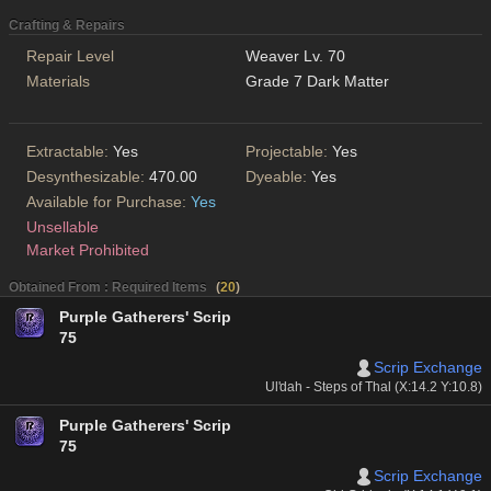
Crafting & Repairs
Repair Level
Weaver Lv. 70
Materials
Grade 7 Dark Matter
Extractable:
Yes
Projectable:
Yes
Desynthesizable:
470.00
Dyeable:
Yes
Available for Purchase:
Yes
Unsellable
Market Prohibited
Obtained From : Required Items
(
20
)
Purple Gatherers' Scrip
75
Scrip Exchange
Ul'dah - Steps of Thal (X:14.2 Y:10.8)
Purple Gatherers' Scrip
75
Scrip Exchange