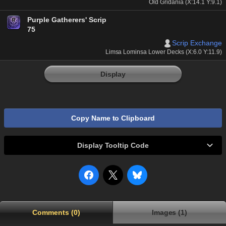
Old Gridania (X:14.1 Y:9.1)
Purple Gatherers' Scrip
75
Scrip Exchange
Limsa Lominsa Lower Decks (X:6.0 Y:11.9)
Display
Copy Name to Clipboard
Display Tooltip Code
Comments (0)
Images (1)