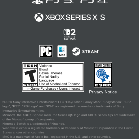
Privacy Notice
©2026 Sony Interactive Entertainment LLC."PlayStation Family Mark", "PlayStation", "PS5
logo", "PS5", "PS4 logo" and "PS4" are registered trademarks or trademarks of Sony
Interactive Entertainment Inc.
Microsoft, the XBOX Sphere mark, the Series X|S logo and XBOX Series X|S are trademarks
of the Microsoft group of companies.
Nintendo Switch is a trademark of Nintendo.
Windows is either a registered trademark or trademark of Microsoft Corporation in the United
States and/or other countries.
MAC is a trademark of Apple Inc., registered in the U.S. and other countries.