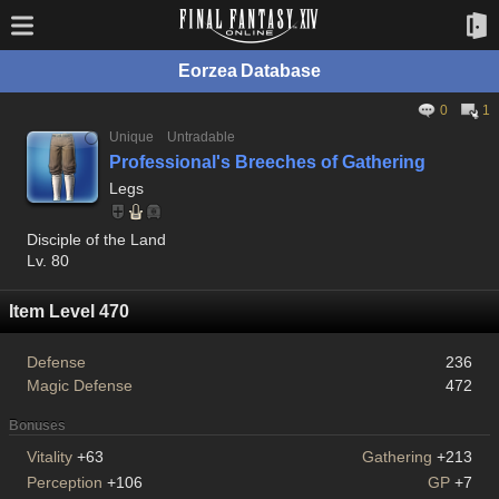
Eorzea Database
0
1
Unique
Untradable
Professional's Breeches of Gathering
Legs
Disciple of the Land
Lv. 80
Item Level 470
Defense
236
Magic Defense
472
Bonuses
Vitality
+63
Gathering
+213
Perception
+106
GP
+7