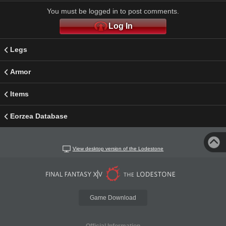
You must be logged in to post comments.
Log In
Legs
Armor
Items
Eorzea Database
View desktop version of the Lodestone
Game Download