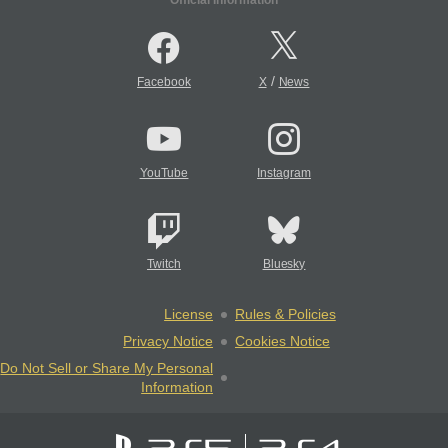
Official Information
/
Facebook
X
News
YouTube
Instagram
Twitch
Bluesky
License
Rules & Policies
Privacy Notice
Cookies Notice
Do Not Sell or Share My Personal
Information