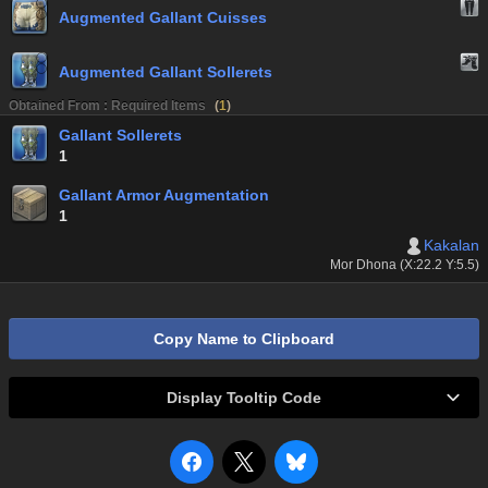
Augmented Gallant Cuisses
Augmented Gallant Sollerets
Obtained From : Required Items
(
1
)
Gallant Sollerets
1
Gallant Armor Augmentation
1
Kakalan
Mor Dhona (X:22.2 Y:5.5)
Copy Name to Clipboard
Display Tooltip Code