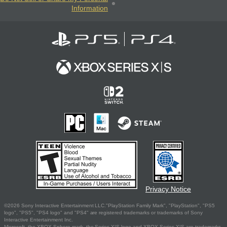
Information
Privacy Notice
©2026 Sony Interactive Entertainment LLC."PlayStation Family Mark", "PlayStation", "PS5
logo", "PS5", "PS4 logo" and "PS4" are registered trademarks or trademarks of Sony
Interactive Entertainment Inc.
Microsoft, the XBOX Sphere mark, the Series X|S logo and XBOX Series X|S are trademarks