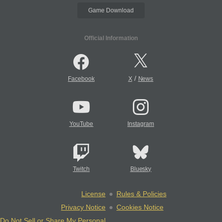
Game Download
Official Information
/
Facebook
X
News
YouTube
Instagram
Twitch
Bluesky
License
Rules & Policies
Privacy Notice
Cookies Notice
Do Not Sell or Share My Personal