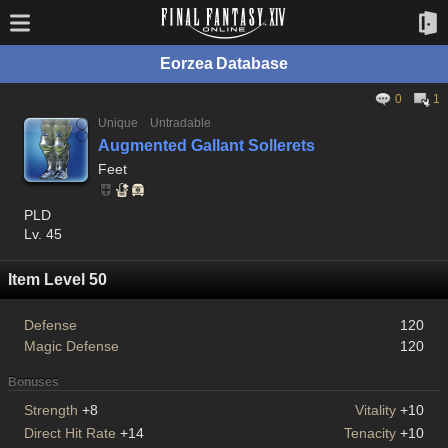
Eorzea Database
0
1
Unique
Untradable
Augmented Gallant Sollerets
Feet
PLD
Lv. 45
Item Level 50
Defense
120
Magic Defense
120
Bonuses
Strength
+8
Vitality
+10
Direct Hit Rate
+14
Tenacity
+10