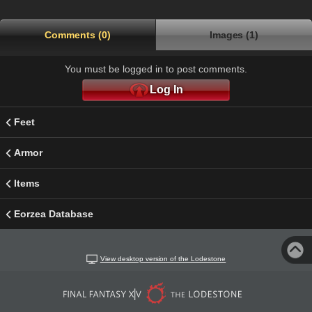
Comments (0)
Images (1)
You must be logged in to post comments.
Log In
Feet
Armor
Items
Eorzea Database
View desktop version of the Lodestone