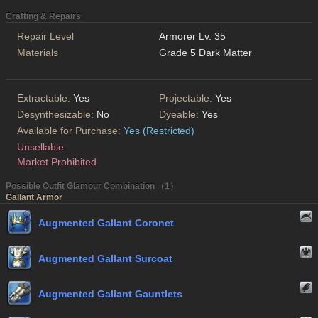
Crafting & Repairs
Repair Level
Armorer Lv. 35
Materials
Grade 5 Dark Matter
Extractable:
Yes
Projectable:
Yes
Desynthesizable:
No
Dyeable:
Yes
Available for Purchase:
Yes (Restricted)
Unsellable
Market Prohibited
Possible Outfit Glamour Combination （1）
Gallant Armor
Augmented Gallant Coronet
Augmented Gallant Surcoat
Augmented Gallant Gauntlets