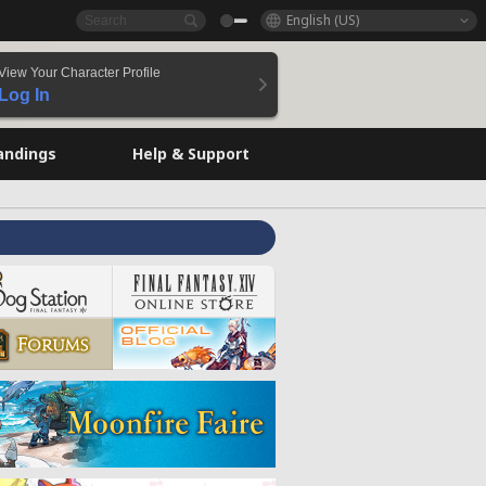
English (US)
View Your Character Profile
Log In
andings
Help & Support