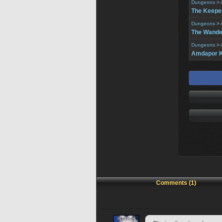
Dungeons
>
The Keeper
Dungeons
>
The Wander
Dungeons
>
Amdapor K
Comments (1)