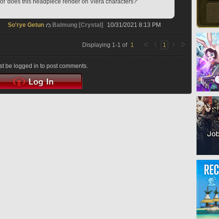
of 'does this headpiece render on Viera characters?'
So'rye Getun
Balmung [Crystal]
10/31/2021 8:13 PM
Displaying
1
-
1
of
1
1
t be logged in to post comments.