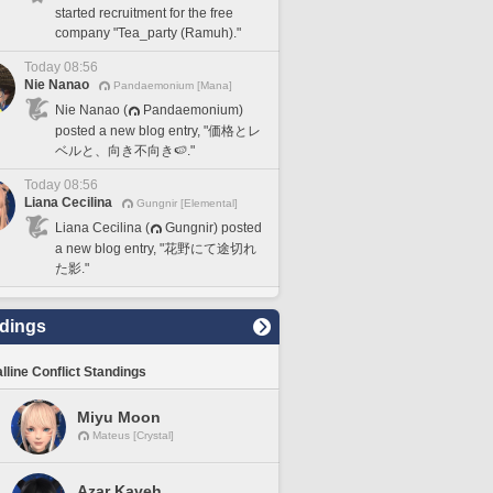
started recruitment for the free
company "Tea_party (Ramuh)."
Today 08:56
Nie Nanao
Pandaemonium [Mana]
Nie Nanao (
Pandaemonium)
posted a new blog entry, "価格とレ
ベルと、向き不向き🍉."
Today 08:56
Liana Cecilina
Gungnir [Elemental]
Liana Cecilina (
Gungnir) posted
a new blog entry, "花野にて途切れ
た影."
dings
lline Conflict Standings
Miyu Moon
Mateus [Crystal]
Azar Kaveh