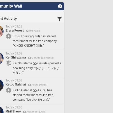
unity Wall
t Activity
Today 09:13
Eruru Forest
Ifrit [Gaia]
Eruru Forest (
Ifrit) has started
recruitment for the free company
"KINGS KNIGHT (Ifrit)."
Today 09:09
Kei Shiratama
Garuda [Elemental]
Kei Shiratama (
Garuda) posted a
new blog entry, "ちがう、こっちじ
ゃない."
Today 09:08
Kettio Galahat
Asura [Mana]
Kettio Galahat (
Asura) has
started recruitment for the free
company "ice pick (Asura)."
Today 09:06
Miril Shery
Alexander [Gaia]