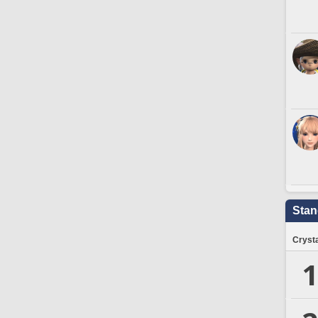
Stan
Crysta
1