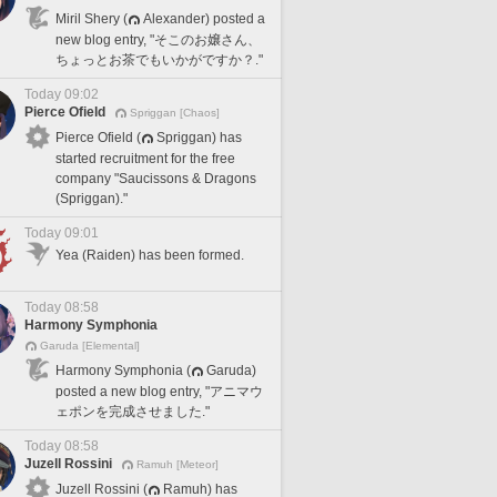
Miril Shery (
Alexander) posted a
new blog entry, "そこのお嬢さん、
ちょっとお茶でもいかがですか？."
Today 09:02
Pierce Ofield
Spriggan [Chaos]
Pierce Ofield (
Spriggan) has
started recruitment for the free
company "Saucissons & Dragons
(Spriggan)."
Today 09:01
Yea (Raiden) has been formed.
Today 08:58
Harmony Symphonia
Garuda [Elemental]
Harmony Symphonia (
Garuda)
posted a new blog entry, "アニマウ
ェポンを完成させました."
Today 08:58
Juzell Rossini
Ramuh [Meteor]
Juzell Rossini (
Ramuh) has