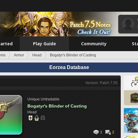
tarted
Play Guide
Community
St
tems
Armor
Head
Bogatyr's Blinder of Casting
Eorzea Database
Version: Patch 7.55
Unique
Untradable
Bogatyr's Blinder of Casting
Head
1
2