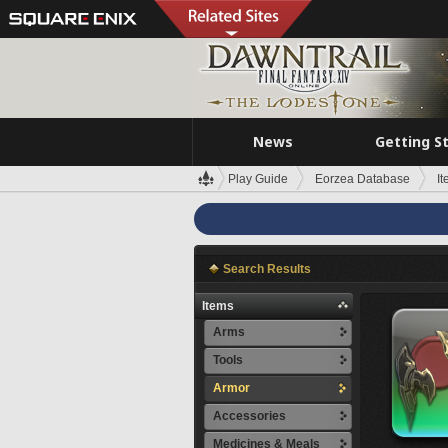
News
Getting S
Play Guide
Eorzea Database
I
Search Results
Items
Arms
Tools
Armor
Accessories
Medicines & Meals