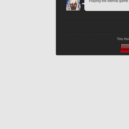
Playing the eternal game 
You mus