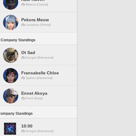
Mateus [Crystal]
Pekora Meow
Leviathan [Primal]
 Company Standings
Ot Sad
Gungnir [Elemental]
Fransabelle Chloe
Typhon [Elemental]
Ennet Akoya
Fenrir [Gaia]
Company Standings
10:00
Gungnir [Elemental]