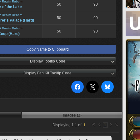
A Realm Reborn
50
90
 of the Lake
A Realm Reborn
50
90
er's Palace (Hard)
A Realm Reborn
50
90
eep (Hard)
Copy Name to Clipboard
Display Tooltip Code
Display Fan Kit Tooltip Code
Images (2)
Displaying
1
-
1
of
1
1