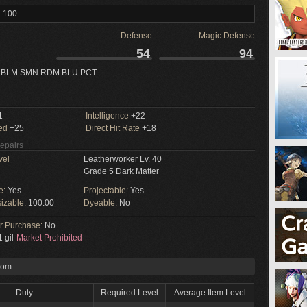
l 100
Defense
Magic Defense
54
94
 BLM SMN RDM BLU PCT
1
Intelligence
+22
ed
+25
Direct Hit Rate
+18
Repairs
vel
Leatherworker Lv. 40
Grade 5 Dark Matter
e:
Yes
Projectable:
Yes
izable:
100.00
Dyeable:
No
or Purchase:
No
 gil
Market Prohibited
rom
Duty
Required Level
Average Item Level