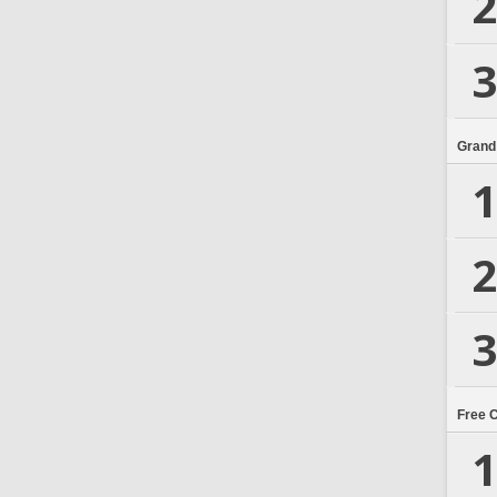
2
3
Grand
1
2
3
Free 
1