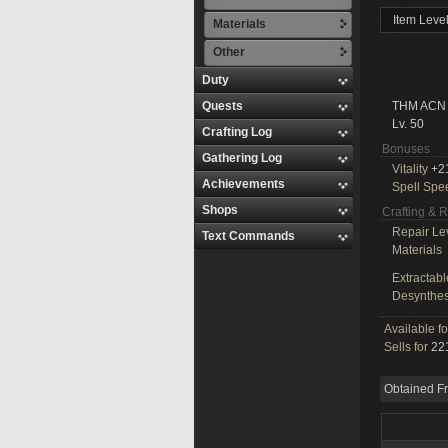
Item Leve
Materials
Other
Duty
Quests
THM ACN
Lv. 50
Crafting Log
Bonuses
Gathering Log
Vitality
+2
Achievements
Spell Spe
Shops
Crafting & 
Repair Le
Text Commands
Materials
Extractabl
Desynthes
Available f
Sells for
221
Obtained F