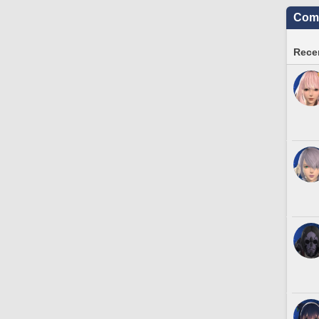
Comm
Recen