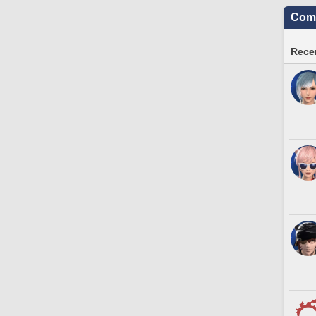
Comm
Recen