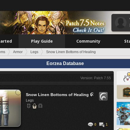
tarted
Play Guide
Community
St
tems
Armor
Legs
Snow Linen Bottoms of Healing
Eorzea Database
Version: Patch 7.55
Snow Linen Bottoms of Healing

Legs
0
1