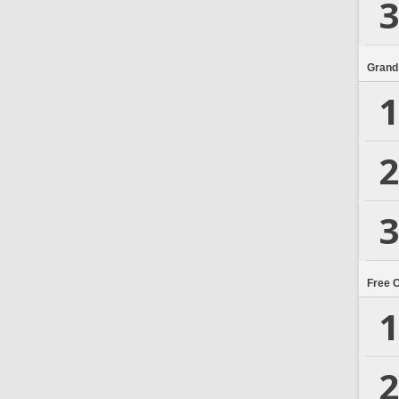
3
Grand
1
2
3
Free 
1
2