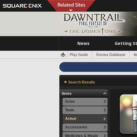
News
Getting S
Play Guide
Eorzea Database
I
Search Results
Items
Arms
Tools
Armor
Accessories
Medicines & Meals