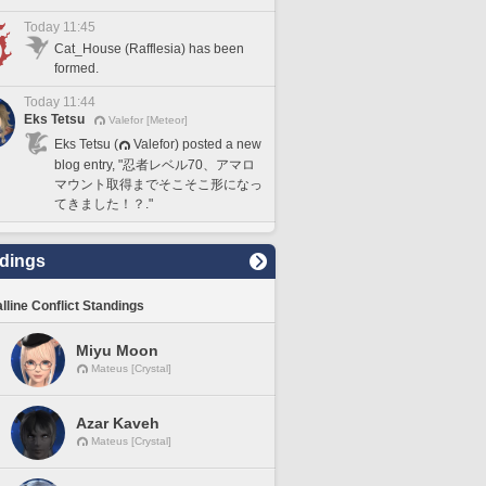
Today 11:45
Cat_House (Rafflesia) has been
formed.
Today 11:44
Eks Tetsu
Valefor [Meteor]
Eks Tetsu (
Valefor) posted a new
blog entry, "忍者レベル70、アマロ
マウント取得までそこそこ形になっ
てきました！？."
dings
lline Conflict Standings
Miyu Moon
Mateus [Crystal]
Azar Kaveh
Mateus [Crystal]