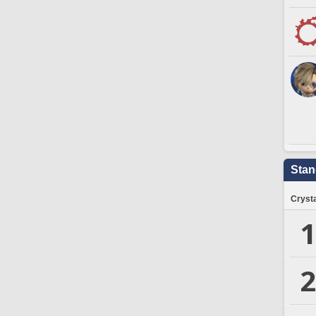
Stan
Crysta
1
2