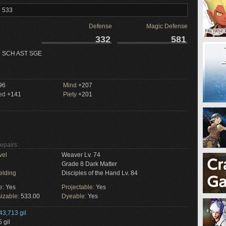
l 533
Defense
Magic Defense
332
581
 SCH AST SGE
96
Mind
+207
ed
+141
Piety
+201
Repairs
vel
Weaver Lv. 74
Grade 8 Dark Matter
elding
Disciples of the Hand Lv. 84
e:
Yes
Projectable:
Yes
izable:
533.00
Dyeable:
Yes
43,713 gil
 gil