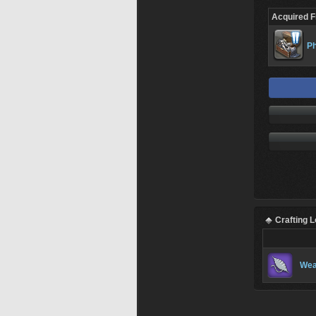
Acquired 
Ph
Crafting 
Wea