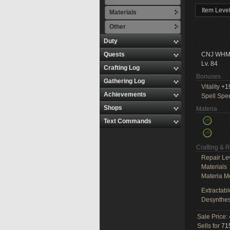
Item Leve
Materials
Other
Duty
Quests
CNJ WHM
Lv. 84
Crafting Log
Bonuses
Gathering Log
Vitality
+1
Achievements
Spell Spe
Shops
Materia
Text Commands
Crafting & 
Repair Le
Materials
Materia M
Extractabl
Desynthes
Sale Price:
Sells for
715