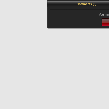
Comments (0)
You mus