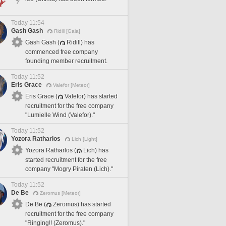
Today 11:54
Gash Gash
Ridill [Gaia]
Gash Gash (
Ridill) has
commenced free company
founding member recruitment.
Today 11:52
Eris Grace
Valefor [Meteor]
Eris Grace (
Valefor) has started
recruitment for the free company
"Lumielle Wind (Valefor)."
Today 11:52
Yozora Ratharlos
Lich [Light]
Yozora Ratharlos (
Lich) has
started recruitment for the free
company "Mogry Piraten (Lich)."
Today 11:52
De Be
Zeromus [Meteor]
De Be (
Zeromus) has started
recruitment for the free company
"Ringing!! (Zeromus)."