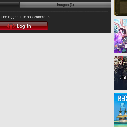
Images (1)
t be logged in to post comments.