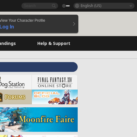
English (US)
View Your Character Profile
Log In
andings
Help & Support