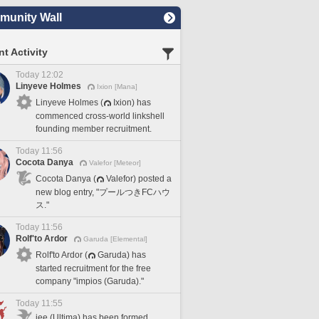
unity Wall
t Activity
Today 12:02
Linyeve Holmes
Ixion [Mana]
Linyeve Holmes (
Ixion) has
commenced cross-world linkshell
founding member recruitment.
Today 11:56
Cocota Danya
Valefor [Meteor]
Cocota Danya (
Valefor) posted a
new blog entry, "プールつきFCハウ
ス."
Today 11:56
Rolf'to Ardor
Garuda [Elemental]
Rolf'to Ardor (
Garuda) has
started recruitment for the free
company "impios (Garuda)."
Today 11:55
iee (Ultima) has been formed.