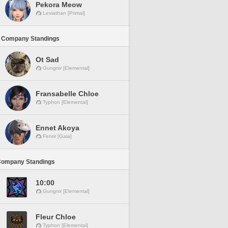
Pekora Meow
Leviathan [Primal]
 Company Standings
Ot Sad
Gungnir [Elemental]
Fransabelle Chloe
Typhon [Elemental]
Ennet Akoya
Fenrir [Gaia]
Company Standings
10:00
Gungnir [Elemental]
Fleur Chloe
Typhon [Elemental]