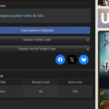
From
rygian Leg Gear Coffer (IL 533)
Copy Name to Clipboard
Display Tooltip Code
Display Fan Kit Tooltip Code
Log
Title
Recipe Level
Item Level
ver
84
533