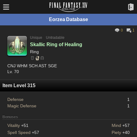
Eorzea Database
0
1
Unique
Untradable
Skallic Ring of Healing
Ring
CNJ WHM SCH AST SGE
Lv. 70
Item Level 315
Defense
1
Magic Defense
1
Bonuses
Vitality
+51
Mind
+57
Spell Speed
+57
Piety
+40