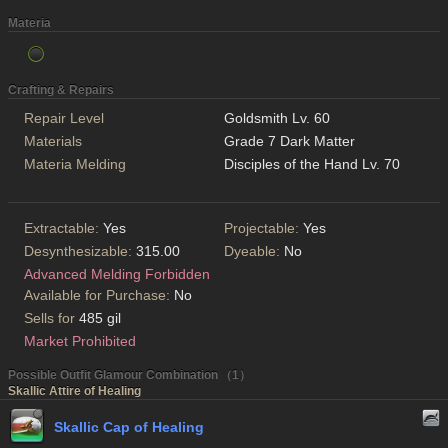
Materia
Crafting & Repairs
Repair Level
Goldsmith Lv. 60
Materials
Grade 7 Dark Matter
Materia Melding
Disciples of the Hand Lv. 70
Extractable:
Yes
Projectable:
Yes
Desynthesizable:
315.00
Dyeable:
No
Advanced Melding Forbidden
Available for Purchase:
No
Sells for
485 gil
Market Prohibited
Possible Outfit Glamour Combination （1）
Skallic Attire of Healing
Skallic Cap of Healing