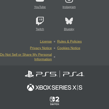
YouTube
Instagram
Twitch
Bluesky
License
Rules & Policies
Privacy Notice
Cookies Notice
Do Not Sell or Share My Personal
Information