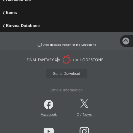
Items
Eorzea Database
View desktop version of the Lodestone
Game Download
Official Information
/
Facebook
X
News