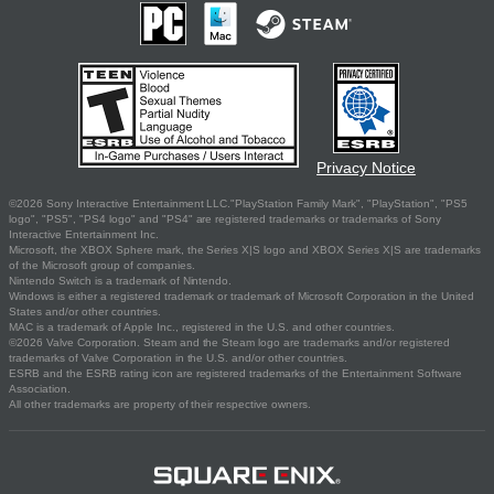
Privacy Notice
©2026 Sony Interactive Entertainment LLC."PlayStation Family Mark", "PlayStation", "PS5
logo", "PS5", "PS4 logo" and "PS4" are registered trademarks or trademarks of Sony
Interactive Entertainment Inc.
Microsoft, the XBOX Sphere mark, the Series X|S logo and XBOX Series X|S are trademarks
of the Microsoft group of companies.
Nintendo Switch is a trademark of Nintendo.
Windows is either a registered trademark or trademark of Microsoft Corporation in the United
States and/or other countries.
MAC is a trademark of Apple Inc., registered in the U.S. and other countries.
©2026 Valve Corporation. Steam and the Steam logo are trademarks and/or registered
trademarks of Valve Corporation in the U.S. and/or other countries.
ESRB and the ESRB rating icon are registered trademarks of the Entertainment Software
Association.
All other trademarks are property of their respective owners.