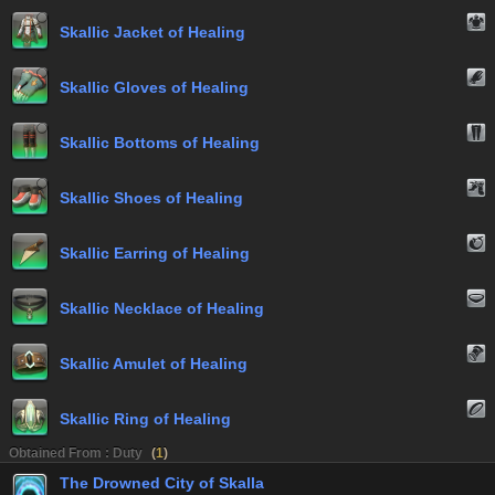
Skallic Jacket of Healing
Skallic Gloves of Healing
Skallic Bottoms of Healing
Skallic Shoes of Healing
Skallic Earring of Healing
Skallic Necklace of Healing
Skallic Amulet of Healing
Skallic Ring of Healing
Obtained From : Duty
(
1
)
The Drowned City of Skalla