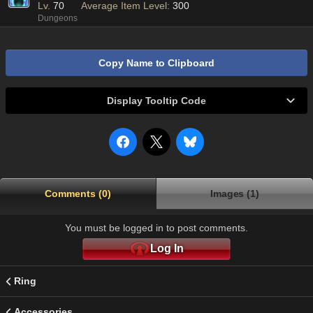
Lv.
70
Average Item Level:
300
Dungeons
Copy Name to Clipboard
Display Tooltip Code
Comments (0)
Images (1)
You must be logged in to post comments.
Log In
Ring
Accessories