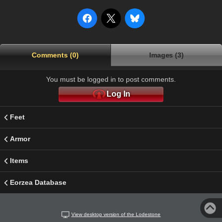
Comments (0)
Images (3)
You must be logged in to post comments.
Log In
Feet
Armor
Items
Eorzea Database
View desktop version of the Lodestone