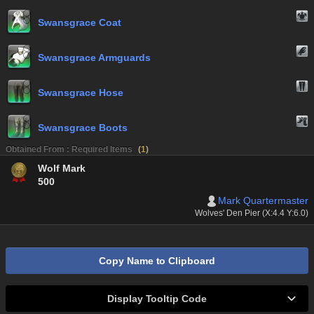
Swansgrace Coat
Swansgrace Armguards
Swansgrace Hose
Swansgrace Boots
Obtained From : Required Items
(
1
)
Wolf Mark
500
Mark Quartermaster
Wolves' Den Pier (X:4.4 Y:6.0)
Copy Name to Clipboard
Display Tooltip Code