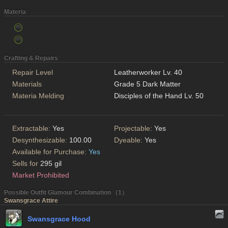
Materia
Crafting & Repairs
Repair Level
Leatherworker Lv. 40
Materials
Grade 5 Dark Matter
Materia Melding
Disciples of the Hand Lv. 50
Extractable:
Yes
Projectable:
Yes
Desynthesizable:
100.00
Dyeable:
Yes
Available for Purchase:
Yes
Sells for
295 gil
Market Prohibited
Possible Outfit Glamour Combination （1）
Swansgrace Attire
Swansgrace Hood