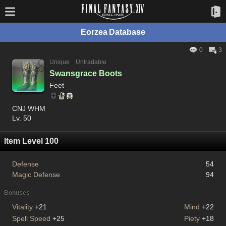
Eorzea Database
0
3
Unique
Untradable
Swansgrace Boots
Feet
CNJ WHM
Lv. 50
Item Level 100
Defense
54
Magic Defense
94
Bonuses
Vitality
+21
Mind
+22
Spell Speed
+25
Piety
+18