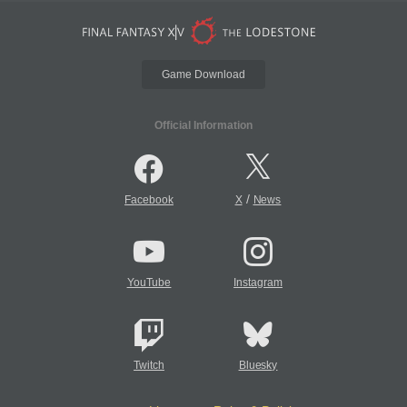
Game Download
Official Information
/
Facebook
X
News
YouTube
Instagram
Twitch
Bluesky