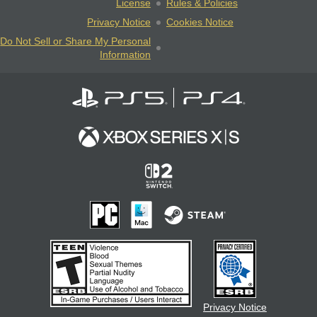
License
Rules & Policies
Privacy Notice
Cookies Notice
Do Not Sell or Share My Personal
Information
Privacy Notice