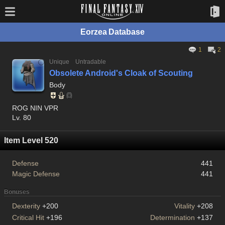
Eorzea Database
1
2
Unique
Untradable
Obsolete Android's Cloak of Scouting
Body
ROG NIN VPR
Lv. 80
Item Level 520
Defense
441
Magic Defense
441
Bonuses
Dexterity
+200
Vitality
+208
Critical Hit
+196
Determination
+137