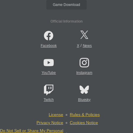
Game Download
Official Information
/
Facebook
X
News
YouTube
Instagram
Twitch
Bluesky
License
Rules & Policies
Privacy Notice
Cookies Notice
Do Not Sell or Share My Personal