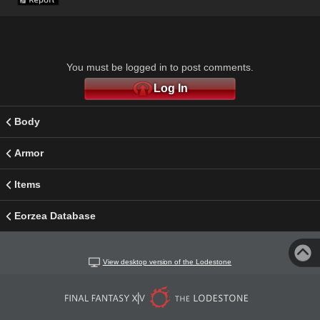
You must be logged in to post comments.
Log In
Body
Armor
Items
Eorzea Database
View desktop version of the Lodestone