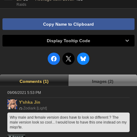
Raids
Copy Name to Clipboard
Display Tooltip Code
Comments (1)
Images (2)
09/06/2021 5:53 PM
Y'shka Jin
Zodiark [Light]
Why male and female version does have to look so different ? The 
male version look so cool... I would love to have this one instead on my 
miqo'te.