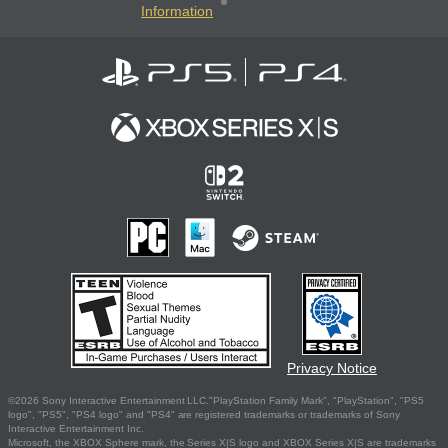
Information
Privacy Notice
©2026 Sony Interactive Entertainment LLC."PlayStation Family Mark", "PlayStation", "PS5
logo", "PS5", "PS4 logo" and "PS4" are registered trademarks or trademarks of Sony
Interactive Entertainment Inc.
Microsoft, the XBOX Sphere mark, the Series X|S logo and XBOX Series X|S are trademarks