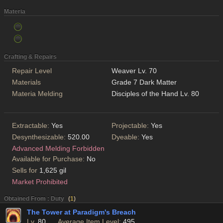
Materia
Crafting & Repairs
Repair Level
Weaver Lv. 70
Materials
Grade 7 Dark Matter
Materia Melding
Disciples of the Hand Lv. 80
Extractable:
Yes
Projectable:
Yes
Desynthesizable:
520.00
Dyeable:
Yes
Advanced Melding Forbidden
Available for Purchase:
No
Sells for
1,625 gil
Market Prohibited
Obtained From : Duty
(
1
)
The Tower at Paradigm's Breach
Lv.
80
Average Item Level:
495