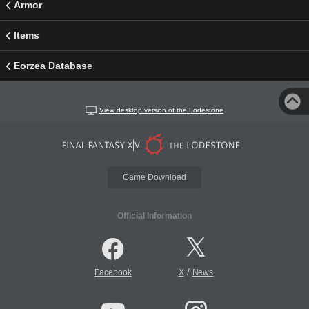
Armor
Items
Eorzea Database
View desktop version of the Lodestone
Game Download
Official Information
/
Facebook
X
News