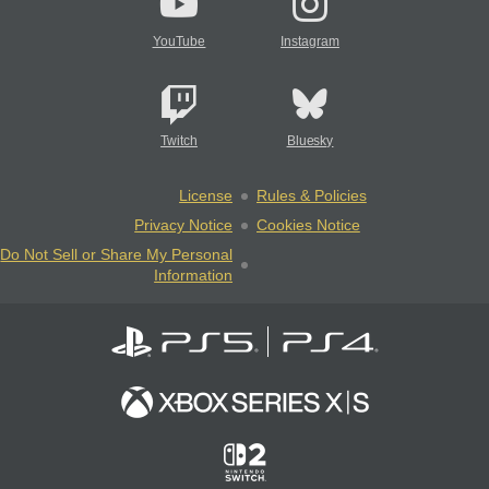
YouTube
Instagram
Twitch
Bluesky
License
Rules & Policies
Privacy Notice
Cookies Notice
Do Not Sell or Share My Personal
Information