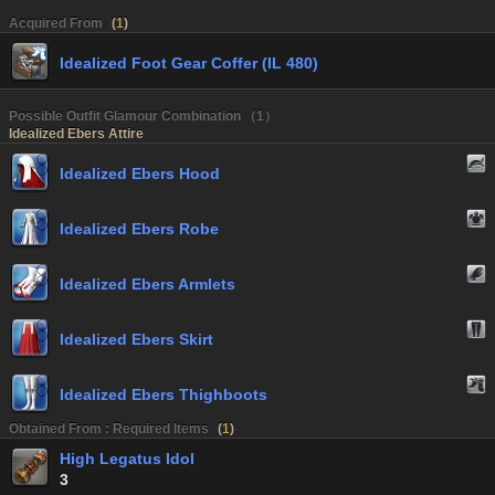
Acquired From
(
1
)
Idealized Foot Gear Coffer (IL 480)
Possible Outfit Glamour Combination （1）
Idealized Ebers Attire
Idealized Ebers Hood
Idealized Ebers Robe
Idealized Ebers Armlets
Idealized Ebers Skirt
Idealized Ebers Thighboots
Obtained From : Required Items
(
1
)
High Legatus Idol
3