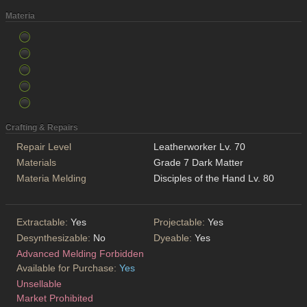
Materia
Crafting & Repairs
Repair Level
Leatherworker Lv. 70
Materials
Grade 7 Dark Matter
Materia Melding
Disciples of the Hand Lv. 80
Extractable:
Yes
Projectable:
Yes
Desynthesizable:
No
Dyeable:
Yes
Advanced Melding Forbidden
Available for Purchase:
Yes
Unsellable
Market Prohibited