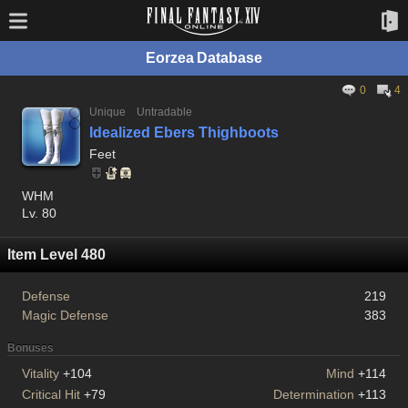
Eorzea Database
0
4
Unique
Untradable
Idealized Ebers Thighboots
Feet
WHM
Lv. 80
Item Level 480
Defense
219
Magic Defense
383
Bonuses
Vitality
+104
Mind
+114
Critical Hit
+79
Determination
+113