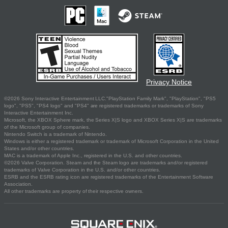
Privacy Notice
©2026 Sony Interactive Entertainment LLC."PlayStation Family Mark", "PlayStation", "PS5
logo", "PS5", "PS4 logo" and "PS4" are registered trademarks or trademarks of Sony
Interactive Entertainment Inc.
Microsoft, the XBOX Sphere mark, the Series X|S logo and XBOX Series X|S are trademarks
of the Microsoft group of companies.
Nintendo Switch is a trademark of Nintendo.
Windows is either a registered trademark or trademark of Microsoft Corporation in the United
States and/or other countries.
MAC is a trademark of Apple Inc., registered in the U.S. and other countries.
©2026 Valve Corporation. Steam and the Steam logo are trademarks and/or registered
trademarks of Valve Corporation in the U.S. and/or other countries.
ESRB and the ESRB rating icon are registered trademarks of the Entertainment Software
Association.
All other trademarks are property of their respective owners.