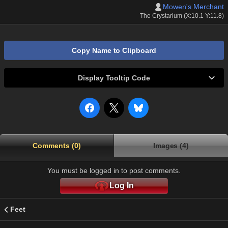
Mowen's Merchant
The Crystarium (X:10.1 Y:11.8)
Copy Name to Clipboard
Display Tooltip Code
Comments (0)
Images (4)
You must be logged in to post comments.
Log In
Feet