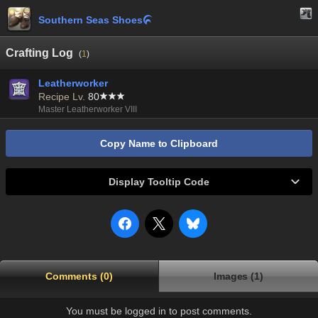
Southern Seas Shoes

Crafting Log
(
1
)
Leatherworker
Recipe Lv.
80
Master Leatherworker VIII
Copy Name to Clipboard
Display Tooltip Code
Comments (0)
Images (1)
You must be logged in to post comments.