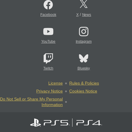
/
Facebook
X
News
YouTube
Instagram
Twitch
Bluesky
License
Rules & Policies
Privacy Notice
Cookies Notice
Do Not Sell or Share My Personal
Information