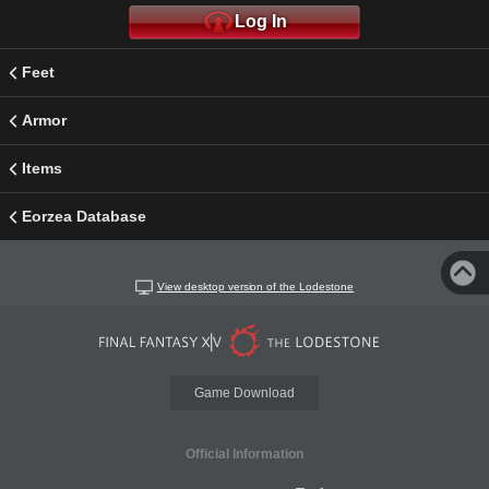
Log In
Feet
Armor
Items
Eorzea Database
View desktop version of the Lodestone
Game Download
Official Information