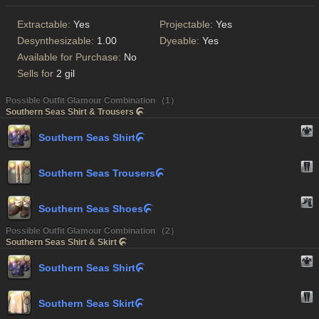
Extractable:
Yes
Projectable:
Yes
Desynthesizable:
1.00
Dyeable:
Yes
Available for Purchase:
No
Sells for
2 gil
Possible Outfit Glamour Combination （1）
Southern Seas Shirt & Trousers

Southern Seas Shirt

Southern Seas Trousers

Southern Seas Shoes

Possible Outfit Glamour Combination （2）
Southern Seas Shirt & Skirt

Southern Seas Shirt

Southern Seas Skirt
