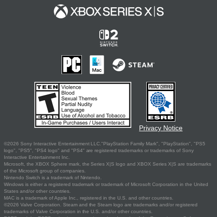
Privacy Notice
©2026 Sony Interactive Entertainment LLC."PlayStation Family Mark", "PlayStation", "PS5
logo", "PS5", "PS4 logo" and "PS4" are registered trademarks or trademarks of Sony
Interactive Entertainment Inc.
Microsoft, the XBOX Sphere mark, the Series X|S logo and XBOX Series X|S are trademarks
of the Microsoft group of companies.
Nintendo Switch is a trademark of Nintendo.
Windows is either a registered trademark or trademark of Microsoft Corporation in the United
States and/or other countries.
MAC is a trademark of Apple Inc., registered in the U.S. and other countries.
©2026 Valve Corporation. Steam and the Steam logo are trademarks and/or registered
trademarks of Valve Corporation in the U.S. and/or other countries.