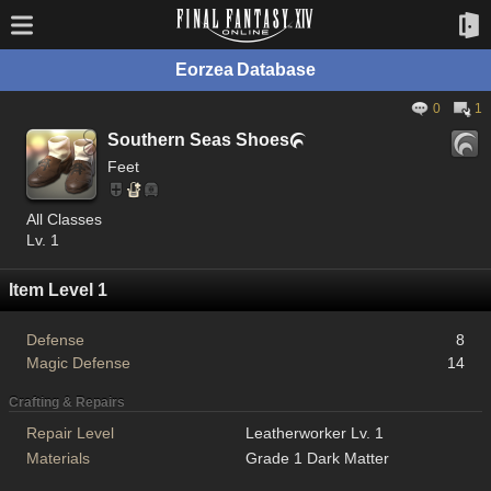
Eorzea Database
0
1
Southern Seas Shoes

Feet
All Classes
Lv. 1
Item Level 1
Defense
8
Magic Defense
14
Crafting & Repairs
Repair Level
Leatherworker Lv. 1
Materials
Grade 1 Dark Matter