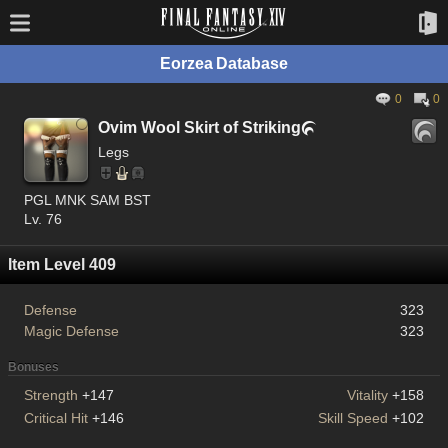
Eorzea Database
0
0
Ovim Wool Skirt of Striking

Legs
PGL MNK SAM BST
Lv. 76
Item Level 409
Defense
323
Magic Defense
323
Bonuses
Strength
+147
Vitality
+158
Critical Hit
+146
Skill Speed
+102