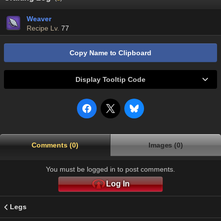
Weaver
Recipe Lv.
77
Copy Name to Clipboard
Display Tooltip Code
Comments (0)
Images (0)
You must be logged in to post comments.
Log In
Legs