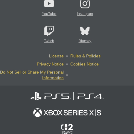
YouTube
Instagram
Twitch
Bluesky
License
Rules & Policies
Privacy Notice
Cookies Notice
Do Not Sell or Share My Personal
Information