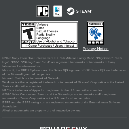
Privacy Notice
©2026 Sony Interactive Entertainment LLC."PlayStation Family Mark", "PlayStation", "PS5
logo", "PS5", "PS4 logo" and "PS4" are registered trademarks or trademarks of Sony
Interactive Entertainment Inc.
Microsoft, the XBOX Sphere mark, the Series X|S logo and XBOX Series X|S are trademarks
of the Microsoft group of companies.
Nintendo Switch is a trademark of Nintendo.
Windows is either a registered trademark or trademark of Microsoft Corporation in the United
States and/or other countries.
MAC is a trademark of Apple Inc., registered in the U.S. and other countries.
©2026 Valve Corporation. Steam and the Steam logo are trademarks and/or registered
trademarks of Valve Corporation in the U.S. and/or other countries.
ESRB and the ESRB rating icon are registered trademarks of the Entertainment Software
Association.
All other trademarks are property of their respective owners.