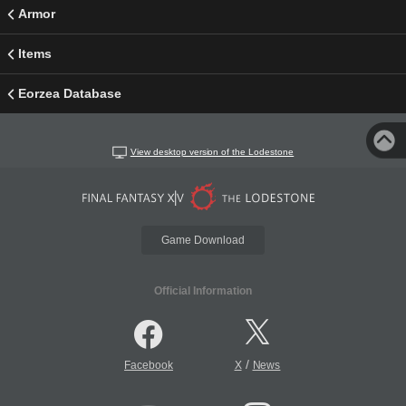
Armor
Items
Eorzea Database
View desktop version of the Lodestone
Game Download
Official Information
/
Facebook
X
News