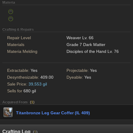
Materia
Crafting & Repairs
Repair Level
Weaver Lv. 66
Materials
Grade 7 Dark Matter
Materia Melding
Disciples of the Hand Lv. 76
Extractable:
Yes
Projectable:
Yes
Desynthesizable:
409.00
Dyeable:
Yes
Sale Price:
39,553 gil
Sells for
680 gil
Acquired From
(
1
)
Titanbronze Leg Gear Coffer (IL 409)
Crafting Log
(
1
)