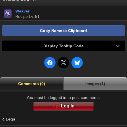
Weaver
Recipe Lv.
51
Copy Name to Clipboard
Display Tooltip Code
Comments (0)
Images (1)
You must be logged in to post comments.
Log In
Legs