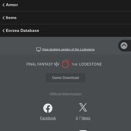
Armor
Items
Eorzea Database
View desktop version of the Lodestone
Game Download
Official Information
/
Facebook
X
News