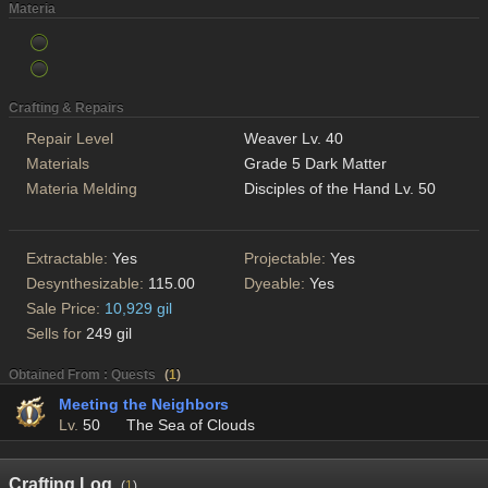
Materia
Crafting & Repairs
Repair Level
Weaver Lv. 40
Materials
Grade 5 Dark Matter
Materia Melding
Disciples of the Hand Lv. 50
Extractable:
Yes
Projectable:
Yes
Desynthesizable:
115.00
Dyeable:
Yes
Sale Price:
10,929 gil
Sells for
249 gil
Obtained From : Quests
(
1
)
Meeting the Neighbors
Lv.
50
The Sea of Clouds
Crafting Log
(
1
)