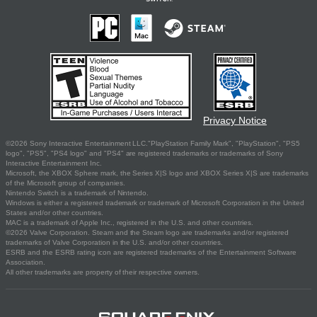
Privacy Notice
©2026 Sony Interactive Entertainment LLC."PlayStation Family Mark", "PlayStation", "PS5
logo", "PS5", "PS4 logo" and "PS4" are registered trademarks or trademarks of Sony
Interactive Entertainment Inc.
Microsoft, the XBOX Sphere mark, the Series X|S logo and XBOX Series X|S are trademarks
of the Microsoft group of companies.
Nintendo Switch is a trademark of Nintendo.
Windows is either a registered trademark or trademark of Microsoft Corporation in the United
States and/or other countries.
MAC is a trademark of Apple Inc., registered in the U.S. and other countries.
©2026 Valve Corporation. Steam and the Steam logo are trademarks and/or registered
trademarks of Valve Corporation in the U.S. and/or other countries.
ESRB and the ESRB rating icon are registered trademarks of the Entertainment Software
Association.
All other trademarks are property of their respective owners.