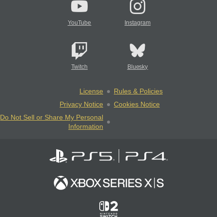
YouTube
Instagram
Twitch
Bluesky
License
Rules & Policies
Privacy Notice
Cookies Notice
Do Not Sell or Share My Personal
Information