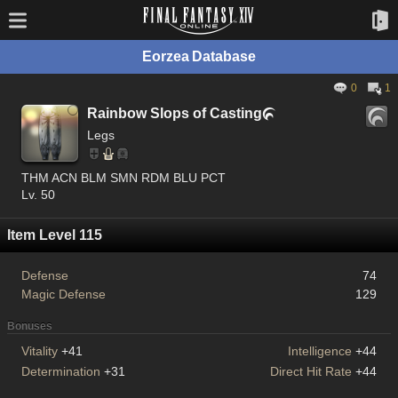
Eorzea Database
0
1
Rainbow Slops of Casting

Legs
THM ACN BLM SMN RDM BLU PCT
Lv. 50
Item Level 115
Defense
74
Magic Defense
129
Bonuses
Vitality
+41
Intelligence
+44
Determination
+31
Direct Hit Rate
+44