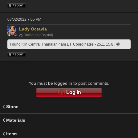
08/02/2022 7:05 PM
Lady Octavia
Diabolos [Crystal]
Found it in Central Thanalan 4am ET  Coordinates - 25.1, 15.8 . 😁
You must be logged in to post comments.
Log In
Stone
Materials
Items