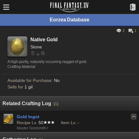
Eorzea Database
2
1
Native Gold
Stone
A high-purity, naturally occurring nugget of gold.
Crafting Material
Available for Purchase:
No
Sells for
1 gil
Related Crafting Log
(
1
)
Gold Ingot
Recipe Lv.
50
Item Lv.
-
Master Goldsmith I