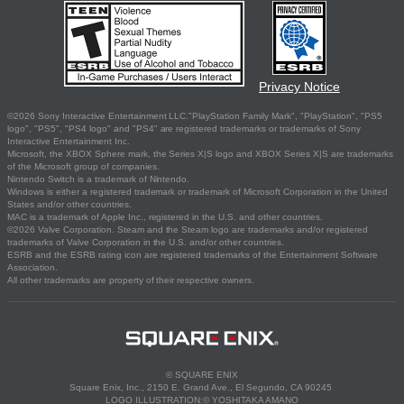
Privacy Notice
©2026 Sony Interactive Entertainment LLC."PlayStation Family Mark", "PlayStation", "PS5
logo", "PS5", "PS4 logo" and "PS4" are registered trademarks or trademarks of Sony
Interactive Entertainment Inc.
Microsoft, the XBOX Sphere mark, the Series X|S logo and XBOX Series X|S are trademarks
of the Microsoft group of companies.
Nintendo Switch is a trademark of Nintendo.
Windows is either a registered trademark or trademark of Microsoft Corporation in the United
States and/or other countries.
MAC is a trademark of Apple Inc., registered in the U.S. and other countries.
©2026 Valve Corporation. Steam and the Steam logo are trademarks and/or registered
trademarks of Valve Corporation in the U.S. and/or other countries.
ESRB and the ESRB rating icon are registered trademarks of the Entertainment Software
Association.
All other trademarks are property of their respective owners.
© SQUARE ENIX
Square Enix, Inc., 2150 E. Grand Ave., El Segundo, CA 90245
LOGO ILLUSTRATION:© YOSHITAKA AMANO