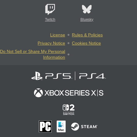
Twitch
Bluesky
License
Rules & Policies
Privacy Notice
Cookies Notice
Do Not Sell or Share My Personal
Information