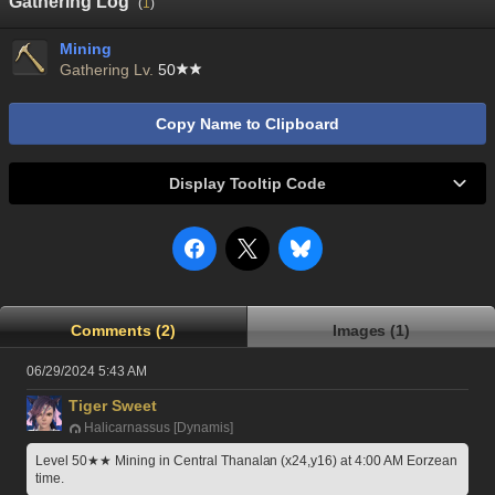
Gathering Log
(
1
)
Mining
Gathering Lv.
50
Copy Name to Clipboard
Display Tooltip Code
Comments (2)
Images (1)
06/29/2024 5:43 AM
Tiger Sweet
Halicarnassus [Dynamis]
Level 50★★ Mining in Central Thanalan (x24,y16) at 4:00 AM Eorzean 
time.