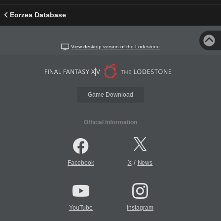
Eorzea Database
View desktop version of the Lodestone
Game Download
Official Information
/
Facebook
X
News
YouTube
Instagram